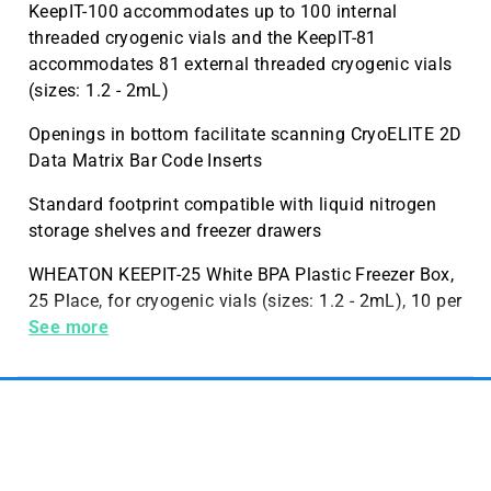
KeepIT-100 accommodates up to 100 internal
threaded cryogenic vials and the KeepIT-81
accommodates 81 external threaded cryogenic vials
(sizes: 1.2 - 2mL)
Openings in bottom facilitate scanning CryoELITE 2D
Data Matrix Bar Code Inserts
Standard footprint compatible with liquid nitrogen
storage shelves and freezer drawers
WHEATON KEEPIT-25 White BPA Plastic Freezer Box,
25 Place, for cryogenic vials (sizes: 1.2 - 2mL), 10 per
Case, 10 per Case
See more