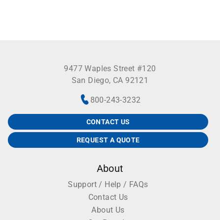
9477 Waples Street #120
San Diego, CA 92121
800-243-3232
CONTACT US
REQUEST A QUOTE
About
Support / Help / FAQs
Contact Us
About Us