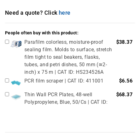
Need a quote? Click
here
People often buy with this product:
Parafilm colorless, moisture-proof
$38.37
sealing film. Molds to surface, stretch
film tight to seal beakers, flasks,
tubes, and petri dishes, 50 mm (≅2-
inch) x 75 m | CAT ID: HS234526A
PCR film scraper | CAT ID: 411001
$6.56
Thin Wall PCR Plates, 48-well
$68.37
Polypropylene, Blue, 50/Cs | CAT ID:
T323-48B
4" Rubber Roller 1 Pc/cs | CAT ID:
$32.98
T329-9