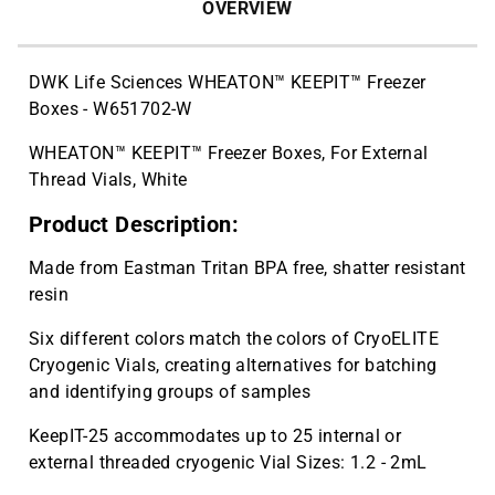
OVERVIEW
DWK Life Sciences WHEATON™ KEEPIT™ Freezer
Boxes - W651702-W
WHEATON™ KEEPIT™ Freezer Boxes, For External
Thread Vials, White
Product Description:
Made from Eastman Tritan BPA free, shatter resistant
resin
Six different colors match the colors of CryoELITE
Cryogenic Vials, creating alternatives for batching
and identifying groups of samples
KeepIT-25 accommodates up to 25 internal or
external threaded cryogenic Vial Sizes: 1.2 - 2mL