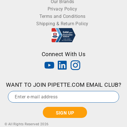
Our Brands
Privacy Policy
Terms and Conditions
Shipping & Return Policy
Connect With Us
WANT TO JOIN PIPETTE.COM EMAIL CLUB?
Email
*
© All Rights Reserved 2026