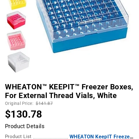
WHEATON™ KEEPIT™ Freezer Boxes,
For External Thread Vials, White
Original Price:
$141.87
$130.78
Product Details
Product List
WHEATON KeepIT Freezer Boxes