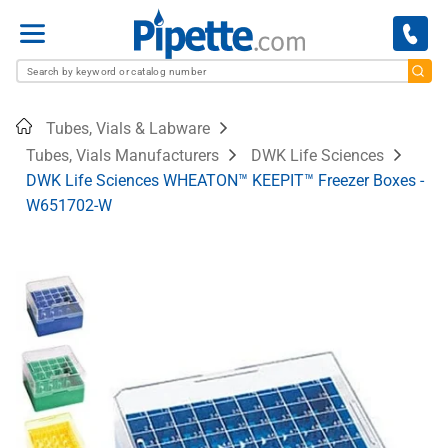
Menu
Home
Tubes, Vials & Labware
Tubes, Vials Manufacturers
DWK Life Sciences
DWK Life Sciences WHEATON™ KEEPIT™ Freezer Boxes -
W651702-W