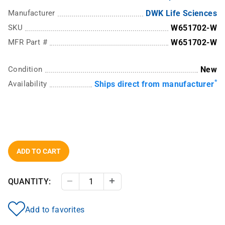
Manufacturer
DWK Life Sciences
SKU
W651702-W
MFR Part #
W651702-W
Condition
New
*
Availability
Ships direct from manufacturer
ADD TO CART
QUANTITY:
Decrease Quantity
Increase Quantity
Add to favorites