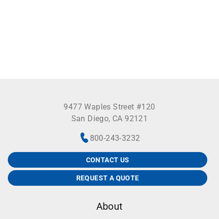
9477 Waples Street #120
San Diego, CA 92121
800-243-3232
CONTACT US
REQUEST A QUOTE
About