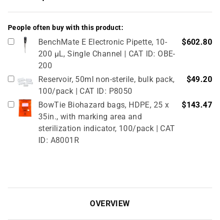
People often buy with this product:
BenchMate E Electronic Pipette, 10-
$602.80
200 µL, Single Channel | CAT ID: OBE-
200
Reservoir, 50ml non-sterile, bulk pack,
$49.20
100/pack | CAT ID: P8050
BowTie Biohazard bags, HDPE, 25 x
$143.47
35in., with marking area and
sterilization indicator, 100/pack | CAT
ID: A8001R
OVERVIEW