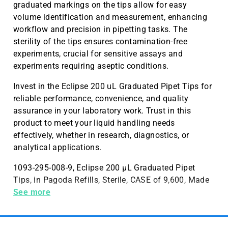
graduated markings on the tips allow for easy
volume identification and measurement, enhancing
workflow and precision in pipetting tasks. The
sterility of the tips ensures contamination-free
experiments, crucial for sensitive assays and
experiments requiring aseptic conditions.
Invest in the Eclipse 200 uL Graduated Pipet Tips for
reliable performance, convenience, and quality
assurance in your laboratory work. Trust in this
product to meet your liquid handling needs
effectively, whether in research, diagnostics, or
analytical applications.
1093-295-008-9, Eclipse 200 µL Graduated Pipet
Tips, in Pagoda Refills, Sterile, CASE of 9,600, Made
in the USA
See more