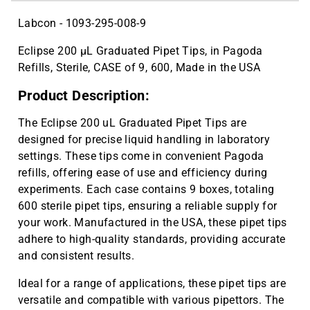
Labcon - 1093-295-008-9
Eclipse 200 µL Graduated Pipet Tips, in Pagoda
Refills, Sterile, CASE of 9, 600, Made in the USA
Product Description:
The Eclipse 200 uL Graduated Pipet Tips are
designed for precise liquid handling in laboratory
settings. These tips come in convenient Pagoda
refills, offering ease of use and efficiency during
experiments. Each case contains 9 boxes, totaling
600 sterile pipet tips, ensuring a reliable supply for
your work. Manufactured in the USA, these pipet tips
adhere to high-quality standards, providing accurate
and consistent results.
Ideal for a range of applications, these pipet tips are
versatile and compatible with various pipettors. The