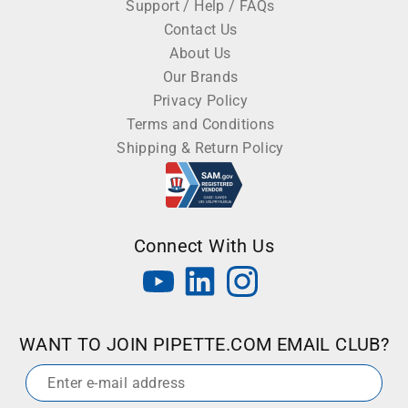
Support / Help / FAQs
Contact Us
About Us
Our Brands
Privacy Policy
Terms and Conditions
Shipping & Return Policy
Connect With Us
WANT TO JOIN PIPETTE.COM EMAIL CLUB?
Email
*