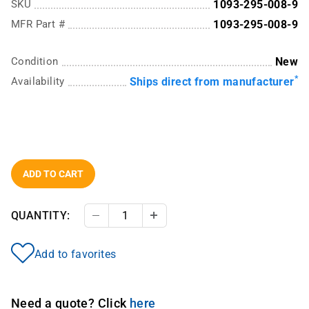
SKU
1093-295-008-9
MFR Part #
1093-295-008-9
Condition
New
*
Availability
Ships direct from manufacturer
ADD TO CART
QUANTITY:
Decrease Quantity
Increase Quantity
Add to favorites
Need a quote? Click
here