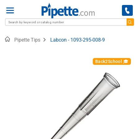
Menu
Home
Pipette Tips
Labcon - 1093-295-008-9
Back2School 🎓