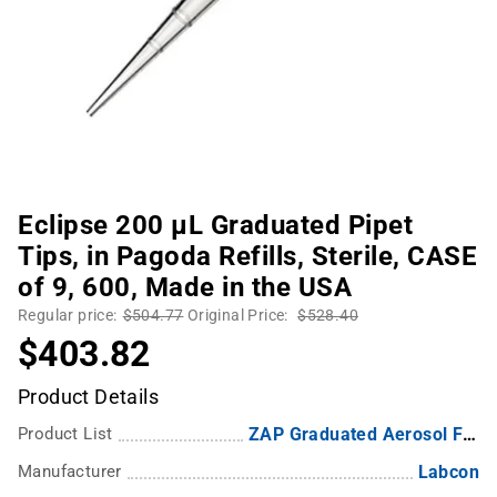
Eclipse 200 µL Graduated Pipet
Tips, in Pagoda Refills, Sterile, CASE
of 9, 600, Made in the USA
Regular price:
$504.77
Original Price:
$528.40
$403.82
Product Details
Product List
ZAP Graduated Aerosol Filter Pipette Tips
Manufacturer
Labcon