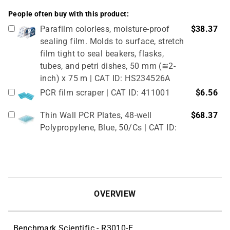
People often buy with this product:
Parafilm colorless, moisture-proof
$38.37
sealing film. Molds to surface, stretch
film tight to seal beakers, flasks,
tubes, and petri dishes, 50 mm (≅2-
inch) x 75 m | CAT ID: HS234526A
PCR film scraper | CAT ID: 411001
$6.56
Thin Wall PCR Plates, 48-well
$68.37
Polypropylene, Blue, 50/Cs | CAT ID:
T323-48B
4" Rubber Roller 1 Pc/cs | CAT ID:
$32.98
T329-9
OVERVIEW
Benchmark Scientific - R3010-E