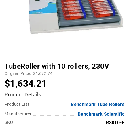
TubeRoller with 10 rollers, 230V
Original Price:
$1,672.74
$1,634.21
Product Details
Product List
Benchmark Tube Rollers
Manufacturer
Benchmark Scientific
SKU
R3010-E