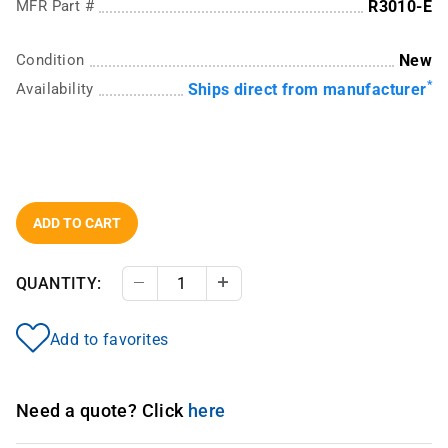
MFR Part #
R3010-E
Condition
New
*
Availability
Ships direct from manufacturer
ADD TO CART
QUANTITY:
Decrease Quantity
Increase Quantity
Add to favorites
Need a quote? Click
here