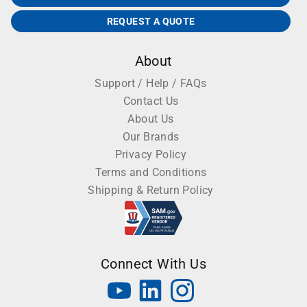
REQUEST A QUOTE
About
Support / Help / FAQs
Contact Us
About Us
Our Brands
Privacy Policy
Terms and Conditions
Shipping & Return Policy
Connect With Us