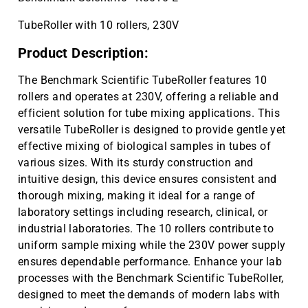
TubeRoller with 10 rollers, 230V
Product Description:
The Benchmark Scientific TubeRoller features 10
rollers and operates at 230V, offering a reliable and
efficient solution for tube mixing applications. This
versatile TubeRoller is designed to provide gentle yet
effective mixing of biological samples in tubes of
various sizes. With its sturdy construction and
intuitive design, this device ensures consistent and
thorough mixing, making it ideal for a range of
laboratory settings including research, clinical, or
industrial laboratories. The 10 rollers contribute to
uniform sample mixing while the 230V power supply
ensures dependable performance. Enhance your lab
processes with the Benchmark Scientific TubeRoller,
designed to meet the demands of modern labs with