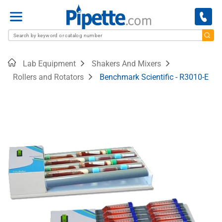
Menu
Home
Lab Equipment
Shakers And Mixers
Rollers and Rotators
Benchmark Scientific - R3010-E