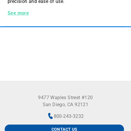
precision and ease of use.
Benchmark Tube Roller with 10 Rollers, 230V, EU Plug
See more
9477 Waples Street #120
San Diego, CA 92121
800-243-3232
CONTACT US