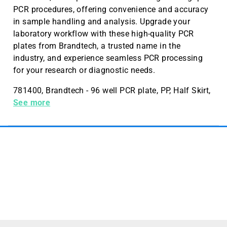
PCR procedures, offering convenience and accuracy
in sample handling and analysis. Upgrade your
laboratory workflow with these high-quality PCR
plates from Brandtech, a trusted name in the
industry, and experience seamless PCR processing
for your research or diagnostic needs.
781400, Brandtech - 96 well PCR plate, PP, Half Skirt,
10 bags of 5 plates - PCR - 781400
See more