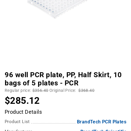
96 well PCR plate, PP, Half Skirt, 10
bags of 5 plates - PCR
Regular price:
$356.40
Original Price:
$368.40
$285.12
Product Details
Product List
BrandTech PCR Plates