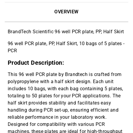
OVERVIEW
BrandTech Scientific 96 well PCR plate, PP, Half Skirt
96 well PCR plate, PP, Half Skirt, 10 bags of 5 plates -
PCR
Product Description:
This 96 well PCR plate by Brandtech is crafted from
polypropylene with a half skirt design. Each unit
includes 10 bags, with each bag containing 5 plates,
totaling to 50 plates for your PCR applications. The
half skirt provides stability and facilitates easy
handling during PCR set-up, ensuring efficient and
reliable performance in your laboratory work.
Designed for compatibility with various PCR
machines, these plates are ideal for high-throughput