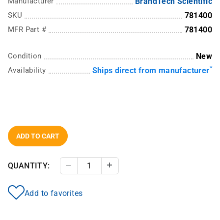
Manufacturer
BrandTech Scientific
SKU
781400
MFR Part #
781400
Condition
New
*
Availability
Ships direct from manufacturer
ADD TO CART
QUANTITY:
Decrease Quantity
Increase Quantity
Add to favorites