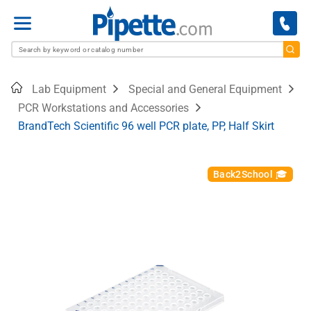
Menu
Home
Lab Equipment
Special and General Equipment
PCR Workstations and Accessories
BrandTech Scientific 96 well PCR plate, PP, Half Skirt
Back2School 🎓