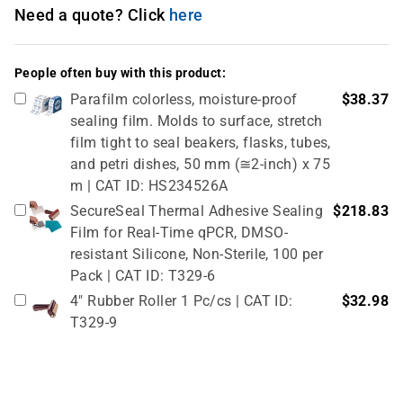
Need a quote? Click
here
People often buy with this product:
Parafilm colorless, moisture-proof
$38.37
sealing film. Molds to surface, stretch
film tight to seal beakers, flasks, tubes,
and petri dishes, 50 mm (≅2-inch) x 75
m | CAT ID: HS234526A
SecureSeal Thermal Adhesive Sealing
$218.83
Film for Real-Time qPCR, DMSO-
resistant Silicone, Non-Sterile, 100 per
Pack | CAT ID: T329-6
4" Rubber Roller 1 Pc/cs | CAT ID:
$32.98
T329-9