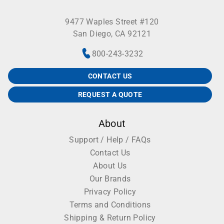
9477 Waples Street #120
San Diego, CA 92121
800-243-3232
CONTACT US
REQUEST A QUOTE
About
Support / Help / FAQs
Contact Us
About Us
Our Brands
Privacy Policy
Terms and Conditions
Shipping & Return Policy