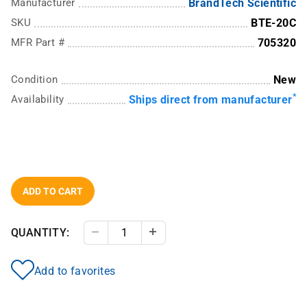
Manufacturer
BrandTech Scientific
SKU
BTE-20C
MFR Part #
705320
Condition
New
*
Availability
Ships direct from manufacturer
ADD TO CART
QUANTITY:
Decrease Quantity
Increase Quantity
Add to favorites