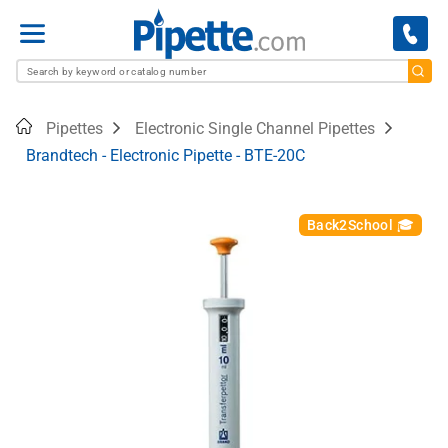
Menu
Home
Pipettes
Electronic Single Channel Pipettes
Brandtech - Electronic Pipette - BTE-20C
Back2School 🎓