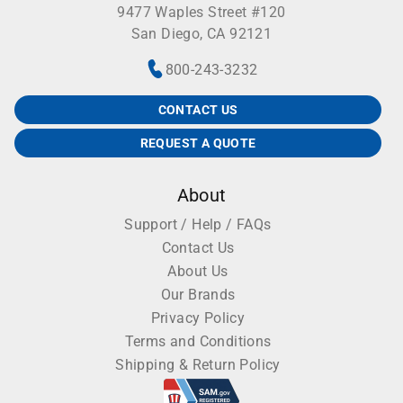
9477 Waples Street #120
San Diego, CA 92121
800-243-3232
CONTACT US
REQUEST A QUOTE
About
Support / Help / FAQs
Contact Us
About Us
Our Brands
Privacy Policy
Terms and Conditions
Shipping & Return Policy