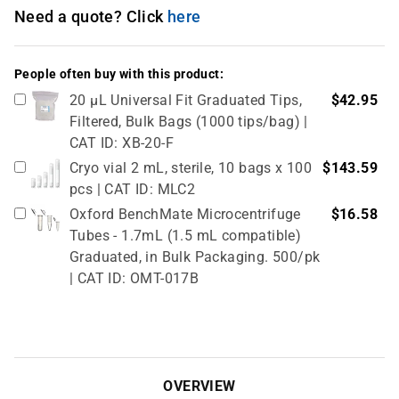
Need a quote? Click
here
People often buy with this product:
20 µL Universal Fit Graduated Tips,
$42.95
Filtered, Bulk Bags (1000 tips/bag) |
CAT ID: XB-20-F
Cryo vial 2 mL, sterile, 10 bags x 100
$143.59
pcs | CAT ID: MLC2
Oxford BenchMate Microcentrifuge
$16.58
Tubes - 1.7mL (1.5 mL compatible)
Graduated, in Bulk Packaging. 500/pk
| CAT ID: OMT-017B
Cryo vial 5 mL, sterile, 5 bags x 100
$81.77
pcs | CAT ID: MLC5
OVERVIEW