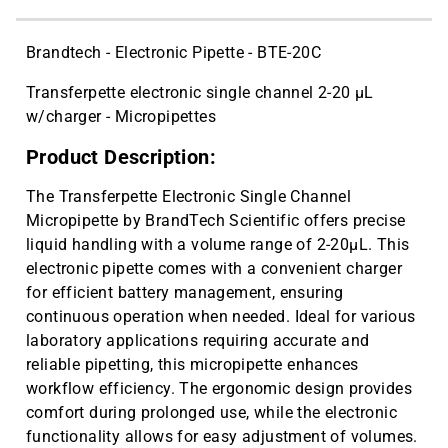
Brandtech - Electronic Pipette - BTE-20C
Transferpette electronic single channel 2-20 µL
w/charger - Micropipettes
Product Description:
The Transferpette Electronic Single Channel
Micropipette by BrandTech Scientific offers precise
liquid handling with a volume range of 2-20µL. This
electronic pipette comes with a convenient charger
for efficient battery management, ensuring
continuous operation when needed. Ideal for various
laboratory applications requiring accurate and
reliable pipetting, this micropipette enhances
workflow efficiency. The ergonomic design provides
comfort during prolonged use, while the electronic
functionality allows for easy adjustment of volumes.