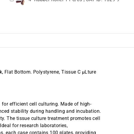
k, Flat Bottom. Polystyrene, Tissue C µLture
for efficient cell culturing. Made of high-
anced stability during handling and incubation.
ty. The tissue culture treatment promotes cell
Ideal for research laboratories,
s, each case contains 100 plates, providing