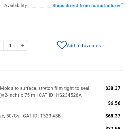
*
Availability
Ships direct from manufacturer
Add to favorites
Decrease Quantity
Increase Quantity
Molds to surface, stretch film tight to seal
$38.37
m (≅2-inch) x 75 m | CAT ID: HS234526A
$6.56
lue, 50/Cs | CAT ID: T323-48B
$68.37
$32.98