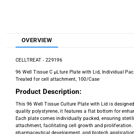
OVERVIEW
CELLTREAT - 229196
96 Well Tissue C µLture Plate with Lid, Individual Pac
Treated for cell attachment, 100/Case
Product Description:
This 96 Well Tissue Culture Plate with Lid is designed 
quality polystyrene, it features a flat bottom for enh
Each plate comes individually packed, ensuring sterili
attachment, facilitating cell growth and proliferation. 
pharmaceutical development, and biotech application