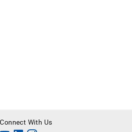
Connect With Us