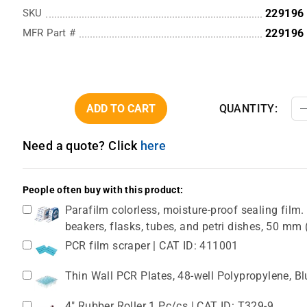
SKU
229196
MFR Part #
229196
ADD TO CART
QUANTITY:
Need a quote? Click
here
People often buy with this product:
Parafilm colorless, moisture-proof sealing film. 
beakers, flasks, tubes, and petri dishes, 50 m
PCR film scraper | CAT ID: 411001
Thin Wall PCR Plates, 48-well Polypropylene, B
4" Rubber Roller 1 Pc/cs | CAT ID: T329-9