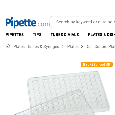
PIPETTES
TIPS
TUBES & VIALS
PLATES & DIS
Home
Plates, Dishes & Syringes
Plates
Cell Culture Pla
Back2School 🎓