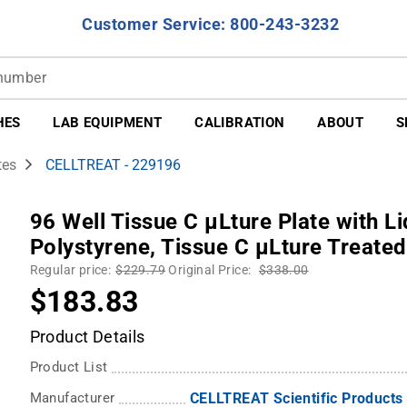
Customer Service: 800-243-3232
HES
LAB EQUIPMENT
CALIBRATION
ABOUT
S
tes
CELLTREAT - 229196
96 Well Tissue C µLture Plate with Li
Polystyrene, Tissue C µLture Treated
Regular price:
$229.79
Original Price:
$338.00
$183.83
Product Details
Product List
Manufacturer
CELLTREAT Scientific Products