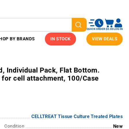
QUICK ORDER
$0.00
LOG IN
HOP BY BRANDS
IN STOCK
VIEW DEALS
d, Individual Pack, Flat Bottom.
 for cell attachment, 100/Case
CELLTREAT Tissue Culture Treated Plates
Condition
New