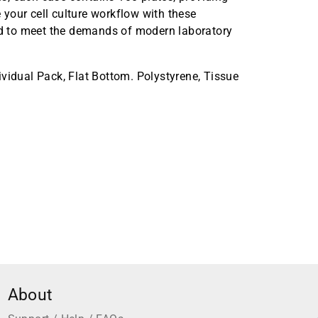
your cell culture workflow with these
ned to meet the demands of modern laboratory
vidual Pack, Flat Bottom. Polystyrene, Tissue
About