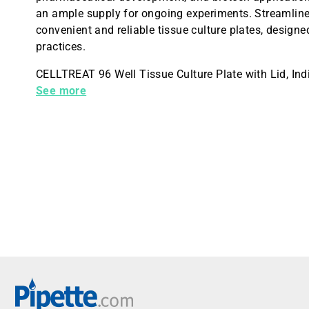
an ample supply for ongoing experiments. Streamline 
convenient and reliable tissue culture plates, desig
practices.
CELLTREAT 96 Well Tissue Culture Plate with Lid, Indi
Culture Treated for cell attachment, 100/Case
See more