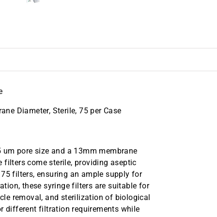
e
ne Diameter, Sterile, 75 per Case
.45 um pore size and a 13mm membrane
e filters come sterile, providing aseptic
75 filters, ensuring an ample supply for
tion, these syringe filters are suitable for
cle removal, and sterilization of biological
 different filtration requirements while