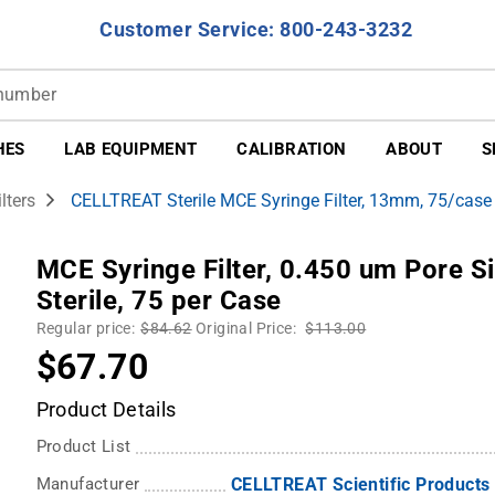
Customer Service: 800-243-3232
HES
LAB EQUIPMENT
CALIBRATION
ABOUT
S
lters
CELLTREAT Sterile MCE Syringe Filter, 13mm, 75/case
MCE Syringe Filter, 0.450 um Pore 
Sterile, 75 per Case
Regular price:
$84.62
Original Price:
$113.00
$67.70
Product Details
Product List
Manufacturer
CELLTREAT Scientific Products