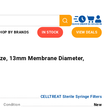
QUICK ORDER
$0.00
LOG IN
HOP BY BRANDS
IN STOCK
VIEW DEALS
Size, 13mm Membrane Diameter,
CELLTREAT Sterile Syringe Filters
Condition
New