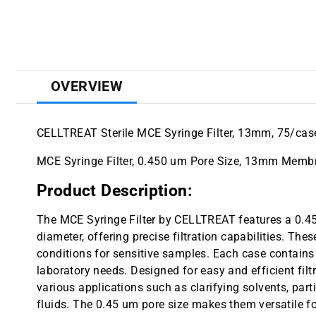
OVERVIEW
CELLTREAT Sterile MCE Syringe Filter, 13mm, 75/cas
MCE Syringe Filter, 0.450 um Pore Size, 13mm Membra
Product Description:
The MCE Syringe Filter by CELLTREAT features a 0
diameter, offering precise filtration capabilities. Thes
conditions for sensitive samples. Each case contains 
laboratory needs. Designed for easy and efficient filtra
various applications such as clarifying solvents, parti
fluids. The 0.45 um pore size makes them versatile for