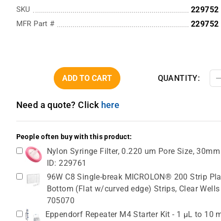
SKU
229752
MFR Part #
229752
ADD TO CART
QUANTITY:
Need a quote? Click
here
People often buy with this product:
Nylon Syringe Filter, 0.220 um Pore Size, 30mm
ID: 229761
96W C8 Single-break MICROLON® 200 Strip Plat
Bottom (Flat w/curved edge) Strips, Clear Wells
705070
Eppendorf Repeater M4 Starter Kit - 1 µL to 10 