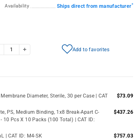
*
Availability
Ships direct from manufacturer
Add to favorites
Decrease Quantity
Increase Quantity
 Membrane Diameter, Sterile, 30 per Case | CAT
$73.09
e, PS, Medium Binding, 1x8 Break-Apart C-
$437.26
 - 10 Pcs X 10 Packs (100 Total) | CAT ID:
mL | CAT ID: M4-SK
$757.03