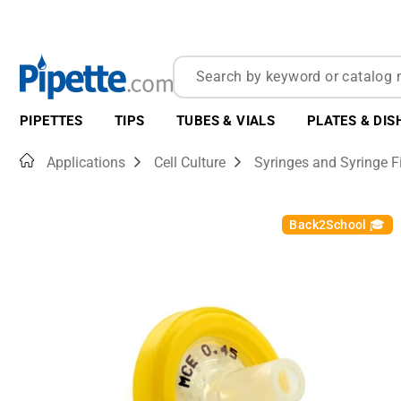
PIPETTES
TIPS
TUBES & VIALS
PLATES & DIS
Home
Applications
Cell Culture
Syringes and Syringe Fi
Back2School 🎓