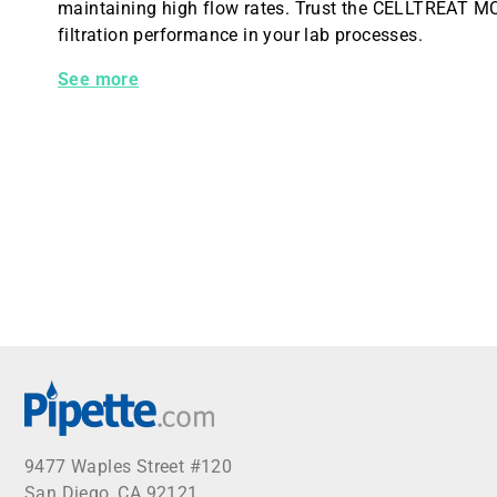
maintaining high flow rates. Trust the CELLTREAT MCE 
filtration performance in your lab processes.
CELLTREAT MCE Syringe Filter, 0.45um Pore Size, 13
See more
9477 Waples Street #120
San Diego, CA 92121