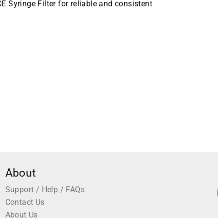
Syringe Filter for reliable and consistent
mm Membrane Diameter, Sterile, 75 per Case
About
Support / Help / FAQs
Contact Us
About Us