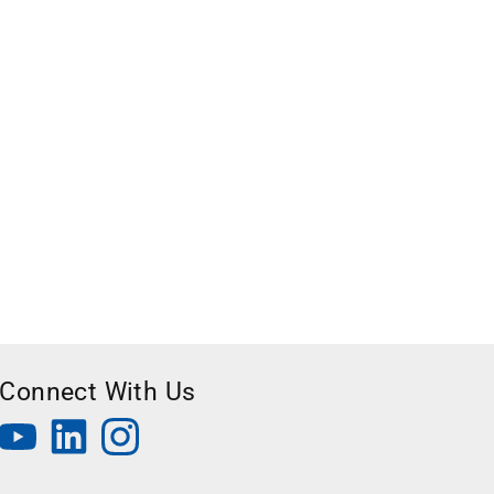
Connect With Us