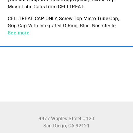
Micro Tube Caps from CELLTREAT.
CELLTREAT CAP ONLY, Screw Top Micro Tube Cap,
Grip Cap With Integrated O-Ring, Blue, Non-sterile,
500 per Re-sealable Bag
See more
9477 Waples Street #120
San Diego, CA 92121