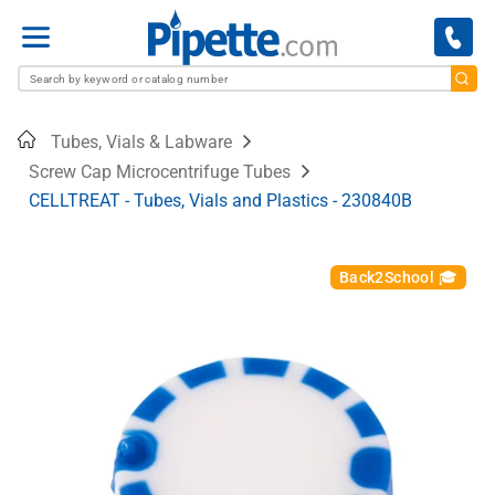
Menu
Home
Tubes, Vials & Labware
Screw Cap Microcentrifuge Tubes
CELLTREAT - Tubes, Vials and Plastics - 230840B
Back2School 🎓