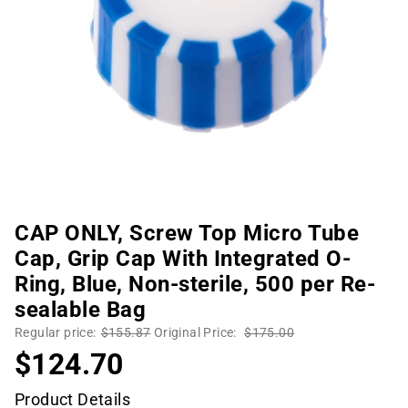
CAP ONLY, Screw Top Micro Tube
Cap, Grip Cap With Integrated O-
Ring, Blue, Non-sterile, 500 per Re-
sealable Bag
Regular price:
$155.87
Original Price:
$175.00
$124.70
Product Details