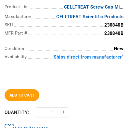
Product List
CELLTREAT Screw Cap Microcentrifuge Tubes
Manufacturer
CELLTREAT Scientific Products
SKU
230840B
MFR Part #
230840B
Condition
New
*
Availability
Ships direct from manufacturer
ADD TO CART
QUANTITY:
Decrease Quantity
Increase Quantity