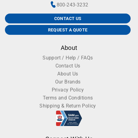
800-243-3232
CONTACT US
REQUEST A QUOTE
About
Support / Help / FAQs
Contact Us
About Us
Our Brands
Privacy Policy
Terms and Conditions
Shipping & Return Policy