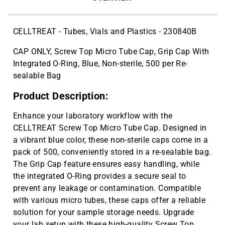
CELLTREAT - Tubes, Vials and Plastics - 230840B
CAP ONLY, Screw Top Micro Tube Cap, Grip Cap With
Integrated O-Ring, Blue, Non-sterile, 500 per Re-
sealable Bag
Product Description:
Enhance your laboratory workflow with the
CELLTREAT Screw Top Micro Tube Cap. Designed in
a vibrant blue color, these non-sterile caps come in a
pack of 500, conveniently stored in a re-sealable bag.
The Grip Cap feature ensures easy handling, while
the integrated O-Ring provides a secure seal to
prevent any leakage or contamination. Compatible
with various micro tubes, these caps offer a reliable
solution for your sample storage needs. Upgrade
your lab setup with these high-quality Screw Top