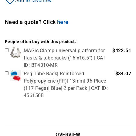
Add to favorites
Need a quote? Click
here
People often buy with this product:
MAGic Clamp universal platform for
$422.51
flasks & tube racks (16 x16.5") | CAT
ID: BT4010-MR
Peg Tube Rack| Reinforced
$34.07
Polypropylene (PP)| 13mm| 96-Place
(117 Pegs)| Blue| 2 per Pack | CAT ID:
456150B
OVERVIEW