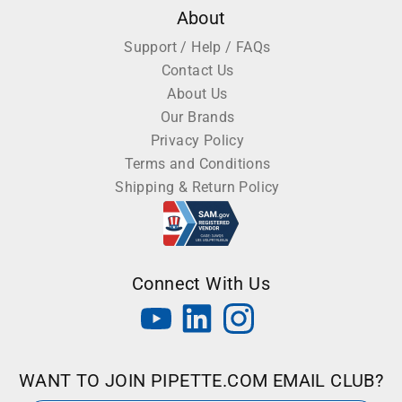
About
Support / Help / FAQs
Contact Us
About Us
Our Brands
Privacy Policy
Terms and Conditions
Shipping & Return Policy
Connect With Us
WANT TO JOIN PIPETTE.COM EMAIL CLUB?