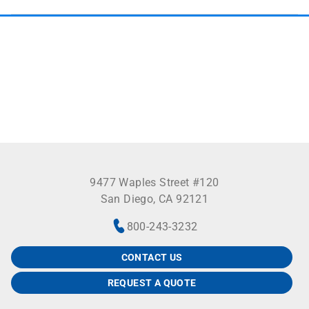
9477 Waples Street #120
San Diego, CA 92121
800-243-3232
CONTACT US
REQUEST A QUOTE