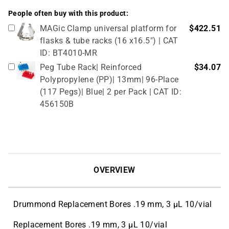
People often buy with this product:
MAGic Clamp universal platform for
$422.51
flasks & tube racks (16 x16.5") | CAT
ID: BT4010-MR
Peg Tube Rack| Reinforced
$34.07
Polypropylene (PP)| 13mm| 96-Place
(117 Pegs)| Blue| 2 per Pack | CAT ID:
456150B
OVERVIEW
Drummond Replacement Bores .19 mm, 3 µL 10/vial
Replacement Bores .19 mm, 3 µL 10/vial