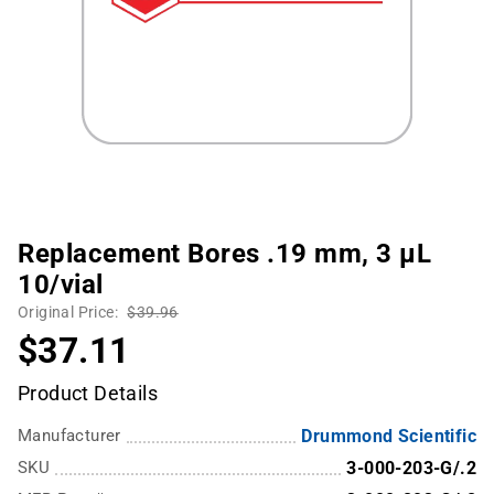
Replacement Bores .19 mm, 3 µL
10/vial
Original Price:
$39.96
$37.11
Product Details
Manufacturer
Drummond Scientific
SKU
3-000-203-G/.2