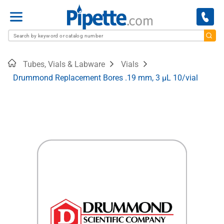
Menu
Home
Tubes, Vials & Labware
Vials
Drummond Replacement Bores .19 mm, 3 µL 10/vial