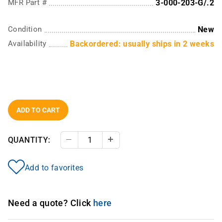
MFR Part #
3-000-203-G/.2
Condition
New
Availability
Backordered: usually ships in 2 weeks
ADD TO CART
QUANTITY:
Decrease Quantity
Increase Quantity
Add to favorites
Need a quote? Click
here