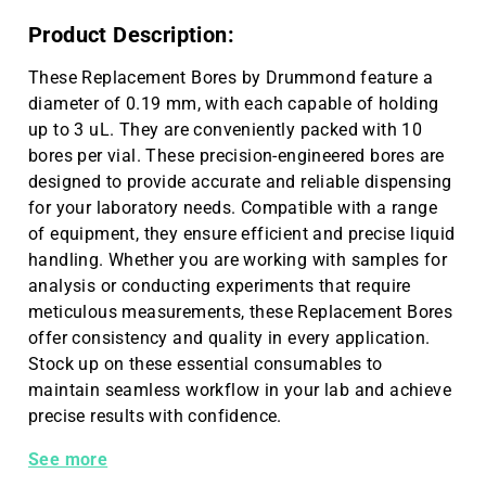
Product Description:
These Replacement Bores by Drummond feature a
diameter of 0.19 mm, with each capable of holding
up to 3 uL. They are conveniently packed with 10
bores per vial. These precision-engineered bores are
designed to provide accurate and reliable dispensing
for your laboratory needs. Compatible with a range
of equipment, they ensure efficient and precise liquid
handling. Whether you are working with samples for
analysis or conducting experiments that require
meticulous measurements, these Replacement Bores
offer consistency and quality in every application.
Stock up on these essential consumables to
maintain seamless workflow in your lab and achieve
precise results with confidence.
Replacement Bores .19 mm, 3 µL 10/vial
See more