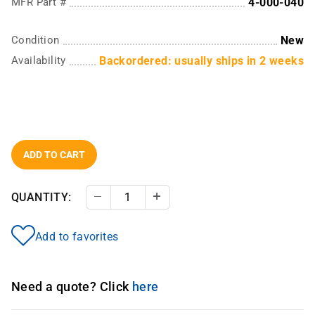
MFR Part #
4-000-040
Condition
New
Availability
Backordered: usually ships in 2 weeks
ADD TO CART
QUANTITY:
Decrease Quantity
Increase Quantity
Add to favorites
Need a quote? Click
here