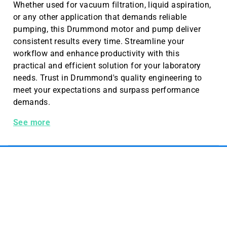
Whether used for vacuum filtration, liquid aspiration,
or any other application that demands reliable
pumping, this Drummond motor and pump deliver
consistent results every time. Streamline your
workflow and enhance productivity with this
practical and efficient solution for your laboratory
needs. Trust in Drummond's quality engineering to
meet your expectations and surpass performance
demands.
Portable Motor and Pump
See more