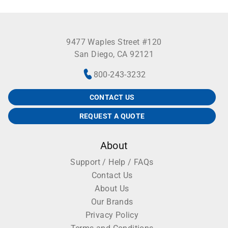
9477 Waples Street #120
San Diego, CA 92121
800-243-3232
CONTACT US
REQUEST A QUOTE
About
Support / Help / FAQs
Contact Us
About Us
Our Brands
Privacy Policy