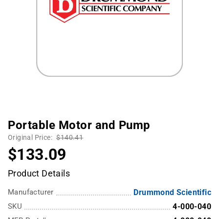
Portable Motor and Pump
Original Price:
$140.41
$133.09
Product Details
Manufacturer
Drummond Scientific
SKU
4-000-040