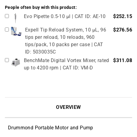
People often buy with this product:
Evo Pipette 0.5-10 µl | CAT ID: AE-10
$252.15
Expell Tip Reload System, 10 µL, 96
$276.56
tips per reload, 10 reloads, 960
tips/pack, 10 packs per case | CAT
ID: 5030035C
BenchMate Digital Vortex Mixer, rated
$311.08
up to 4200 rpm | CAT ID: VM-D
OVERVIEW
Drummond Portable Motor and Pump