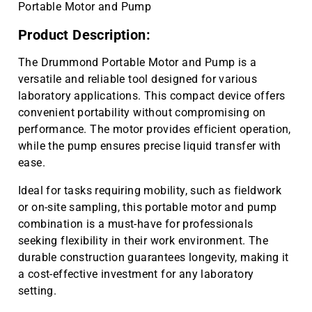
Portable Motor and Pump
Product Description:
The Drummond Portable Motor and Pump is a
versatile and reliable tool designed for various
laboratory applications. This compact device offers
convenient portability without compromising on
performance. The motor provides efficient operation,
while the pump ensures precise liquid transfer with
ease.
Ideal for tasks requiring mobility, such as fieldwork
or on-site sampling, this portable motor and pump
combination is a must-have for professionals
seeking flexibility in their work environment. The
durable construction guarantees longevity, making it
a cost-effective investment for any laboratory
setting.