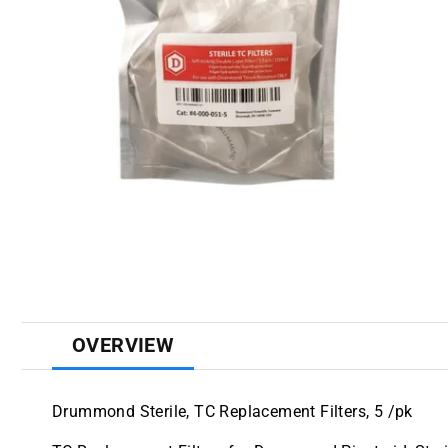
OVERVIEW
Drummond Sterile, TC Replacement Filters, 5 /pk