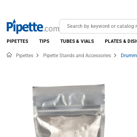
PIPETTES
TIPS
TUBES & VIALS
PLATES & DIS
Home
Pipettes
Pipette Stands and Accessories
Drummon