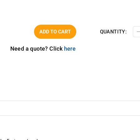
ADD TO CART
QUANTITY:
Need a quote? Click
here