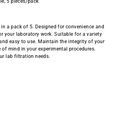
le, 5 pieces/pack
in a pack of 5. Designed for convenience and
or your laboratory work. Suitable for a variety
 and easy to use. Maintain the integrity of your
ce of mind in your experimental procedures.
 lab filtration needs.