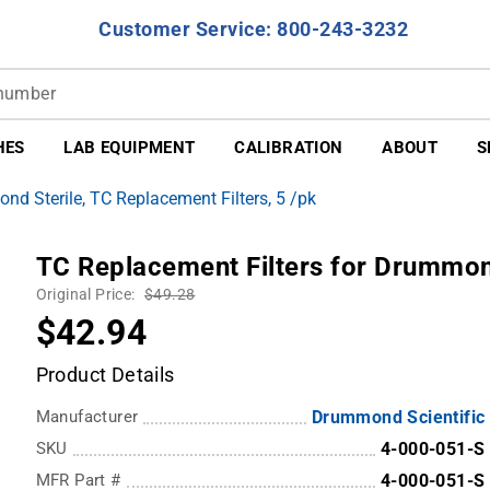
Customer Service: 800-243-3232
HES
LAB EQUIPMENT
CALIBRATION
ABOUT
S
d Sterile, TC Replacement Filters, 5 /pk
TC Replacement Filters for Drummond
Original Price:
$49.28
$42.94
Product Details
Manufacturer
Drummond Scientific
SKU
4-000-051-S
MFR Part #
4-000-051-S