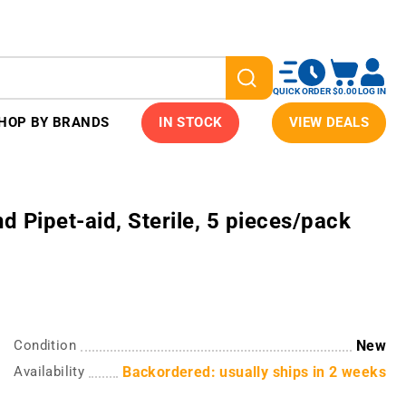
QUICK ORDER
$0.00
LOG IN
HOP BY BRANDS
IN STOCK
VIEW DEALS
 Pipet-aid, Sterile, 5 pieces/pack
Condition
New
Availability
Backordered: usually ships in 2 weeks