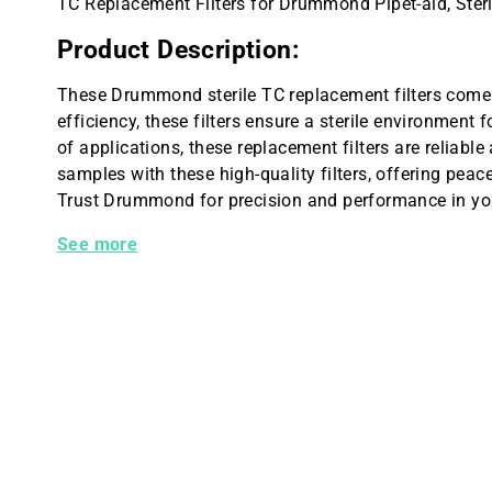
TC Replacement Filters for Drummond Pipet-aid, Steri
Product Description:
These Drummond sterile TC replacement filters come 
efficiency, these filters ensure a sterile environment f
of applications, these replacement filters are reliable
samples with these high-quality filters, offering pea
Trust Drummond for precision and performance in your
Sterile, TC Replacement Filters, 5 /pk
See more