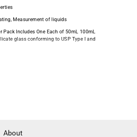
erties
eating, Measurement of liquids
er Pack Includes One Each of 50mL 100mL
icate glass conforming to USP Type I and
eakers
About