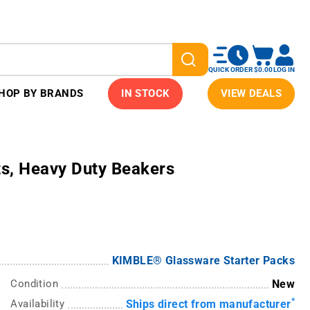
QUICK ORDER
$0.00
LOG IN
HOP BY BRANDS
IN STOCK
VIEW DEALS
s, Heavy Duty Beakers
KIMBLE® Glassware Starter Packs
Condition
New
*
Availability
Ships direct from manufacturer