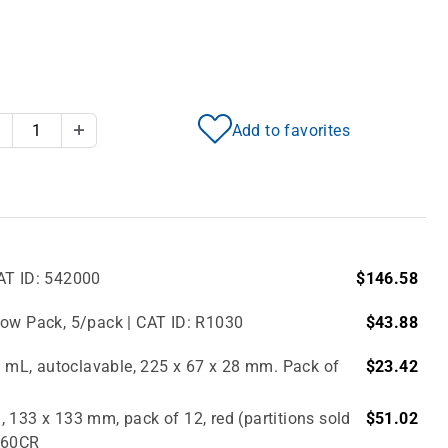
Add to favorites
Decrease Quantity
Increase Quantity
AT ID: 542000
$146.58
bow Pack, 5/pack | CAT ID: R1030
$43.88
.0 mL, autoclavable, 225 x 67 x 28 mm. Pack of
$23.42
 133 x 133 mm, pack of 12, red (partitions sold
$51.02
2860CR