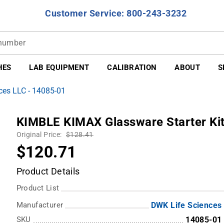
Customer Service: 800-243-3232
HES
LAB EQUIPMENT
CALIBRATION
ABOUT
S
ces LLC - 14085-01
KIMBLE KIMAX Glassware Starter Kit
Original Price:
$128.41
$120.71
Product Details
Product List
Manufacturer
DWK Life Sciences
SKU
14085-01