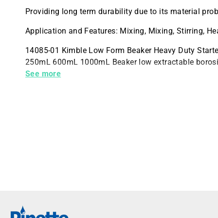
Providing long term durability due to its material prob
Application and Features: Mixing, Mixing, Stirring, H
14085-01 Kimble Low Form Beaker Heavy Duty Start
250mL 600mL 1000mL Beaker low extractable borosil
ASTM E438 Type I Class A requirements 1 Set of 4 B
See more