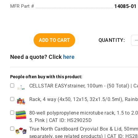
MFR Part #
14085-01
ADD TO CART
QUANTITY:
Need a quote? Click
here
People often buy with this product:
CELLSTAR EASYstrainer, 100um - (50 Total) | C
Rack, 4 way (4x50, 12x15, 32x1.5/0.5ml), Rain
80-well polypropylene microtube rack, 1.5 to 2
5. Pink | CAT ID: HS29025D
True North Cardboard Cryovial Box & Lid, 50mm,
separately, see related products) | CAT ID: HS