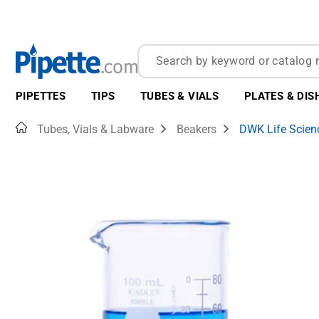
PIPETTES
TIPS
TUBES & VIALS
PLATES & DIS
Home
Tubes, Vials & Labware
Beakers
DWK Life Scien