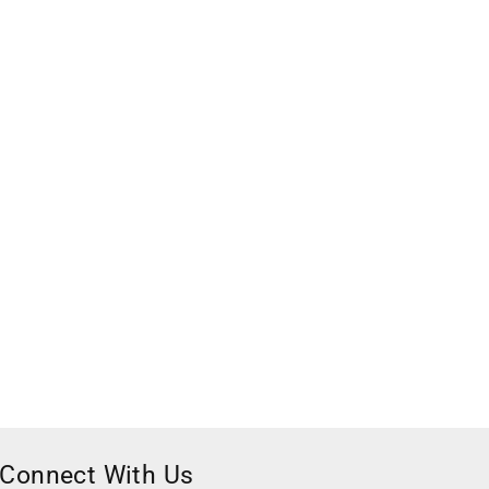
Connect With Us