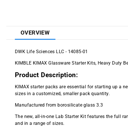
OVERVIEW
DWK Life Sciences LLC - 14085-01
KIMBLE KIMAX Glassware Starter Kits, Heavy Duty B
Product Description:
KIMAX starter packs are essential for starting up a 
sizes in a customized, smaller pack quantity.
Manufactured from borosilicate glass 3.3
The new, all-in-one Lab Starter Kit features the full 
and in a range of sizes.