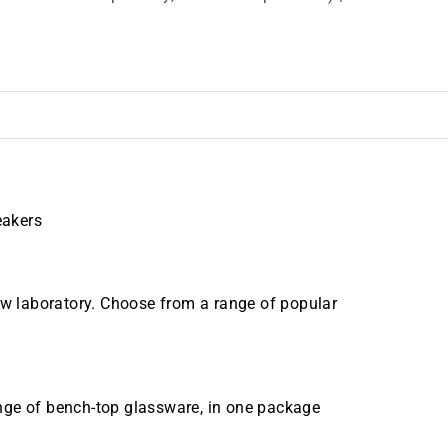
eakers
new laboratory. Choose from a range of popular
range of bench-top glassware, in one package