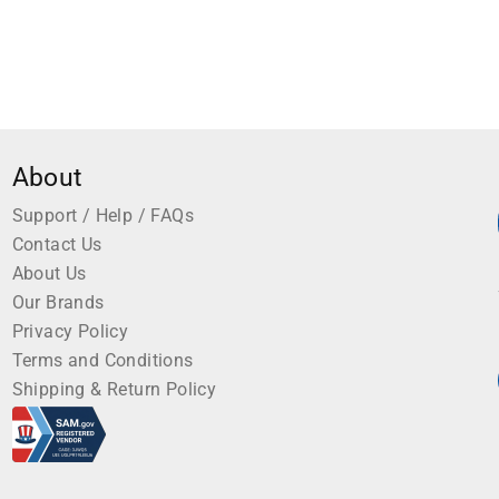
About
Support / Help / FAQs
Contact Us
About Us
Our Brands
Privacy Policy
Terms and Conditions
Shipping & Return Policy