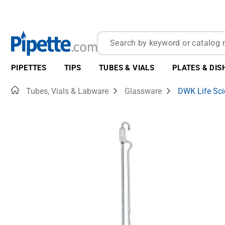
PIPETTES
TIPS
TUBES & VIALS
PLATES & DIS
Home
Tubes, Vials & Labware
Glassware
DWK Life Sci