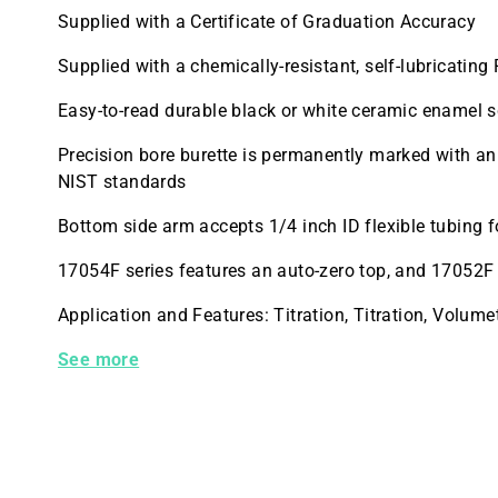
Supplied with a Certificate of Graduation Accuracy
Supplied with a chemically-resistant, self-lubricatin
Easy-to-read durable black or white ceramic enamel s
Precision bore burette is permanently marked with an 
NIST standards
Bottom side arm accepts 1/4 inch ID flexible tubing fo
17054F series features an auto-zero top, and 17052F 
Application and Features: Titration, Titration, Volu
17052F-25 Kimble Buret Class A 3WAY PTFE Stopcoc
See more