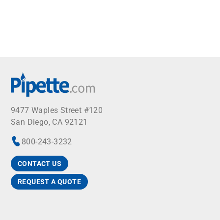
9477 Waples Street #120
San Diego, CA 92121
800-243-3232
CONTACT US
REQUEST A QUOTE