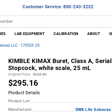
Customer Service: 800-243-3232
HES
LAB EQUIPMENT
CALIBRATION
ABOUT
S
ences LLC - 17052F-25
KIMBLE KIMAX Buret, Class A, Serial
Stopcock, white scale, 25 mL
Original Price:
$323.80
$295.16
Product Details
Product List
Manufacturer
DWK Life Sciences