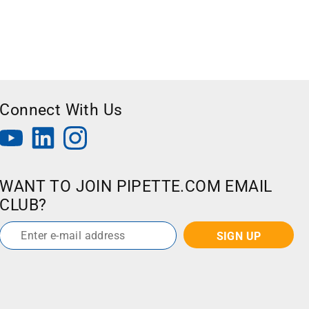
Connect With Us
WANT TO JOIN PIPETTE.COM EMAIL
CLUB?
Email
*