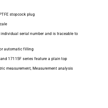
g PTFE stopcock plug
cale
individual serial number and is traceable to
r automatic filling
and 17115F series feature a plain top
metric measurement, Measurement analysis
k 25mL Case Quantity 1