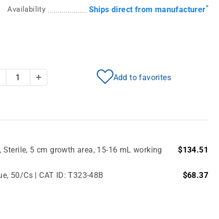
*
Availability
Ships direct from manufacturer
Add to favorites
Decrease Quantity
Increase Quantity
Sterile, 5 cm growth area, 15-16 mL working
$134.51
lue, 50/Cs | CAT ID: T323-48B
$68.37