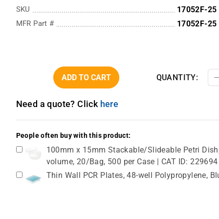
SKU
17052F-25
MFR Part #
17052F-25
ADD TO CART
QUANTITY:
Need a quote? Click
here
People often buy with this product:
100mm x 15mm Stackable/Slideable Petri Dish, 
volume, 20/Bag, 500 per Case | CAT ID: 229694
Thin Wall PCR Plates, 48-well Polypropylene, B