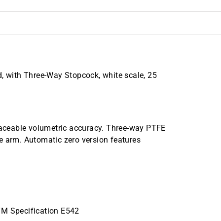
d, with Three-Way Stopcock, white scale, 25
traceable volumetric accuracy. Three-way PTFE
e arm. Automatic zero version features
TM Specification E542