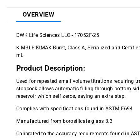
OVERVIEW
DWK Life Sciences LLC - 17052F-25
KIMBLE KIMAX Buret, Class A, Serialized and Certifie
mL
Product Description:
Used for repeated small volume titrations requiring 
stopcock allows automatic filling through bottom sid
reservoir which self zeros, saving an extra step.
Complies with specifications found in ASTM E694
Manufactured from borosilicate glass 3.3
Calibrated to the accuracy requirements found in AS