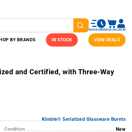
QUICK ORDER
$0.00
LOG IN
HOP BY BRANDS
IN STOCK
VIEW DEALS
ized and Certified, with Three-Way
Kimble® Serialized Glassware Burets
Condition
New