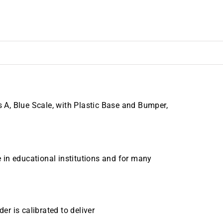
A, Blue Scale, with Plastic Base and Bumper,
 in educational institutions and for many
er is calibrated to deliver