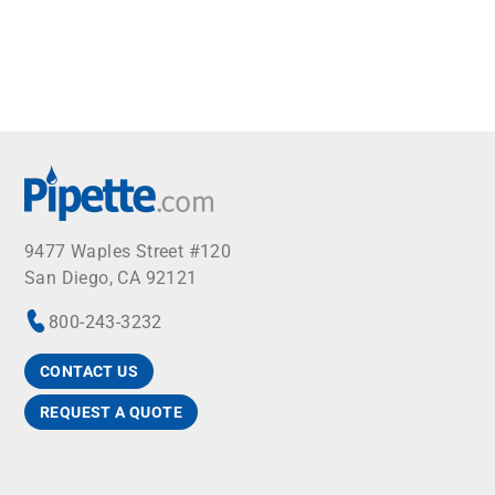
9477 Waples Street #120
San Diego, CA 92121
800-243-3232
CONTACT US
REQUEST A QUOTE