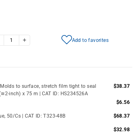
Add to favorites
Decrease Quantity
Increase Quantity
Molds to surface, stretch film tight to seal
$38.37
m (≅2-inch) x 75 m | CAT ID: HS234526A
$6.56
lue, 50/Cs | CAT ID: T323-48B
$68.37
$32.98