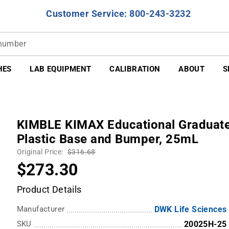
Customer Service: 800-243-3232
HES
LAB EQUIPMENT
CALIBRATION
ABOUT
S
KIMBLE KIMAX Educational Graduated 
Plastic Base and Bumper, 25mL
Original Price:
$316.68
$273.30
Product Details
Manufacturer
DWK Life Sciences
SKU
20025H-25