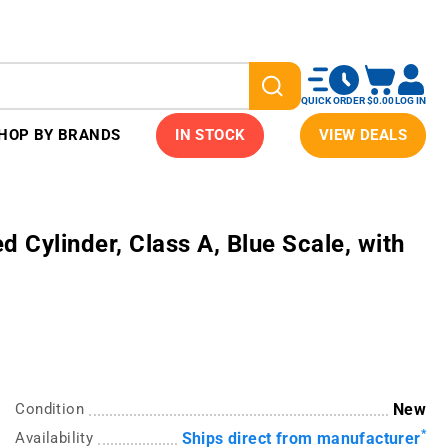
QUICK ORDER
$0.00
LOG IN
HOP BY BRANDS
IN STOCK
VIEW DEALS
Cylinder, Class A, Blue Scale, with
Condition
New
*
Availability
Ships direct from manufacturer