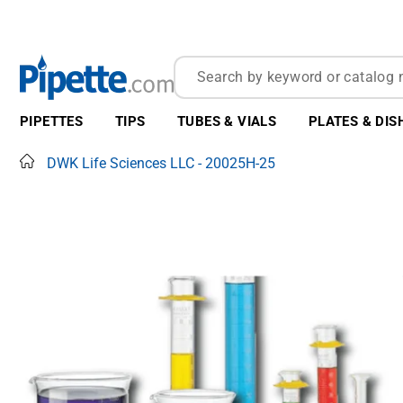
PIPETTES
TIPS
TUBES & VIALS
PLATES & DIS
Home
DWK Life Sciences LLC - 20025H-25