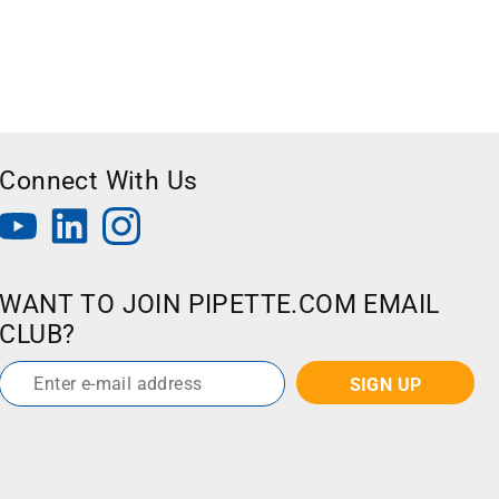
Connect With Us
WANT TO JOIN PIPETTE.COM EMAIL
CLUB?
Email
*