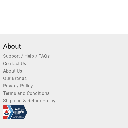
About
Support / Help / FAQs
Contact Us
About Us
Our Brands
Privacy Policy
Terms and Conditions
Shipping & Return Policy