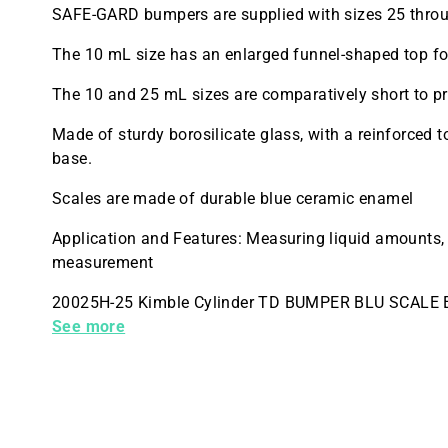
SAFE-GARD bumpers are supplied with sizes 25 thro
The 10 mL size has an enlarged funnel-shaped top for
The 10 and 25 mL sizes are comparatively short to pr
Made of sturdy borosilicate glass, with a reinforced 
base.
Scales are made of durable blue ceramic enamel
Application and Features: Measuring liquid amounts,
measurement
20025H-25 Kimble Cylinder TD BUMPER BLU SCALE 
Quantity 6
See more