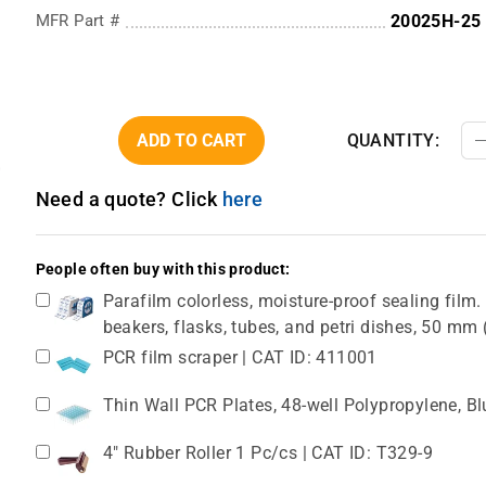
MFR Part #
20025H-25
ADD TO CART
QUANTITY:
Need a quote? Click
here
People often buy with this product:
Parafilm colorless, moisture-proof sealing film. 
beakers, flasks, tubes, and petri dishes, 50 m
PCR film scraper | CAT ID: 411001
Thin Wall PCR Plates, 48-well Polypropylene, B
4" Rubber Roller 1 Pc/cs | CAT ID: T329-9