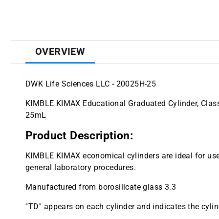
OVERVIEW
DWK Life Sciences LLC - 20025H-25
KIMBLE KIMAX Educational Graduated Cylinder, Class 
25mL
Product Description:
KIMBLE KIMAX economical cylinders are ideal for use
general laboratory procedures.
Manufactured from borosilicate glass 3.3
''TD'' appears on each cylinder and indicates the cylind