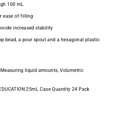
ugh 100 mL
 ease of filling
ovide increased stability
top bead, a pour spout and a hexagonal plastic
 Measuring liquid amounts, Volumetric
EDUCATION 25mL Case Quantity 24 Pack