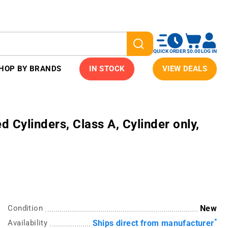
QUICK ORDER
$0.00
LOG IN
HOP BY BRANDS
IN STOCK
VIEW DEALS
Cylinders, Class A, Cylinder only,
Condition
New
*
Availability
Ships direct from manufacturer