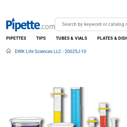
PIPETTES
TIPS
TUBES & VIALS
PLATES & DIS
Home
DWK Life Sciences LLC - 20025J-10