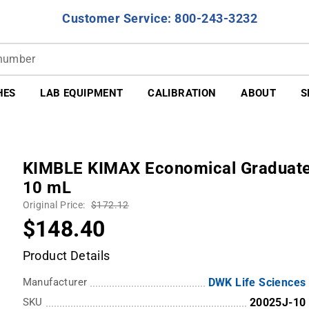
Customer Service: 800-243-3232
HES
LAB EQUIPMENT
CALIBRATION
ABOUT
S
KIMBLE KIMAX Economical Graduated 
10 mL
Original Price:
$172.12
$148.40
Product Details
Manufacturer
DWK Life Sciences
SKU
20025J-10