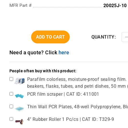
MFR Part #
20025J-10
ADD TO CART
QUANTITY:
Need a quote? Click
here
People often buy with this product:
Parafilm colorless, moisture-proof sealing film. 
beakers, flasks, tubes, and petri dishes, 50 m
PCR film scraper | CAT ID: 411001
Thin Wall PCR Plates, 48-well Polypropylene, B
4" Rubber Roller 1 Pc/cs | CAT ID: T329-9