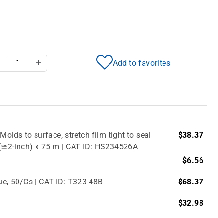
Add to favorites
Decrease Quantity
Increase Quantity
Molds to surface, stretch film tight to seal
$38.37
m (≅2-inch) x 75 m | CAT ID: HS234526A
$6.56
lue, 50/Cs | CAT ID: T323-48B
$68.37
$32.98