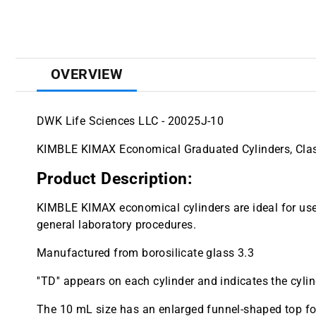
OVERVIEW
DWK Life Sciences LLC - 20025J-10
KIMBLE KIMAX Economical Graduated Cylinders, Class
Product Description:
KIMBLE KIMAX economical cylinders are ideal for use
general laboratory procedures.
Manufactured from borosilicate glass 3.3
''TD'' appears on each cylinder and indicates the cylind
The 10 mL size has an enlarged funnel-shaped top for