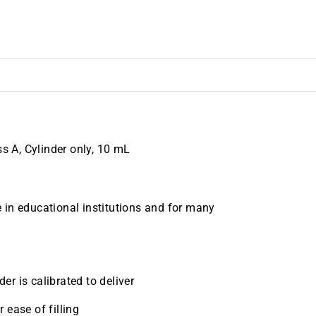
 A, Cylinder only, 10 mL
 in educational institutions and for many
er is calibrated to deliver
 ease of filling