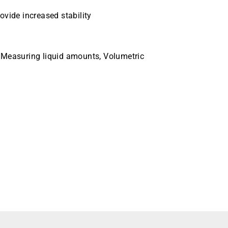
ovide increased stability
 Measuring liquid amounts, Volumetric
 10mL Case Quantity 24 Pack Quantity 6