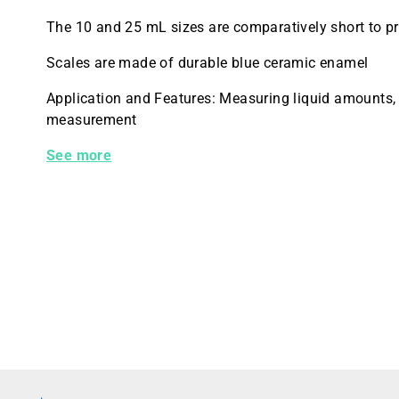
The 10 and 25 mL sizes are comparatively short to pr
Scales are made of durable blue ceramic enamel
Application and Features: Measuring liquid amounts,
measurement
20025J-10 Kimble Cylinder TD BLU SCALE EDUCATION
See more