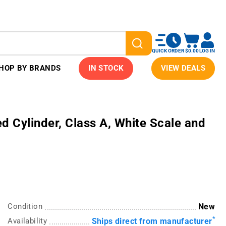
QUICK ORDER
$0.00
LOG IN
HOP BY BRANDS
IN STOCK
VIEW DEALS
 Cylinder, Class A, White Scale and
Condition
New
*
Availability
Ships direct from manufacturer