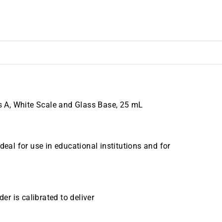
 A, White Scale and Glass Base, 25 mL
al for use in educational institutions and for
er is calibrated to deliver