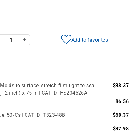
Add to favorites
Decrease Quantity
Increase Quantity
Molds to surface, stretch film tight to seal
$38.37
m (≅2-inch) x 75 m | CAT ID: HS234526A
$6.56
lue, 50/Cs | CAT ID: T323-48B
$68.37
$32.98