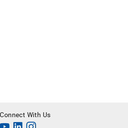
Connect With Us