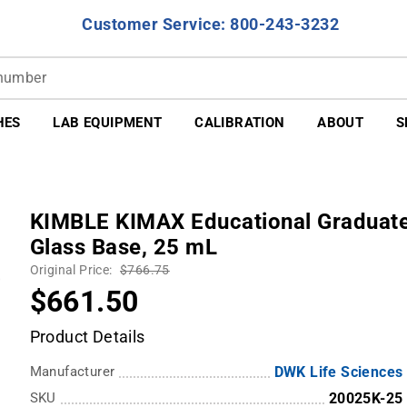
Customer Service: 800-243-3232
HES
LAB EQUIPMENT
CALIBRATION
ABOUT
S
KIMBLE KIMAX Educational Graduated
Glass Base, 25 mL
Original Price:
$766.75
$661.50
Product Details
Manufacturer
DWK Life Sciences
SKU
20025K-25