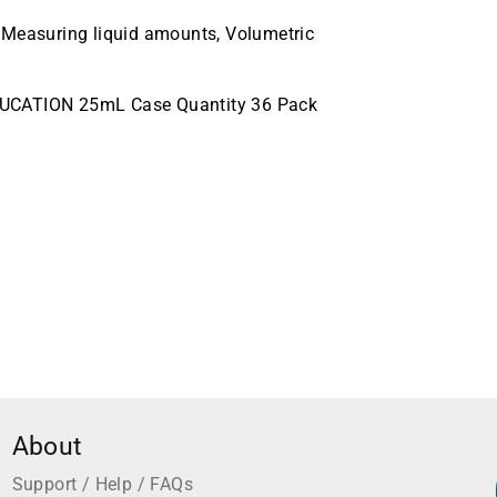
 Measuring liquid amounts, Volumetric
DUCATION 25mL Case Quantity 36 Pack
About
Support / Help / FAQs