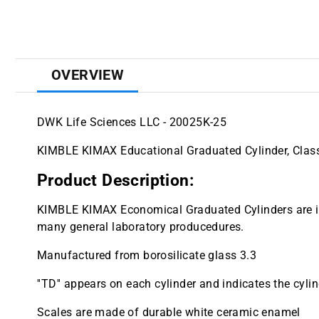
OVERVIEW
DWK Life Sciences LLC - 20025K-25
KIMBLE KIMAX Educational Graduated Cylinder, Class
Product Description:
KIMBLE KIMAX Economical Graduated Cylinders are ide
many general laboratory producedures.
Manufactured from borosilicate glass 3.3
''TD'' appears on each cylinder and indicates the cylind
Scales are made of durable white ceramic enamel