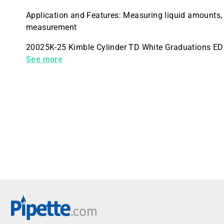
Application and Features: Measuring liquid amounts,
measurement
20025K-25 Kimble Cylinder TD White Graduations E
Quantity 4
See more