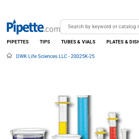
PIPETTES
TIPS
TUBES & VIALS
PLATES & DIS
Home
DWK Life Sciences LLC - 20025K-25