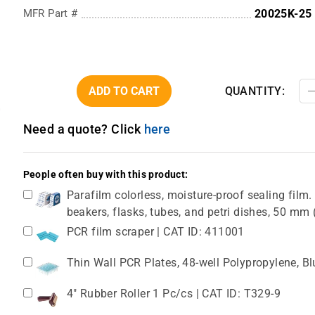
MFR Part #
20025K-25
ADD TO CART
QUANTITY:
Need a quote? Click
here
People often buy with this product:
Parafilm colorless, moisture-proof sealing film. 
beakers, flasks, tubes, and petri dishes, 50 m
PCR film scraper | CAT ID: 411001
Thin Wall PCR Plates, 48-well Polypropylene, B
4" Rubber Roller 1 Pc/cs | CAT ID: T329-9