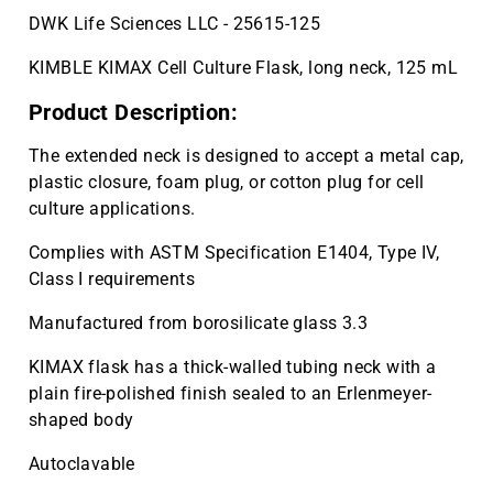
DWK Life Sciences LLC - 25615-125
KIMBLE KIMAX Cell Culture Flask, long neck, 125 mL
Product Description:
The extended neck is designed to accept a metal cap,
plastic closure, foam plug, or cotton plug for cell
culture applications.
Complies with ASTM Specification E1404, Type IV,
Class I requirements
Manufactured from borosilicate glass 3.3
KIMAX flask has a thick-walled tubing neck with a
plain fire-polished finish sealed to an Erlenmeyer-
shaped body
Autoclavable