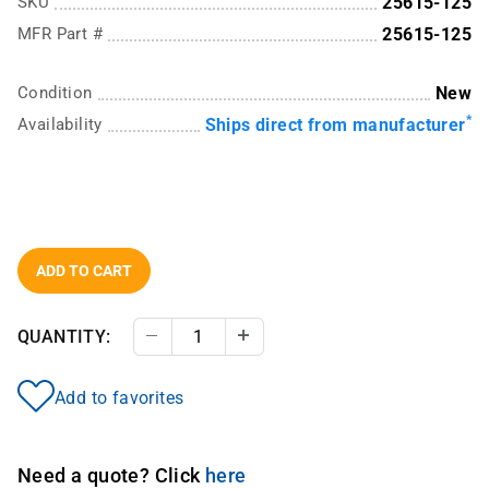
SKU
25615-125
MFR Part #
25615-125
Condition
New
*
Availability
Ships direct from manufacturer
ADD TO CART
QUANTITY:
Decrease Quantity
Increase Quantity
Add to favorites
Need a quote? Click
here