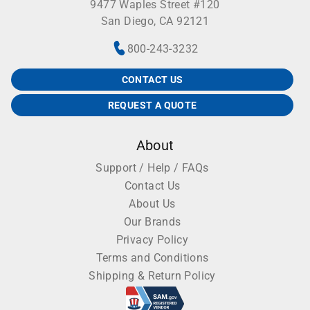
9477 Waples Street #120
San Diego, CA 92121
800-243-3232
CONTACT US
REQUEST A QUOTE
About
Support / Help / FAQs
Contact Us
About Us
Our Brands
Privacy Policy
Terms and Conditions
Shipping & Return Policy