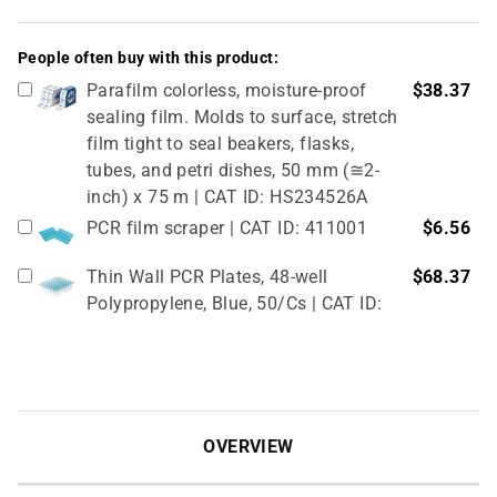
People often buy with this product:
Parafilm colorless, moisture-proof
$38.37
sealing film. Molds to surface, stretch
film tight to seal beakers, flasks,
tubes, and petri dishes, 50 mm (≅2-
inch) x 75 m | CAT ID: HS234526A
PCR film scraper | CAT ID: 411001
$6.56
Thin Wall PCR Plates, 48-well
$68.37
Polypropylene, Blue, 50/Cs | CAT ID:
T323-48B
4" Rubber Roller 1 Pc/cs | CAT ID:
$32.98
T329-9
OVERVIEW