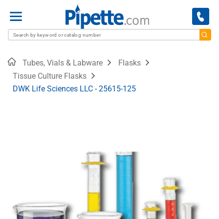
Menu
Home
Tubes, Vials & Labware
Flasks
Tissue Culture Flasks
DWK Life Sciences LLC - 25615-125