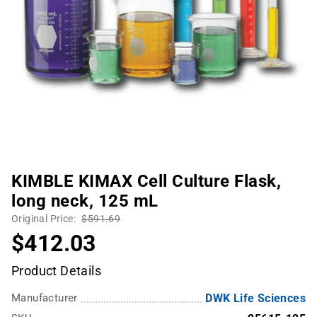
KIMBLE KIMAX Cell Culture Flask,
long neck, 125 mL
Original Price:
$591.69
$412.03
Product Details
Manufacturer
DWK Life Sciences