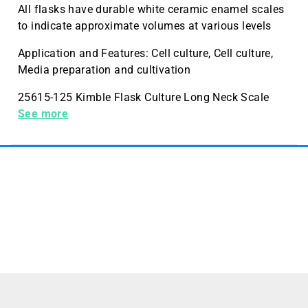
All flasks have durable white ceramic enamel scales
to indicate approximate volumes at various levels
Application and Features: Cell culture, Cell culture,
Media preparation and cultivation
25615-125 Kimble Flask Culture Long Neck Scale
125mL Case Quantity 24 Pack Quantity 6
See more