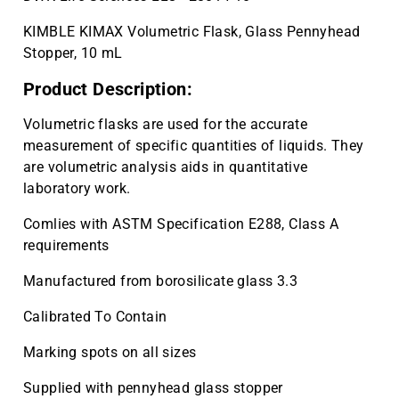
KIMBLE KIMAX Volumetric Flask, Glass Pennyhead
Stopper, 10 mL
Product Description:
Volumetric flasks are used for the accurate
measurement of specific quantities of liquids. They
are volumetric analysis aids in quantitative
laboratory work.
Comlies with ASTM Specification E288, Class A
requirements
Manufactured from borosilicate glass 3.3
Calibrated To Contain
Marking spots on all sizes
Supplied with pennyhead glass stopper