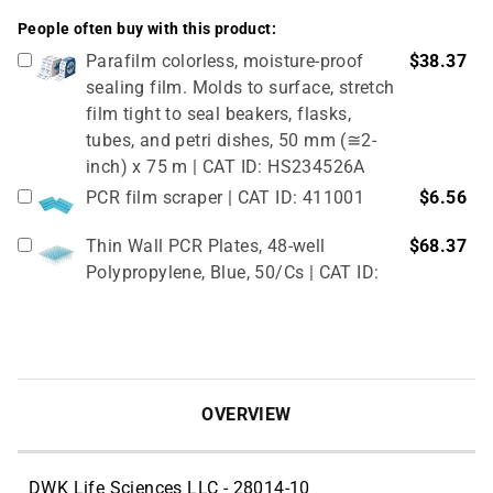
People often buy with this product:
Parafilm colorless, moisture-proof
$38.37
sealing film. Molds to surface, stretch
film tight to seal beakers, flasks,
tubes, and petri dishes, 50 mm (≅2-
inch) x 75 m | CAT ID: HS234526A
PCR film scraper | CAT ID: 411001
$6.56
Thin Wall PCR Plates, 48-well
$68.37
Polypropylene, Blue, 50/Cs | CAT ID:
T323-48B
4" Rubber Roller 1 Pc/cs | CAT ID:
$32.98
T329-9
OVERVIEW
DWK Life Sciences LLC - 28014-10