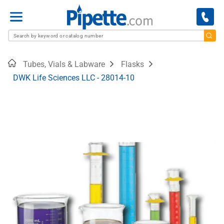
Menu
Home
Tubes, Vials & Labware
Flasks
DWK Life Sciences LLC - 28014-10