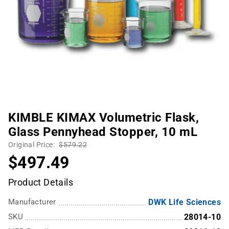
KIMBLE KIMAX Volumetric Flask,
Glass Pennyhead Stopper, 10 mL
Original Price:
$579.22
$497.49
Product Details
Manufacturer
DWK Life Sciences
SKU
28014-10