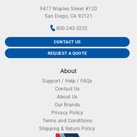
9477 Waples Street #120
San Diego, CA 92121
800-243-3232
CONTACT US
REQUEST A QUOTE
About
Support / Help / FAQs
Contact Us
About Us
Our Brands
Privacy Policy
Terms and Conditions
Shipping & Return Policy