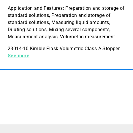
Application and Features: Preparation and storage of
standard solutions, Preparation and storage of
standard solutions, Measuring liquid amounts,
Diluting solutions, Mixing several components,
Measurement analysis, Volumetric measurement
28014-10 Kimble Flask Volumetric Class A Stopper
10mL Case Quantity 12
See more