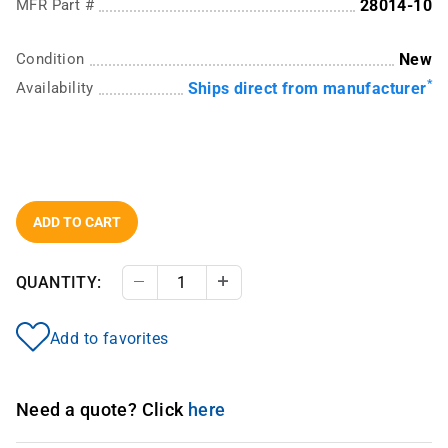
MFR Part #
28014-10
Condition
New
*
Availability
Ships direct from manufacturer
ADD TO CART
QUANTITY:
Decrease Quantity
Increase Quantity
Add to favorites
Need a quote? Click
here