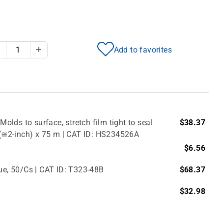
Add to favorites
Decrease Quantity
Increase Quantity
Molds to surface, stretch film tight to seal
$38.37
m (≅2-inch) x 75 m | CAT ID: HS234526A
$6.56
lue, 50/Cs | CAT ID: T323-48B
$68.37
$32.98