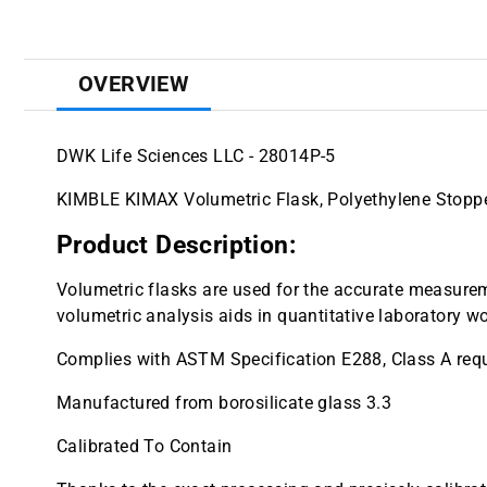
OVERVIEW
DWK Life Sciences LLC - 28014P-5
KIMBLE KIMAX Volumetric Flask, Polyethylene Stoppe
Product Description:
Volumetric flasks are used for the accurate measureme
volumetric analysis aids in quantitative laboratory wo
Complies with ASTM Specification E288, Class A req
Manufactured from borosilicate glass 3.3
Calibrated To Contain