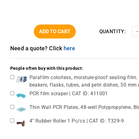
ADD TO CART
QUANTITY:
Need a quote? Click
here
People often buy with this product:
Parafilm colorless, moisture-proof sealing film. 
beakers, flasks, tubes, and petri dishes, 50 m
PCR film scraper | CAT ID: 411001
Thin Wall PCR Plates, 48-well Polypropylene, B
4" Rubber Roller 1 Pc/cs | CAT ID: T329-9