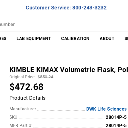
Customer Service: 800-243-3232
HES
LAB EQUIPMENT
CALIBRATION
ABOUT
S
KIMBLE KIMAX Volumetric Flask, Pol
Original Price:
$550.24
$472.68
Product Details
Manufacturer
DWK Life Sciences
SKU
28014P-5
MFR Part #
28014P-5