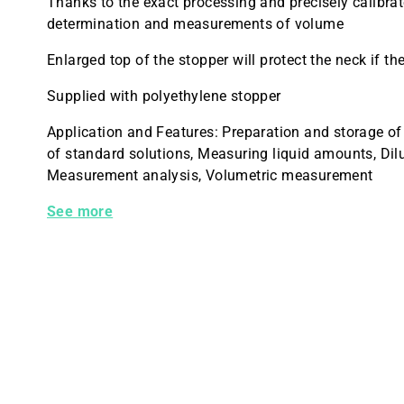
Thanks to the exact processing and precisely calibrat
determination and measurements of volume
Enlarged top of the stopper will protect the neck if the
Supplied with polyethylene stopper
Application and Features: Preparation and storage of
of standard solutions, Measuring liquid amounts, Dil
Measurement analysis, Volumetric measurement
28014P-5 Kimble Flask Volumetric Class A PE Stopp
See more