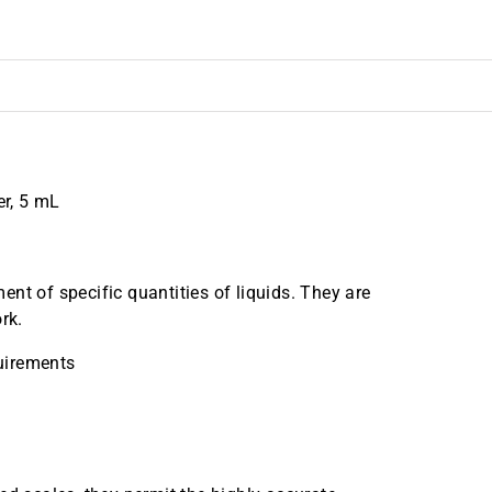
r, 5 mL
nt of specific quantities of liquids. They are
rk.
uirements