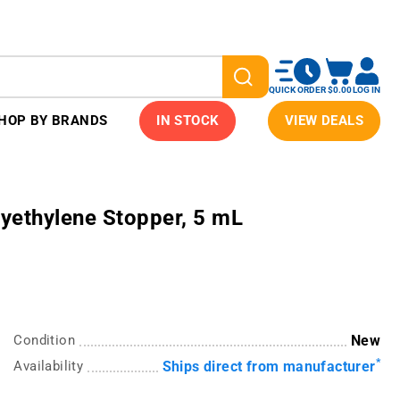
QUICK ORDER
$0.00
LOG IN
HOP BY BRANDS
IN STOCK
VIEW DEALS
yethylene Stopper, 5 mL
Condition
New
*
Availability
Ships direct from manufacturer