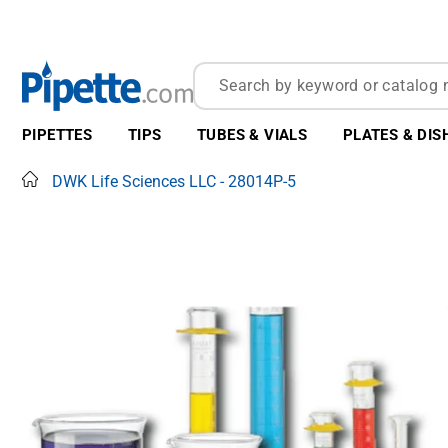
PIPETTES
TIPS
TUBES & VIALS
PLATES & DIS
Home
DWK Life Sciences LLC - 28014P-5