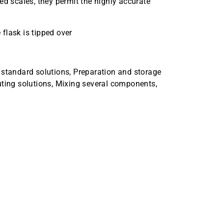
ed scales, they permit the highly accurate
 flask is tipped over
 standard solutions, Preparation and storage
uting solutions, Mixing several components,
er 5mL Case Quantity 12