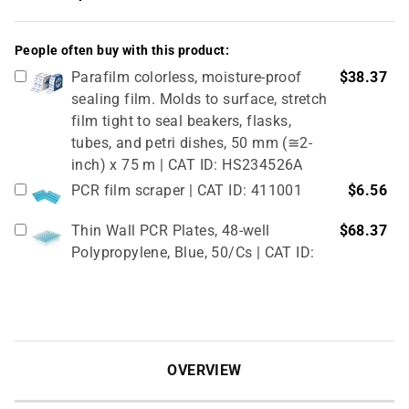
People often buy with this product:
Parafilm colorless, moisture-proof
$38.37
sealing film. Molds to surface, stretch
film tight to seal beakers, flasks,
tubes, and petri dishes, 50 mm (≅2-
inch) x 75 m | CAT ID: HS234526A
PCR film scraper | CAT ID: 411001
$6.56
Thin Wall PCR Plates, 48-well
$68.37
Polypropylene, Blue, 50/Cs | CAT ID:
T323-48B
4" Rubber Roller 1 Pc/cs | CAT ID:
$32.98
T329-9
OVERVIEW