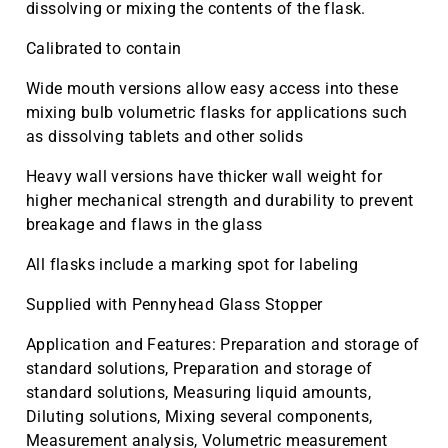
dissolving or mixing the contents of the flask.
Calibrated to contain
Wide mouth versions allow easy access into these
mixing bulb volumetric flasks for applications such
as dissolving tablets and other solids
Heavy wall versions have thicker wall weight for
higher mechanical strength and durability to prevent
breakage and flaws in the glass
All flasks include a marking spot for labeling
Supplied with Pennyhead Glass Stopper
Application and Features: Preparation and storage of
standard solutions, Preparation and storage of
standard solutions, Measuring liquid amounts,
Diluting solutions, Mixing several components,
Measurement analysis, Volumetric measurement