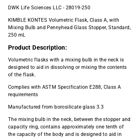
DWK Life Sciences LLC - 28019-250
KIMBLE KONTES Volumetric Flask, Class A, with
Mixing Bulb and Pennyhead Glass Stopper, Standard,
250 mL
Product Description:
Volumetric flasks with a mixing bulb in the neck is
designed to aid in dissolving or mixing the contents
of the flask.
Complies with ASTM Specification E288, Class A
requirements
Manufactured from borosilicate glass 3.3
The mixing bulb in the neck, between the stopper and
capacity ring, contains approximately one tenth of
the capacity of the body and is designed to aid in