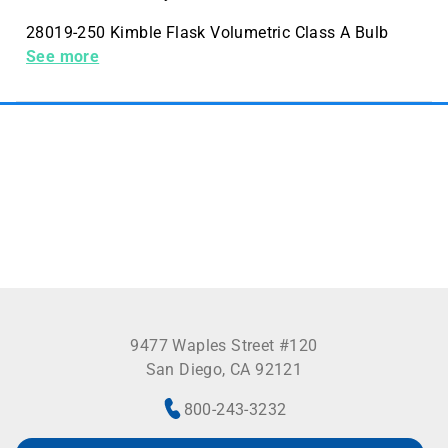
28019-250 Kimble Flask Volumetric Class A Bulb
Stopper 250mL Case Quantity 4 Pack Quantity 1
See more
9477 Waples Street #120
San Diego, CA 92121
800-243-3232