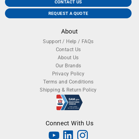
CONTACT US
REQUEST A QUOTE
About
Support / Help / FAQs
Contact Us
About Us
Our Brands
Privacy Policy
Terms and Conditions
Shipping & Return Policy
Connect With Us