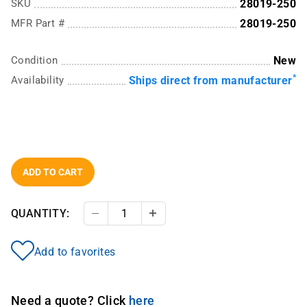
SKU
28019-250
MFR Part #
28019-250
Condition
New
*
Availability
Ships direct from manufacturer
ADD TO CART
QUANTITY:
Decrease Quantity
Increase Quantity
Add to favorites
Need a quote? Click
here