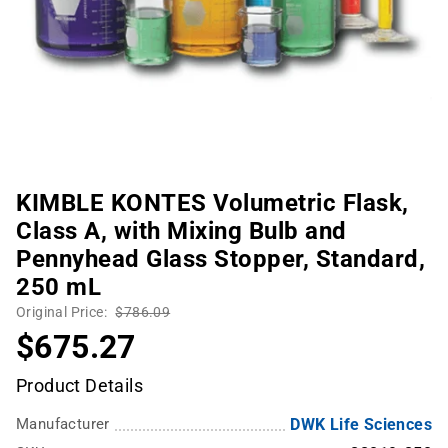
KIMBLE KONTES Volumetric Flask,
Class A, with Mixing Bulb and
Pennyhead Glass Stopper, Standard,
250 mL
Original Price:
$786.09
$675.27
Product Details
Manufacturer
DWK Life Sciences