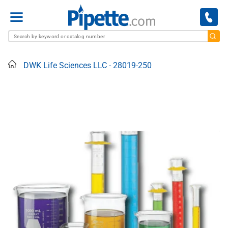
Menu
Home
DWK Life Sciences LLC - 28019-250