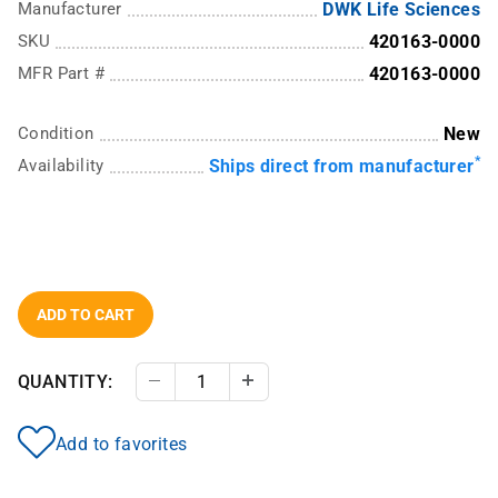
Manufacturer
DWK Life Sciences
SKU
420163-0000
MFR Part #
420163-0000
Condition
New
*
Availability
Ships direct from manufacturer
ADD TO CART
QUANTITY:
Decrease Quantity
Increase Quantity
Add to favorites