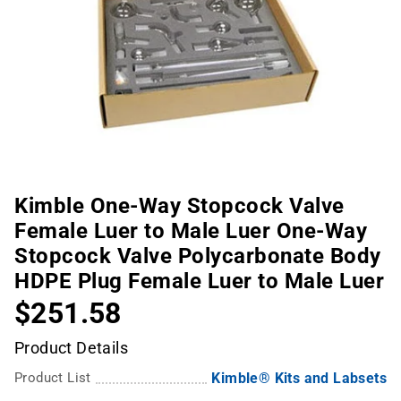
Kimble One-Way Stopcock Valve
Female Luer to Male Luer One-Way
Stopcock Valve Polycarbonate Body
HDPE Plug Female Luer to Male Luer
$251.58
Product Details
Product List
Kimble® Kits and Labsets