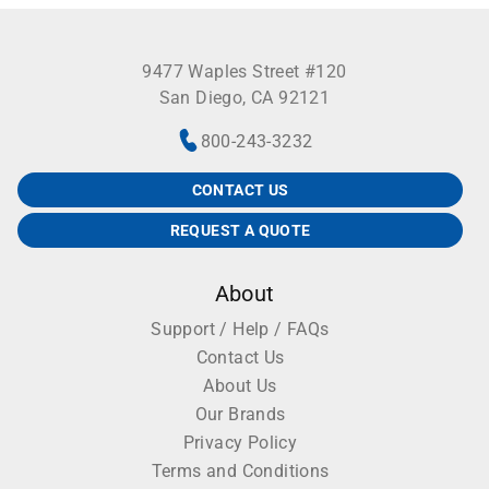
9477 Waples Street #120
San Diego, CA 92121
800-243-3232
CONTACT US
REQUEST A QUOTE
About
Support / Help / FAQs
Contact Us
About Us
Our Brands
Privacy Policy
Terms and Conditions