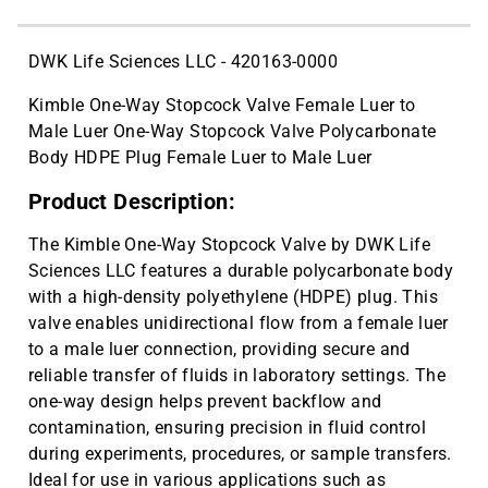
CAT ID: HS15909
DWK Life Sciences LLC - 420163-0000
Kimble One-Way Stopcock Valve Female Luer to
Male Luer One-Way Stopcock Valve Polycarbonate
Body HDPE Plug Female Luer to Male Luer
Product Description:
The Kimble One-Way Stopcock Valve by DWK Life
Sciences LLC features a durable polycarbonate body
with a high-density polyethylene (HDPE) plug. This
valve enables unidirectional flow from a female luer
to a male luer connection, providing secure and
reliable transfer of fluids in laboratory settings. The
one-way design helps prevent backflow and
contamination, ensuring precision in fluid control
during experiments, procedures, or sample transfers.
Ideal for use in various applications such as