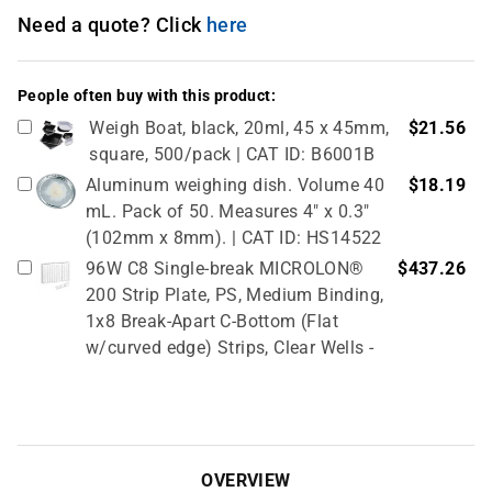
Need a quote? Click
here
People often buy with this product:
Weigh Boat, black, 20ml, 45 x 45mm,
$21.56
square, 500/pack | CAT ID: B6001B
Aluminum weighing dish. Volume 40
$18.19
mL. Pack of 50. Measures 4" x 0.3"
(102mm x 8mm). | CAT ID: HS14522
96W C8 Single-break MICROLON®
$437.26
200 Strip Plate, PS, Medium Binding,
1x8 Break-Apart C-Bottom (Flat
w/curved edge) Strips, Clear Wells -
10 Pcs X 10 Packs (100 Total) | CAT
ID: 705070
Metal spatulas are made from nickel,
$6.20
stainless steel wire. Flat end, 1 7/8"L;
OVERVIEW
spoon end, 1 1/8" x 9/16"W, 9" mirror. |