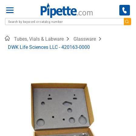
Menu
Home
Tubes, Vials & Labware
Glassware
DWK Life Sciences LLC - 420163-0000