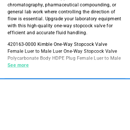
chromatography, pharmaceutical compounding, or
general lab work where controlling the direction of
flow is essential. Upgrade your laboratory equipment
with this high-quality one-way stopcock valve for
efficient and accurate fluid handling.
420163-0000 Kimble One-Way Stopcock Valve
Female Luer to Male Luer One-Way Stopcock Valve
Polycarbonate Body HDPE Plug Female Luer to Male
Luer
See more