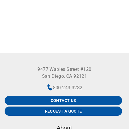
9477 Waples Street #120
San Diego, CA 92121
800-243-3232
CONTACT US
REQUEST A QUOTE
About