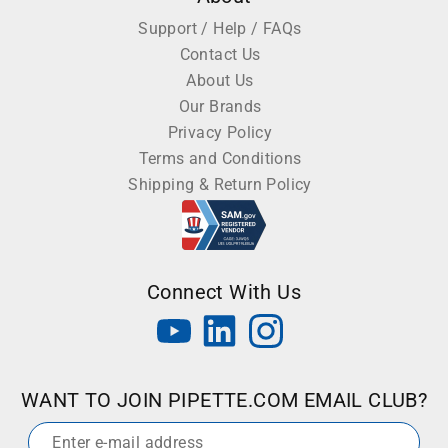
Support / Help / FAQs
Contact Us
About Us
Our Brands
Privacy Policy
Terms and Conditions
Shipping & Return Policy
Connect With Us
WANT TO JOIN PIPETTE.COM EMAIL CLUB?
Email
*