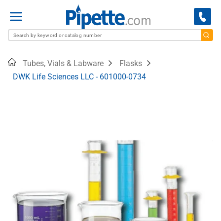
Menu
Home
Tubes, Vials & Labware
Flasks
DWK Life Sciences LLC - 601000-0734