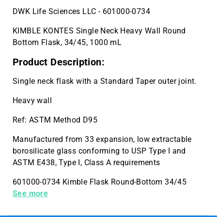
DWK Life Sciences LLC - 601000-0734
KIMBLE KONTES Single Neck Heavy Wall Round
Bottom Flask, 34/45, 1000 mL
Product Description:
Single neck flask with a Standard Taper outer joint.
Heavy wall
Ref: ASTM Method D95
Manufactured from 33 expansion, low extractable
borosilicate glass conforming to USP Type I and
ASTM E438, Type I, Class A requirements
601000-0734 Kimble Flask Round-Bottom 34/45
1000mL Case Quantity 1
See more