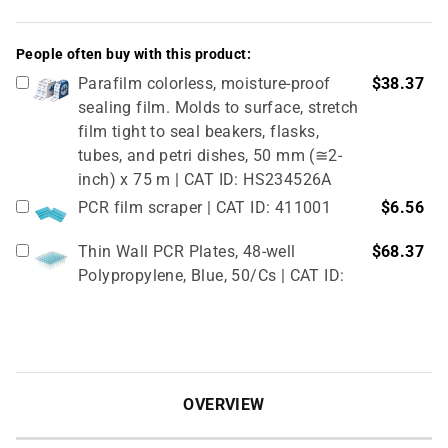
People often buy with this product:
Parafilm colorless, moisture-proof
$38.37
sealing film. Molds to surface, stretch
film tight to seal beakers, flasks,
tubes, and petri dishes, 50 mm (≅2-
inch) x 75 m | CAT ID: HS234526A
PCR film scraper | CAT ID: 411001
$6.56
Thin Wall PCR Plates, 48-well
$68.37
Polypropylene, Blue, 50/Cs | CAT ID:
T323-48B
4" Rubber Roller 1 Pc/cs | CAT ID:
$32.98
T329-9
OVERVIEW