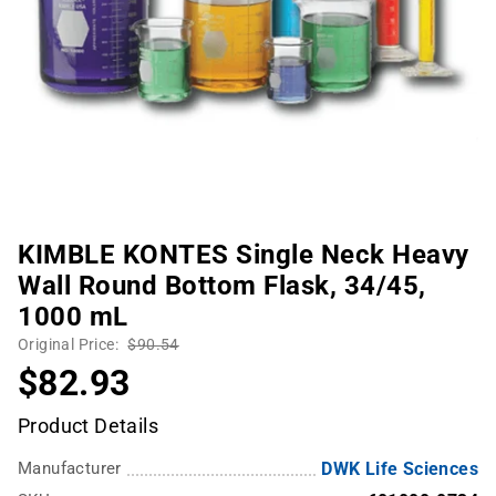
KIMBLE KONTES Single Neck Heavy
Wall Round Bottom Flask, 34/45,
1000 mL
Original Price:
$90.54
$82.93
Product Details
Manufacturer
DWK Life Sciences