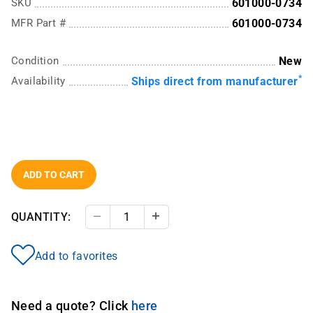
SKU
601000-0734
MFR Part #
601000-0734
Condition
New
*
Availability
Ships direct from manufacturer
ADD TO CART
QUANTITY:
Decrease Quantity
Increase Quantity
Add to favorites
Need a quote? Click
here