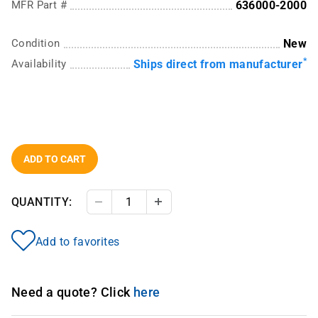
MFR Part #
636000-2000
Condition
New
*
Availability
Ships direct from manufacturer
ADD TO CART
QUANTITY:
Decrease Quantity
Increase Quantity
Add to favorites
Need a quote? Click
here