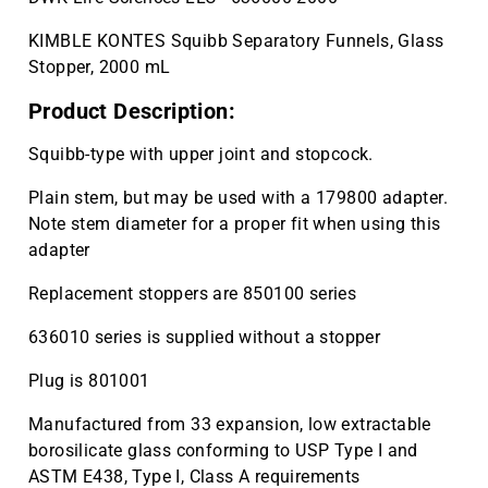
KIMBLE KONTES Squibb Separatory Funnels, Glass
Stopper, 2000 mL
Product Description:
Squibb-type with upper joint and stopcock.
Plain stem, but may be used with a 179800 adapter.
Note stem diameter for a proper fit when using this
adapter
Replacement stoppers are 850100 series
636010 series is supplied without a stopper
Plug is 801001
Manufactured from 33 expansion, low extractable
borosilicate glass conforming to USP Type I and
ASTM E438, Type I, Class A requirements