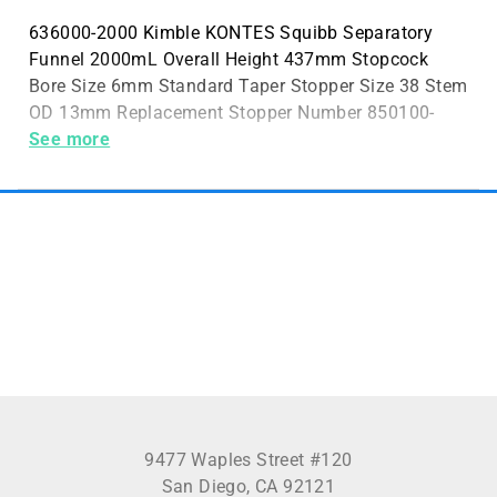
636000-2000 Kimble KONTES Squibb Separatory
Funnel 2000mL Overall Height 437mm Stopcock
Bore Size 6mm Standard Taper Stopper Size 38 Stem
OD 13mm Replacement Stopper Number 850100-
0038 Case Quantity 1
See more
9477 Waples Street #120
San Diego, CA 92121