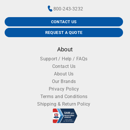
800-243-3232
CONTACT US
REQUEST A QUOTE
About
Support / Help / FAQs
Contact Us
About Us
Our Brands
Privacy Policy
Terms and Conditions
Shipping & Return Policy