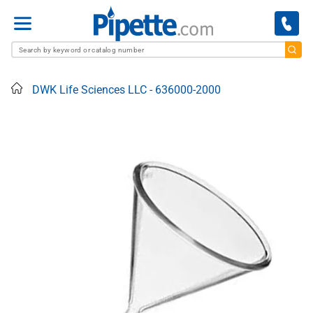
Menu
Home
DWK Life Sciences LLC - 636000-2000