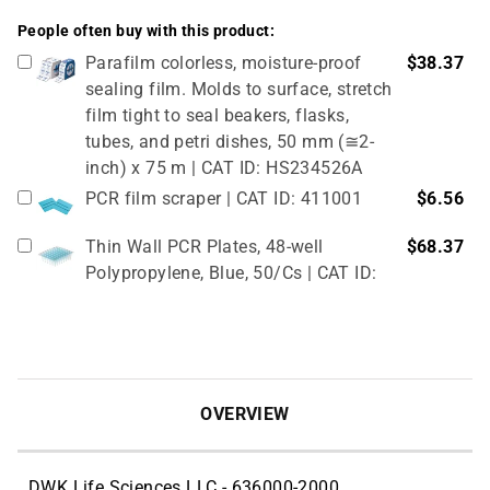
People often buy with this product:
Parafilm colorless, moisture-proof
$38.37
sealing film. Molds to surface, stretch
film tight to seal beakers, flasks,
tubes, and petri dishes, 50 mm (≅2-
inch) x 75 m | CAT ID: HS234526A
PCR film scraper | CAT ID: 411001
$6.56
Thin Wall PCR Plates, 48-well
$68.37
Polypropylene, Blue, 50/Cs | CAT ID:
T323-48B
4" Rubber Roller 1 Pc/cs | CAT ID:
$32.98
T329-9
OVERVIEW
DWK Life Sciences LLC - 636000-2000