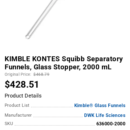
KIMBLE KONTES Squibb Separatory
Funnels, Glass Stopper, 2000 mL
Original Price:
$468.79
$428.51
Product Details
Product List
Kimble® Glass Funnels
Manufacturer
DWK Life Sciences
SKU
636000-2000