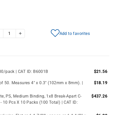
Add to favorites
Decrease Quantity
Increase Quantity
500/pack | CAT ID: B6001B
$21.56
f 50. Measures 4" x 0.3" (102mm x 8mm). |
$18.19
e, PS, Medium Binding, 1x8 Break-Apart C-
$437.26
 - 10 Pcs X 10 Packs (100 Total) | CAT ID: