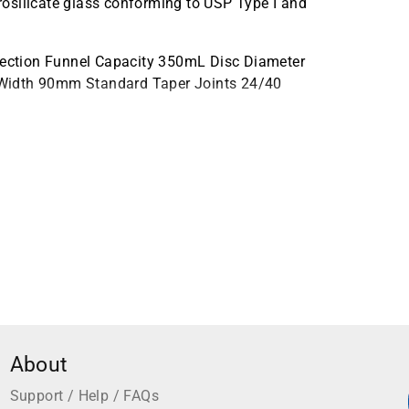
osilicate glass conforming to USP Type I and
ection Funnel Capacity 350mL Disc Diameter
 Width 90mm Standard Taper Joints 24/40
About
Support / Help / FAQs