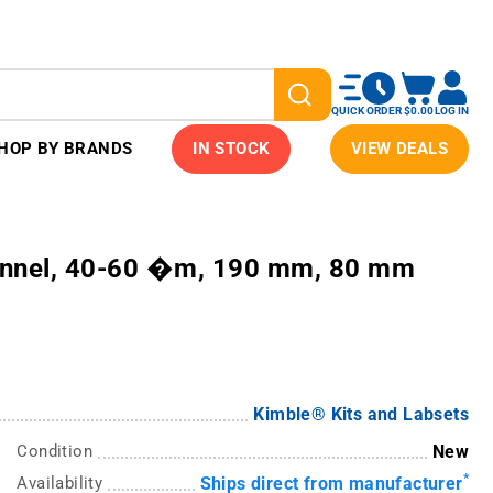
QUICK ORDER
$0.00
LOG IN
HOP BY BRANDS
IN STOCK
VIEW DEALS
unnel, 40-60 �m, 190 mm, 80 mm
Kimble® Kits and Labsets
Condition
New
*
Availability
Ships direct from manufacturer