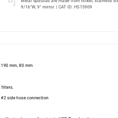
Metal spatulas are made from nickel, stainless ste
9/16"W, 9" mirror. | CAT ID: HS15909
, 190 mm, 80 mm
filters.
al #2 side hose connection