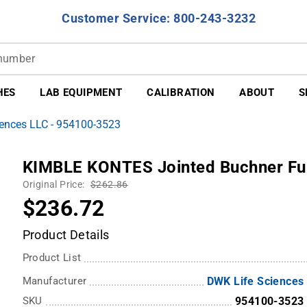
Customer Service: 800-243-3232
HES
LAB EQUIPMENT
CALIBRATION
ABOUT
S
ences LLC - 954100-3523
KIMBLE KONTES Jointed Buchner F
Original Price:
$262.86
$236.72
Product Details
Product List
Manufacturer
DWK Life Sciences
SKU
954100-3523