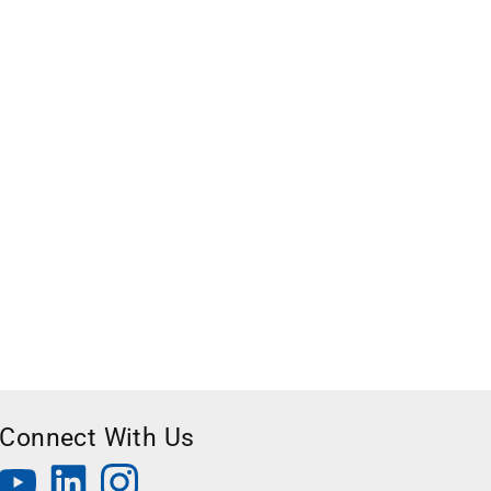
Connect With Us