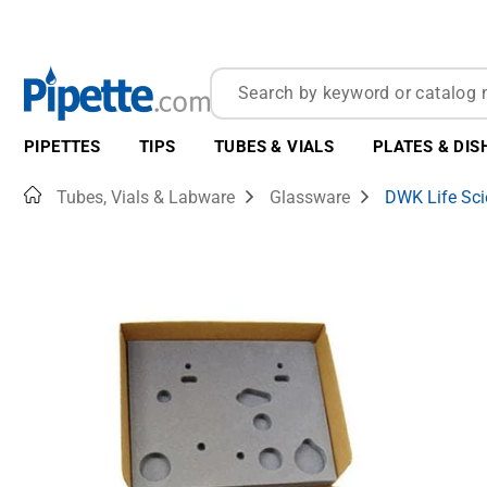
PIPETTES
TIPS
TUBES & VIALS
PLATES & DIS
Home
Tubes, Vials & Labware
Glassware
DWK Life Sci