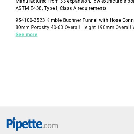
Manufactured from 33 expansion, low extractable bor
ASTM E438, Type I, Class A requirements
954100-3523 Kimble Buchner Funnel with Hose Conn
80mm Porosity 40-60 Overall Height 190mm Overall
Case Quantity 1
See more