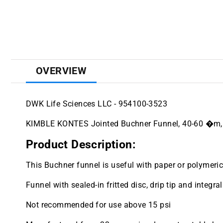
OVERVIEW
DWK Life Sciences LLC - 954100-3523
KIMBLE KONTES Jointed Buchner Funnel, 40-60 �m
Product Description:
This Buchner funnel is useful with paper or polymeric 
Funnel with sealed-in fritted disc, drip tip and integr
Not recommended for use above 15 psi