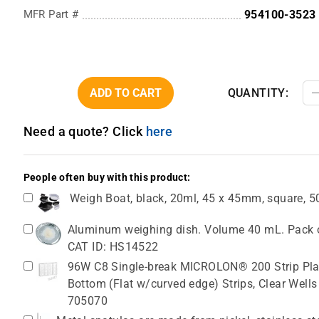
MFR Part #
954100-3523
ADD TO CART
QUANTITY:
Need a quote? Click
here
People often buy with this product:
Weigh Boat, black, 20ml, 45 x 45mm, square, 
Aluminum weighing dish. Volume 40 mL. Pack o
CAT ID: HS14522
96W C8 Single-break MICROLON® 200 Strip Plat
Bottom (Flat w/curved edge) Strips, Clear Wells
705070