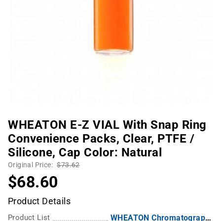
WHEATON E-Z VIAL With Snap Ring
Convenience Packs, Clear, PTFE /
Silicone, Cap Color: Natural
Original Price:
$73.62
$68.60
Product Details
Product List
WHEATON Chromatograpy E-Z Vials with Snap Ring