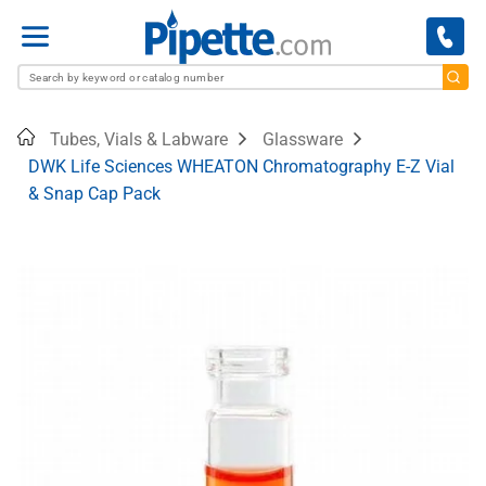
Menu
Home
Tubes, Vials & Labware
Glassware
DWK Life Sciences WHEATON Chromatography E-Z Vial
& Snap Cap Pack