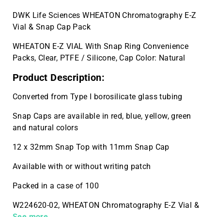
DWK Life Sciences WHEATON Chromatography E-Z
Vial & Snap Cap Pack
WHEATON E-Z VIAL With Snap Ring Convenience
Packs, Clear, PTFE / Silicone, Cap Color: Natural
Product Description:
Converted from Type I borosilicate glass tubing
Snap Caps are available in red, blue, yellow, green
and natural colors
12 x 32mm Snap Top with 11mm Snap Cap
Available with or without writing patch
Packed in a case of 100
W224620-02, WHEATON Chromatography E-Z Vial &
Snap Cap Pack , Clear Vial, 100 per Case
See more