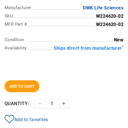
Manufacturer
DWK Life Sciences
SKU
W224620-02
MFR Part #
W224620-02
Condition
New
*
Availability
Ships direct from manufacturer
ADD TO CART
QUANTITY:
Decrease Quantity
Increase Quantity
Add to favorites