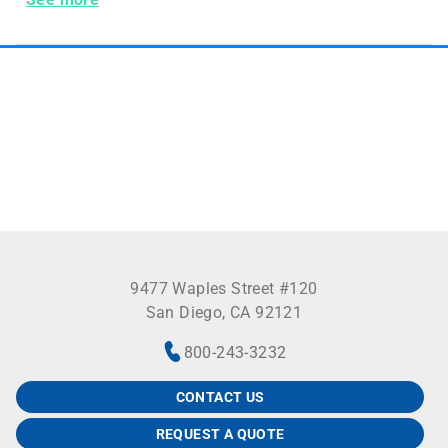
9477 Waples Street #120
San Diego, CA 92121
800-243-3232
CONTACT US
REQUEST A QUOTE