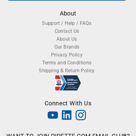
About
Support / Help / FAQs
Contact Us
About Us
Our Brands
Privacy Policy
Terms and Conditions
Shipping & Return Policy
Connect With Us