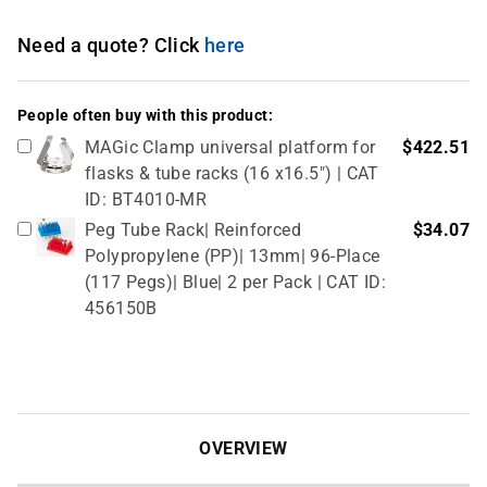
Need a quote? Click
here
People often buy with this product:
MAGic Clamp universal platform for
$422.51
flasks & tube racks (16 x16.5") | CAT
ID: BT4010-MR
Peg Tube Rack| Reinforced
$34.07
Polypropylene (PP)| 13mm| 96-Place
(117 Pegs)| Blue| 2 per Pack | CAT ID:
456150B
OVERVIEW