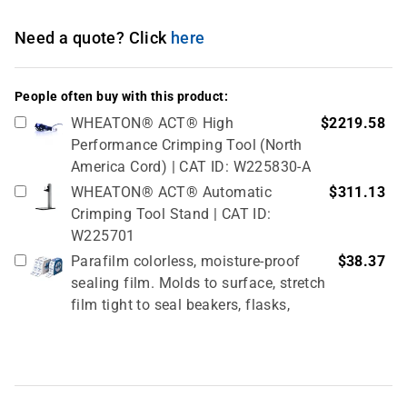
Need a quote? Click
here
People often buy with this product:
WHEATON® ACT® High
$2219.58
Performance Crimping Tool (North
America Cord) | CAT ID: W225830-A
WHEATON® ACT® Automatic
$311.13
Crimping Tool Stand | CAT ID:
W225701
Parafilm colorless, moisture-proof
$38.37
sealing film. Molds to surface, stretch
film tight to seal beakers, flasks,
tubes, and petri dishes, 50 mm (≅2-
inch) x 75 m | CAT ID: HS234526A
PCR film scraper | CAT ID: 411001
$6.56