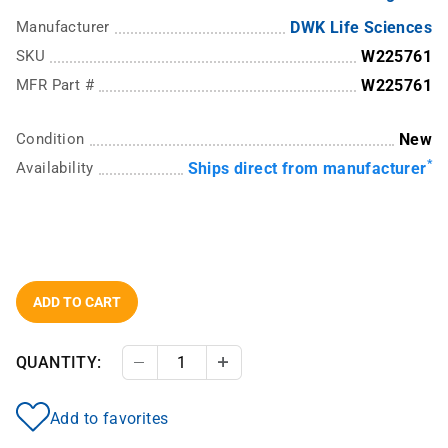
Manufacturer
DWK Life Sciences
SKU
W225761
MFR Part #
W225761
Condition
New
*
Availability
Ships direct from manufacturer
ADD TO CART
QUANTITY:
Decrease Quantity
Increase Quantity
Add to favorites