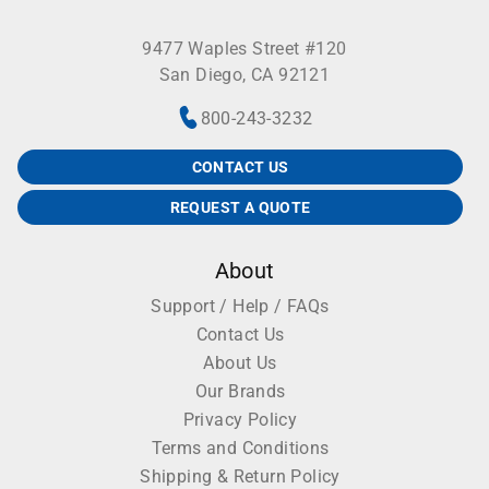
9477 Waples Street #120
San Diego, CA 92121
800-243-3232
CONTACT US
REQUEST A QUOTE
About
Support / Help / FAQs
Contact Us
About Us
Our Brands
Privacy Policy
Terms and Conditions
Shipping & Return Policy