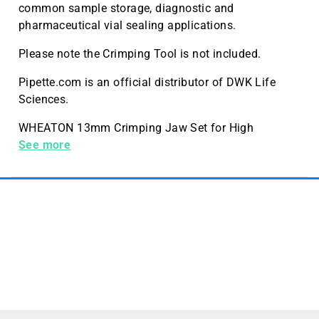
common sample storage, diagnostic and
pharmaceutical vial sealing applications.
Please note the Crimping Tool is not included.
Pipette.com is an official distributor of DWK Life
Sciences.
WHEATON 13mm Crimping Jaw Set for High
Performance Crimping Tool, 1 per Case
See more