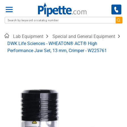
Menu
Home
Lab Equipment
Special and General Equipment
DWK Life Sciences - WHEATON® ACT® High
Performance Jaw Set, 13 mm, Crimper - W225761