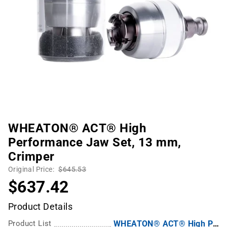
WHEATON® ACT® High
Performance Jaw Set, 13 mm,
Crimper
Original Price:
$645.53
$637.42
Product Details
Product List
WHEATON® ACT® High Performance Crimping Tool