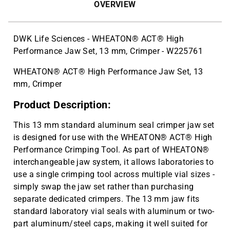
Thin Wall PCR Plates, 48-well
$68.37
OVERVIEW
Polypropylene, Blue, 50/Cs | CAT ID:
T323-48B
DWK Life Sciences - WHEATON® ACT® High
4" Rubber Roller 1 Pc/cs | CAT ID:
$32.98
Performance Jaw Set, 13 mm, Crimper - W225761
T329-9
WHEATON® ACT® High Performance Jaw Set, 13
mm, Crimper
Product Description:
This 13 mm standard aluminum seal crimper jaw set
is designed for use with the WHEATON® ACT® High
Performance Crimping Tool. As part of WHEATON®
interchangeable jaw system, it allows laboratories to
use a single crimping tool across multiple vial sizes -
simply swap the jaw set rather than purchasing
separate dedicated crimpers. The 13 mm jaw fits
standard laboratory vial seals with aluminum or two-
part aluminum/steel caps, making it well suited for