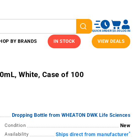
QUICK ORDER
$0.00
LOG IN
HOP BY BRANDS
IN STOCK
VIEW DEALS
0mL, White, Case of 100
Dropping Bottle from WHEATON DWK Life Sciences
Condition
New
*
Availability
Ships direct from manufacturer