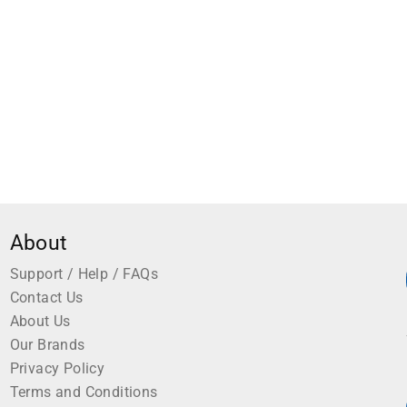
About
Support / Help / FAQs
Contact Us
About Us
Our Brands
Privacy Policy
Terms and Conditions