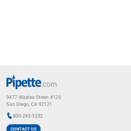
9477 Waples Street #120
San Diego, CA 92121
800-243-3232
CONTACT US