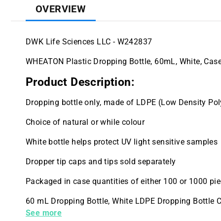
OVERVIEW
DWK Life Sciences LLC - W242837
WHEATON Plastic Dropping Bottle, 60mL, White, Case
Product Description:
Dropping bottle only, made of LDPE (Low Density Pol
Choice of natural or while colour
White bottle helps protect UV light sensitive samples
Dropper tip caps and tips sold separately
Packaged in case quantities of either 100 or 1000 pi
60 mL Dropping Bottle, White LDPE Dropping Bottle C
Case
See more