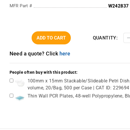
MFR Part #
W242837
ADD TO CART
QUANTITY:
Need a quote? Click
here
People often buy with this product:
100mm x 15mm Stackable/Slideable Petri Dish, 
volume, 20/Bag, 500 per Case | CAT ID: 229694
Thin Wall PCR Plates, 48-well Polypropylene, B