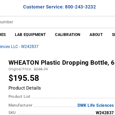
Customer Service: 800-243-3232
HES
LAB EQUIPMENT
CALIBRATION
ABOUT
S
iences LLC - W242837
WHEATON Plastic Dropping Bottle, 6
Original Price:
$238.79
$195.58
Product Details
Product List
Manufacturer
DWK Life Sciences
SKU
W242837