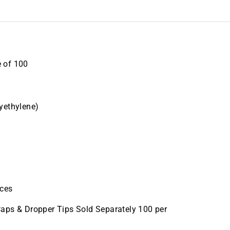
 of 100
yethylene)
eces
aps & Dropper Tips Sold Separately 100 per