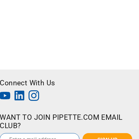
Connect With Us
WANT TO JOIN PIPETTE.COM EMAIL
CLUB?
Email
*