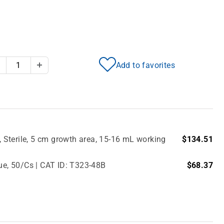
Add to favorites
Decrease Quantity
Increase Quantity
Sterile, 5 cm growth area, 15-16 mL working
$134.51
lue, 50/Cs | CAT ID: T323-48B
$68.37