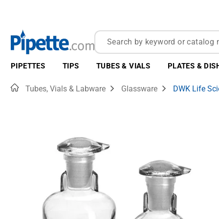
PIPETTES
TIPS
TUBES & VIALS
PLATES & DIS
Home
Tubes, Vials & Labware
Glassware
DWK Life Sc