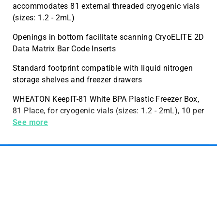
accommodates 81 external threaded cryogenic vials
(sizes: 1.2 - 2mL)
Openings in bottom facilitate scanning CryoELITE 2D
Data Matrix Bar Code Inserts
Standard footprint compatible with liquid nitrogen
storage shelves and freezer drawers
WHEATON KeepIT-81 White BPA Plastic Freezer Box,
81 Place, for cryogenic vials (sizes: 1.2 - 2mL), 10 per
Case, 10 per Case
See more