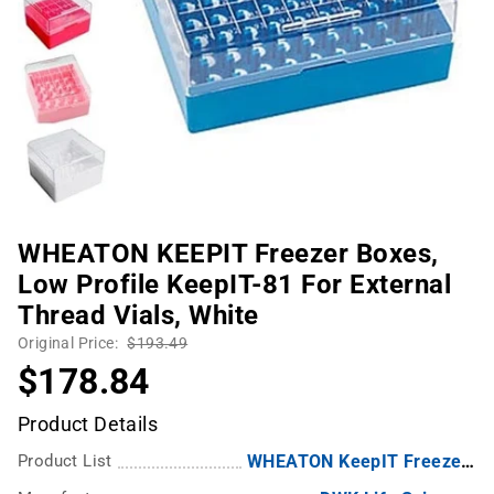
WHEATON KEEPIT Freezer Boxes,
Low Profile KeepIT-81 For External
Thread Vials, White
Original Price:
$193.49
$178.84
Product Details
Product List
WHEATON KeepIT Freezer Boxes