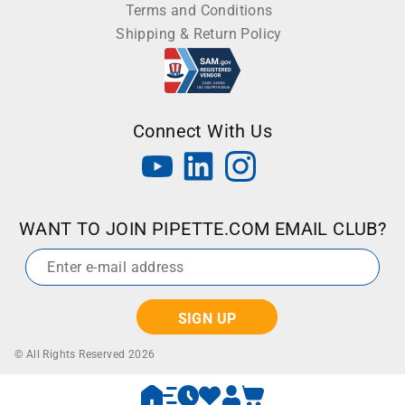
Terms and Conditions
Shipping & Return Policy
Connect With Us
WANT TO JOIN PIPETTE.COM EMAIL CLUB?
Email
*
© All Rights Reserved 2026