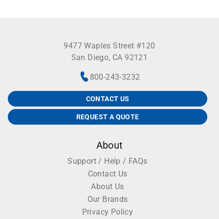
9477 Waples Street #120
San Diego, CA 92121
800-243-3232
CONTACT US
REQUEST A QUOTE
About
Support / Help / FAQs
Contact Us
About Us
Our Brands
Privacy Policy