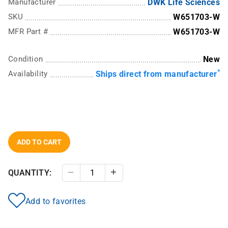
Manufacturer
DWK Life Sciences
SKU
W651703-W
MFR Part #
W651703-W
Condition
New
*
Availability
Ships direct from manufacturer
ADD TO CART
QUANTITY:
Decrease Quantity
Increase Quantity
Add to favorites