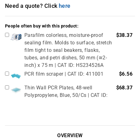
Need a quote? Click
here
People often buy with this product:
Parafilm colorless, moisture-proof
$38.37
sealing film. Molds to surface, stretch
film tight to seal beakers, flasks,
tubes, and petri dishes, 50 mm (≅2-
inch) x 75 m | CAT ID: HS234526A
PCR film scraper | CAT ID: 411001
$6.56
Thin Wall PCR Plates, 48-well
$68.37
Polypropylene, Blue, 50/Cs | CAT ID:
T323-48B
4" Rubber Roller 1 Pc/cs | CAT ID:
$32.98
T329-9
OVERVIEW