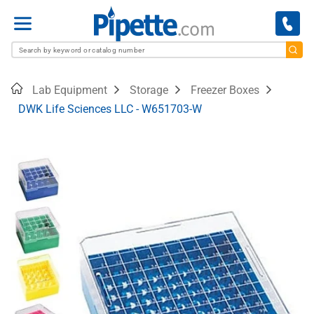
Menu
Home
Lab Equipment
Storage
Freezer Boxes
DWK Life Sciences LLC - W651703-W