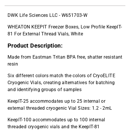
DWK Life Sciences LLC - W651703-W
WHEATON KEEPIT Freezer Boxes, Low Profile KeepIT-
81 For External Thread Vials, White
Product Description:
Made from Eastman Tritan BPA free, shatter resistant
resin
Six different colors match the colors of CryoELITE
Cryogenic Vials, creating alternatives for batching
and identifying groups of samples
KeepIT-25 accommodates up to 25 internal or
external threaded cryogenic Vial Sizes: 1.2 - 2mL
KeepIT-100 accommodates up to 100 internal
threaded cryogenic vials and the KeepIT-81