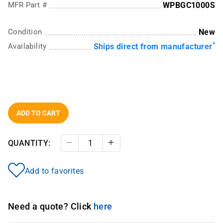
MFR Part #
WPBGC1000S
Condition
New
*
Availability
Ships direct from manufacturer
ADD TO CART
QUANTITY:
Decrease Quantity
Increase Quantity
Add to favorites
Need a quote? Click
here