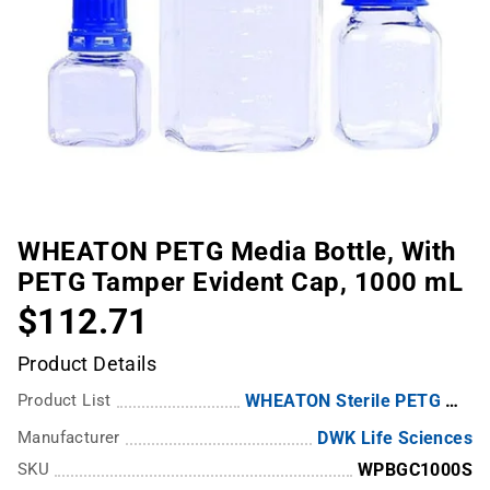
WHEATON PETG Media Bottle, With
PETG Tamper Evident Cap, 1000 mL
$112.71
Product Details
Product List
WHEATON Sterile PETG Media Bottles
Manufacturer
DWK Life Sciences
SKU
WPBGC1000S