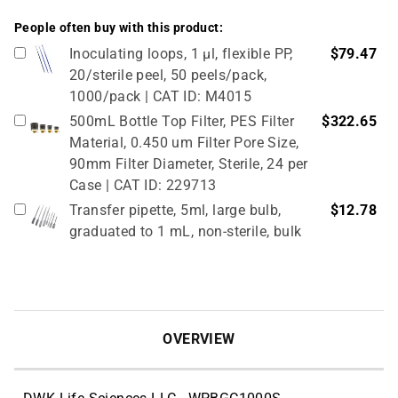
People often buy with this product:
Inoculating loops, 1 µl, flexible PP,
$79.47
20/sterile peel, 50 peels/pack,
1000/pack | CAT ID: M4015
500mL Bottle Top Filter, PES Filter
$322.65
Material, 0.450 um Filter Pore Size,
90mm Filter Diameter, Sterile, 24 per
Case | CAT ID: 229713
Transfer pipette, 5ml, large bulb,
$12.78
graduated to 1 mL, non-sterile, bulk
pack, 250/pack | CAT ID: P4113-00
Transfer pipette, 7ml, large bulb,
$12.78
graduated to 3mL, non-sterile, bulk
pack, 250/pack | CAT ID: P4114-00
OVERVIEW