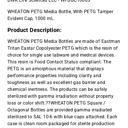
DWK Life Sciences LLC - WPBGC1000S
WHEATON PETG Media Bottle, With PETG Tamper
Evident Cap, 1000 mL
Product Description:
WHEATON PETG Media Bottles are made of Eastman
Tritan Eastar Copolyester PETG which is the resin of
choice for single use labware and medical devices.
This resin is Food Contact Status compliant. The
PETG is an amorphous material that displays
performance properties including clarity and
toughness as well as excellent gas barrier and
chemical inertness. The products can be safely
sterilized with gamma irradiation without property
loss or color shift.??WHEATON PETG Square /
Octagonal Bottles are provided gamma irradiated
sterilized to SAL 10-6 with blue caps attached. Each
case is clean room packaged for sterile production