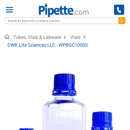
Menu
Home
Tubes, Vials & Labware
Vials
DWK Life Sciences LLC - WPBGC1000S