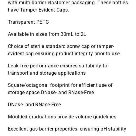
with multi-barrier elastomer packaging. These bottles
have Tamper Evident Caps.
Transparent PETG
Available in sizes from 30mL to 2L
Choice of sterile standard screw cap or tamper-
evident cap ensuring product integrity prior to use
Leak free performance ensures suitability for
transport and storage applications
Square/octagonal footprint for efficient use of
storage space DNase- and RNase-Free
DNase- and RNase-Free
Moulded graduations provide volume guidelines
Excellent gas barrier properties, ensuring pH stability