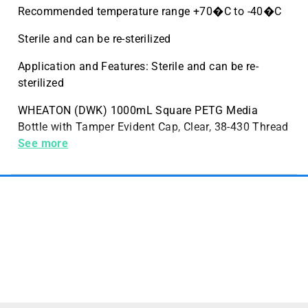
Recommended temperature range +70�C to -40�C
Sterile and can be re-sterilized
Application and Features: Sterile and can be re-
sterilized
WHEATON (DWK) 1000mL Square PETG Media
Bottle with Tamper Evident Cap, Clear, 38-430 Thread
Size, Sterile, 12 per Case
See more