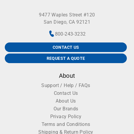
9477 Waples Street #120
San Diego, CA 92121
800-243-3232
CONTACT US
REQUEST A QUOTE
About
Support / Help / FAQs
Contact Us
About Us
Our Brands
Privacy Policy
Terms and Conditions
Shipping & Return Policy