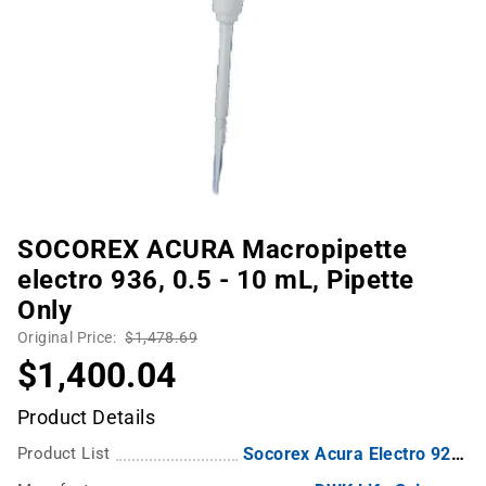
SOCOREX ACURA Macropipette
electro 936, 0.5 - 10 mL, Pipette
Only
Original Price:
$1,478.69
$1,400.04
Product Details
Product List
Socorex Acura Electro 926XS Electronic Pipettes