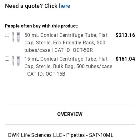
Need a quote? Click
here
People often buy with this product:
50 mL Conical Centrifuge Tube, Flat
$213.16
Cap, Sterile, Eco Friendly Rack, 500
tubes/case | CAT ID: OCT-50R
15 mL Conical Centrifuge Tube, Flat
$161.04
Cap, Sterile, Bulk Bag, 500 tubes/case
| CAT ID: OCT-15B
OVERVIEW
DWK Life Sciences LLC - Pipettes - SAP-10ML