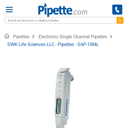
Menu
Home
Pipettes
Electronic Single Channel Pipettes
DWK Life Sciences LLC - Pipettes - SAP-10ML