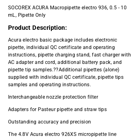
SOCOREX ACURA Macropipette electro 936, 0.5 - 10
mL, Pipette Only
Product Description:
Acura electro basic package includes electronic
pipette, individual QC certificate and operating
instructions, pipette charging stand, fast charger with
AC adapter and cord, additional battery pack, and
pipette tip samples.??Additional pipettes (alone)
supplied with individual QC certificate, pipette tips
samples and operating instructions.
Interchangeable nozzle protection filter
Adapters for Pasteur pipette and straw tips
Outstanding accuracy and precision
The 4.8V Acura electro 926XS micropipette line