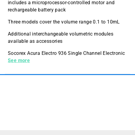
includes a microprocessor-controlled motor and
rechargeable battery pack
Three models cover the volume range 0.1 to 10mL
Additional interchangeable volumetric modules
available as accessories
Socorex Acura Electro 936 Single Channel Electronic
Macropipette, 500-10, 000 µL (pipette only)
See more