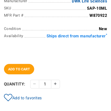
Manufacturer
DWK Life Sciences
SKU
SAP-10ML
MFR Part #
W870922
Condition
New
*
Availability
Ships direct from manufacturer
ADD TO CART
QUANTITY:
Decrease Quantity
Increase Quantity
Add to favorites