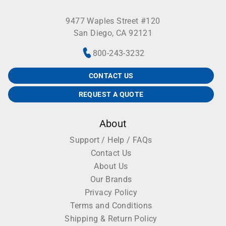
9477 Waples Street #120
San Diego, CA 92121
800-243-3232
CONTACT US
REQUEST A QUOTE
About
Support / Help / FAQs
Contact Us
About Us
Our Brands
Privacy Policy
Terms and Conditions
Shipping & Return Policy