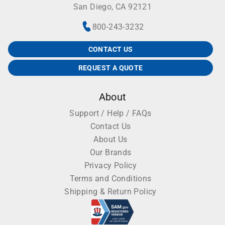
San Diego, CA 92121
800-243-3232
CONTACT US
REQUEST A QUOTE
About
Support / Help / FAQs
Contact Us
About Us
Our Brands
Privacy Policy
Terms and Conditions
Shipping & Return Policy