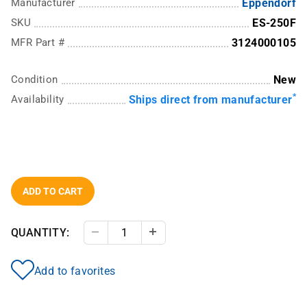
Manufacturer
Eppendorf
SKU
ES-250F
MFR Part #
3124000105
Condition
New
*
Availability
Ships direct from manufacturer
ADD TO CART
QUANTITY:
Decrease Quantity
Increase Quantity
Add to favorites