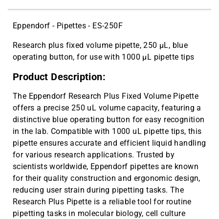
CAT ID: UE-300
300 µL Universal Fit Graduated Tips,
$10.19
Eppendorf - Pipettes - ES-250F
300 µL capacity, Bulk Bags (1000
tips/bag) | CAT ID: XB-300
Research plus fixed volume pipette, 250 µL, blue
operating button, for use with 1000 µL pipette tips
Cryo vial 2 mL, sterile, 10 bags x 100
$143.59
pcs | CAT ID: MLC2
Product Description:
Cryo vial 5 mL, sterile, 5 bags x 100
$81.77
pcs | CAT ID: MLC5
The Eppendorf Research Plus Fixed Volume Pipette
offers a precise 250 uL volume capacity, featuring a
distinctive blue operating button for easy recognition
in the lab. Compatible with 1000 uL pipette tips, this
pipette ensures accurate and efficient liquid handling
for various research applications. Trusted by
scientists worldwide, Eppendorf pipettes are known
for their quality construction and ergonomic design,
reducing user strain during pipetting tasks. The
Research Plus Pipette is a reliable tool for routine
pipetting tasks in molecular biology, cell culture