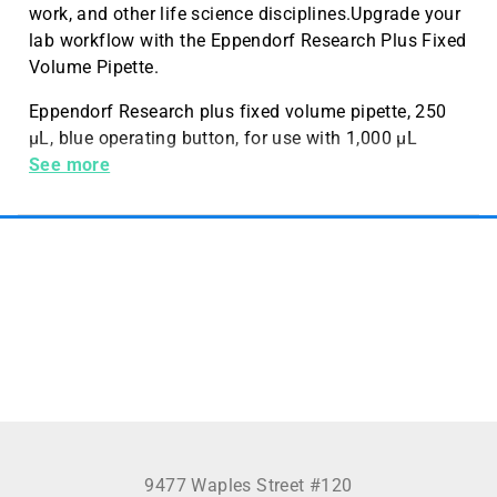
work, and other life science disciplines.Upgrade your
lab workflow with the Eppendorf Research Plus Fixed
Volume Pipette.
Eppendorf Research plus fixed volume pipette, 250
µL, blue operating button, for use with 1,000 µL
pipette tips
See more
9477 Waples Street #120