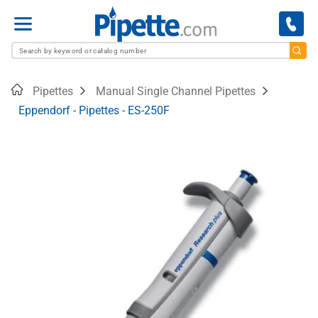
Menu
Home
Pipettes
Manual Single Channel Pipettes
Eppendorf - Pipettes - ES-250F