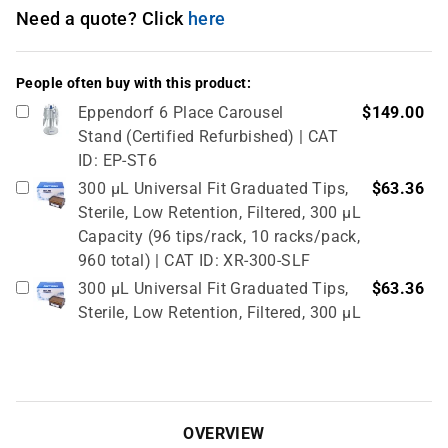
Need a quote? Click
here
People often buy with this product:
Eppendorf 6 Place Carousel
$149.00
Stand (Certified Refurbished) | CAT
ID: EP-ST6
300 µL Universal Fit Graduated Tips,
$63.36
Sterile, Low Retention, Filtered, 300 µL
Capacity (96 tips/rack, 10 racks/pack,
960 total) | CAT ID: XR-300-SLF
300 µL Universal Fit Graduated Tips,
$63.36
Sterile, Low Retention, Filtered, 300 µL
Capacity (96 tips/rack, 10 racks/pack,
960 total) | CAT ID: XR-300-SLF
Universal Eclipse Reload System Tips,
$18.13
10-300 µL tips, 96 tips/reload, 6
OVERVIEW
reloads/pack, (PACK OF 576 TIPS) |