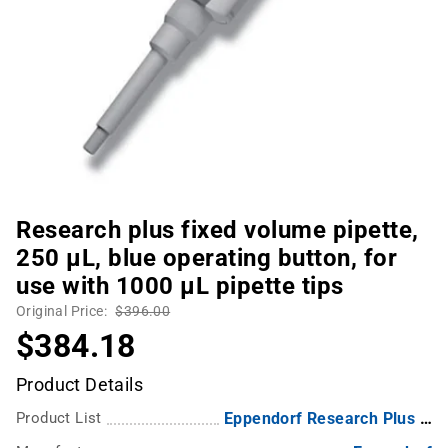
Research plus fixed volume pipette,
250 µL, blue operating button, for
use with 1000 µL pipette tips
Original Price:
$396.00
$384.18
Product Details
Product List
Eppendorf Research Plus Fixed