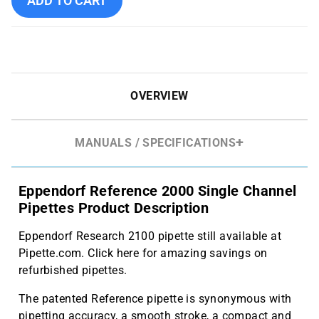
ADD TO CART
OVERVIEW
MANUALS / SPECIFICATIONS
Eppendorf Reference 2000 Single Channel
Pipettes Product Description
Eppendorf Research 2100 pipette still available at
Pipette.com. Click here for amazing savings on
refurbished pipettes.
The patented Reference pipette is synonymous with
pipetting accuracy, a smooth stroke, a compact and