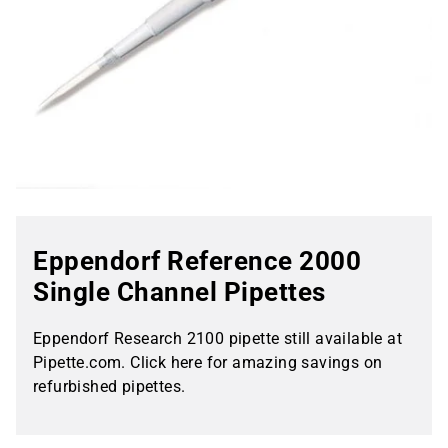
Eppendorf Reference 2000
Single Channel Pipettes
Eppendorf Research 2100 pipette still available at
Pipette.com. Click here for amazing savings on
refurbished pipettes.