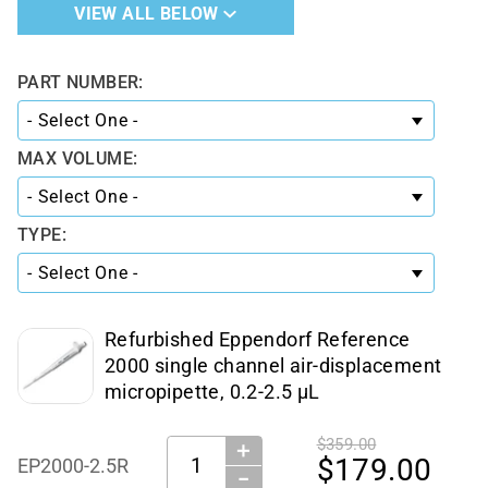
VIEW ALL BELOW
PART NUMBER:
MAX VOLUME:
TYPE:
Refurbished Eppendorf Reference
2000 single channel air-displacement
micropipette, 0.2-2.5 µL
$359.00
＋
Quantity:
$179.00
EP2000-2.5R
−