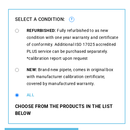
SELECT A CONDITION:
?
REFURBISHED:
Fully refurbished to as new
condition with one year warranty and certificate
of conformity. Additional ISO 17025 accredited
PLUS service can be purchased separately.
*calibration report upon request
NEW:
Brand new pipete, comes in original box
with manufacturer calibration certificate;
covered by manufactured warranty.
ALL
CHOOSE FROM THE PRODUCTS IN THE LIST
BELOW