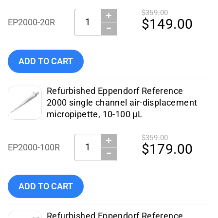
$359.00
＋
Quantity:
$149.00
EP2000-20R
−
Add Eppendorf - Pipettes - EP2000-20R (Certified Refurbish
ADD TO CART
Refurbished Eppendorf Reference
2000 single channel air-displacement
micropipette, 10-100 µL
$359.00
＋
Quantity:
$179.00
EP2000-100R
−
Add Eppendorf - Pipettes - EP2000-100R (Certified Refurbi
ADD TO CART
Refurbished Eppendorf Reference