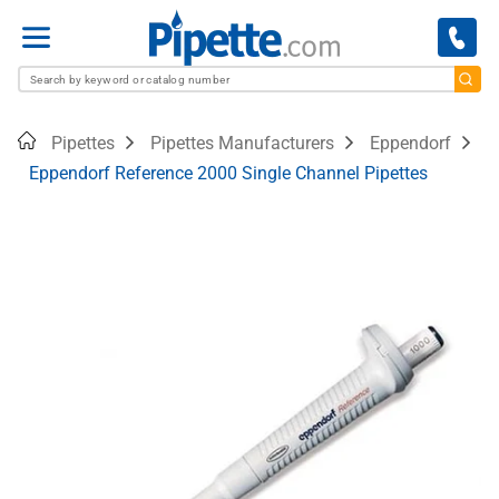
Menu
Home
Pipettes
Pipettes Manufacturers
Eppendorf
Eppendorf Reference 2000 Single Channel Pipettes