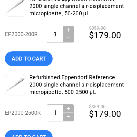
2000 single channel air-displacement
micropipette, 50-200 µL
$359.00
＋
Quantity:
$179.00
EP2000-200R
−
Add Eppendorf - Pipettes - EP2000-200R (Certified Refurbi
ADD TO CART
Refurbished Eppendorf Reference
2000 single channel air-displacement
micropipette, 500-2500 µL
$359.00
＋
Quantity:
$179.00
EP2000-2500R
−
Add Eppendorf - Pipettes - EP2000-2500R (Certified Refurb