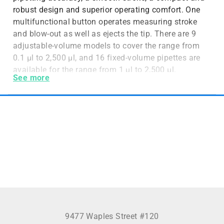
robust design and superior operating comfort. One
multifunctional button operates measuring stroke
and blow-out as well as ejects the tip. There are 9
adjustable-volume models to cover the range from
0.1 µl to 2,500 µl, and 16 fixed-volume pipettes are
available for the range from 1 µl to 2,500 µl.
See more
9477 Waples Street #120