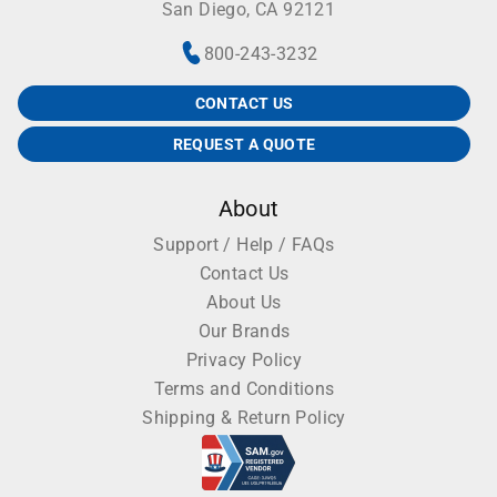
San Diego, CA 92121
800-243-3232
CONTACT US
REQUEST A QUOTE
About
Support / Help / FAQs
Contact Us
About Us
Our Brands
Privacy Policy
Terms and Conditions
Shipping & Return Policy