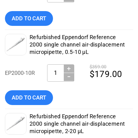
Add Eppendorf - Pipettes - EP2000-2.5R (Certified Refurbis
ADD TO CART
Refurbished Eppendorf Reference
2000 single channel air-displacement
micropipette, 0.5-10 µL
$359.00
＋
Quantity:
$179.00
EP2000-10R
−
Add Eppendorf - Pipettes - EP2000-10R (Certified Refurbish
ADD TO CART
Refurbished Eppendorf Reference
2000 single channel air-displacement
micropipette, 2-20 µL