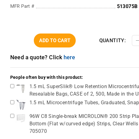
MFR Part #
513075B
ADD TO CART
QUANTITY:
Need a quote? Click
here
People often buy with this product:
1.5 mL SuperSlik® Low Retention Microcentrifug
Resealable Bags, CASE of 2, 500, Made in the 
1.5 mL Microcentrifuge Tubes, Graduated, Snap
96W C8 Single-break MICROLON® 200 Strip Plat
Bottom (Flat w/curved edge) Strips, Clear Wells
705070