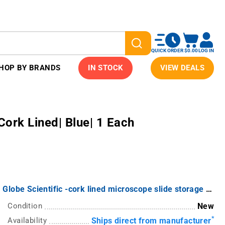
QUICK ORDER
$0.00
LOG IN
HOP BY BRANDS
IN STOCK
VIEW DEALS
Cork Lined| Blue| 1 Each
Globe Scientific -cork lined microscope slide storage boxes from Globe -
Condition
New
*
Availability
Ships direct from manufacturer