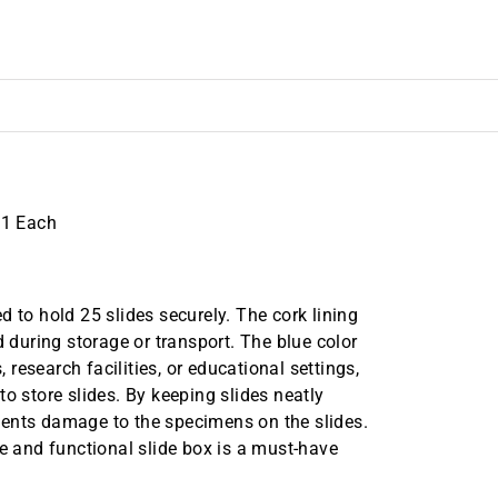
 1 Each
 to hold 25 slides securely. The cork lining
d during storage or transport. The blue color
, research facilities, or educational settings,
o store slides. By keeping slides neatly
vents damage to the specimens on the slides.
le and functional slide box is a must-have