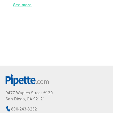
Globe Scientific Microscope Slide Box for 25 Slides 
See more
9477 Waples Street #120
San Diego, CA 92121
800-243-3232