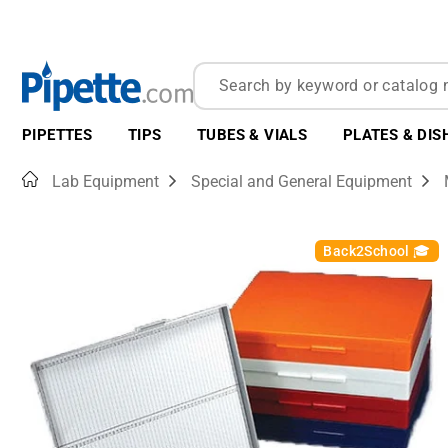
PIPETTES
TIPS
TUBES & VIALS
PLATES & DIS
Home
Lab Equipment
Special and General Equipment
Back2School 🎓