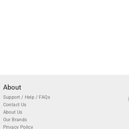
Cork Lined Blue 1 Each
About
Support / Help / FAQs
Contact Us
About Us
Our Brands
Privacy Policy