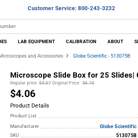
Customer Service: 800-243-3232
HES
LAB EQUIPMENT
CALIBRATION
ABOUT
S
Microscopes and Accessories
Globe Scientific - 513075B
Microscope Slide Box for 25 Slides| 
Regular price:
$5.07
Original Price:
$6.70
$4.06
Product Details
Product List
Manufacturer
Globe Scientific
SKU
513075B