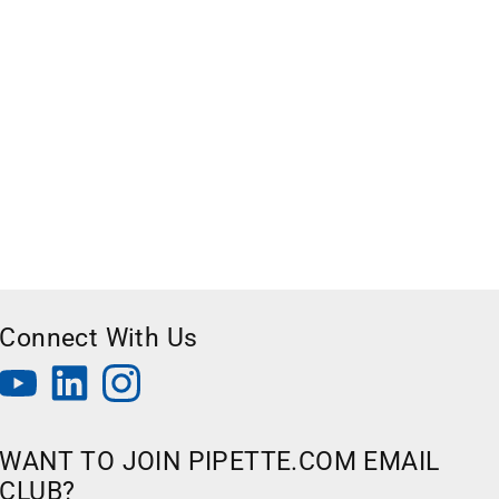
Connect With Us
WANT TO JOIN PIPETTE.COM EMAIL
CLUB?