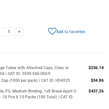
Add to favorites
Decrease Quantity
Increase Quantity
e Tubes with Attached Caps, Clear, in
$236.14
USA | CAT ID: 3039-560-000-9
 Cap (1000 per pack) | CAT ID: HS4325
$34.86
e, PS, Medium Binding, 1x8 Break-Apart C-
$437.26
 - 10 Pcs X 10 Packs (100 Total) | CAT ID: