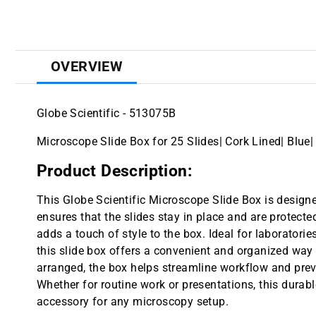
OVERVIEW
Globe Scientific - 513075B
Microscope Slide Box for 25 Slides| Cork Lined| Blue|
Product Description:
This Globe Scientific Microscope Slide Box is designed
ensures that the slides stay in place and are protecte
adds a touch of style to the box. Ideal for laboratories
this slide box offers a convenient and organized way t
arranged, the box helps streamline workflow and pre
Whether for routine work or presentations, this durab
accessory for any microscopy setup.