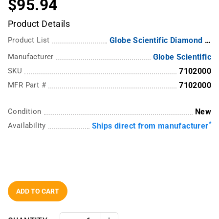
$95.94
Product Details
Product List
Globe Scientific Diamond RealSeal Plastic Bottles
Manufacturer
Globe Scientific
SKU
7102000
MFR Part #
7102000
Condition
New
*
Availability
Ships direct from manufacturer
ADD TO CART