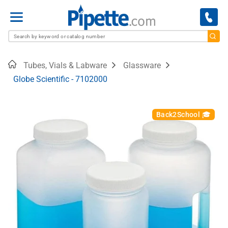
Menu
Home
Tubes, Vials & Labware
Glassware
Globe Scientific - 7102000
Back2School 🎓