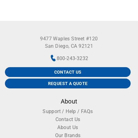
9477 Waples Street #120
San Diego, CA 92121
800-243-3232
CONTACT US
REQUEST A QUOTE
About
Support / Help / FAQs
Contact Us
About Us
Our Brands