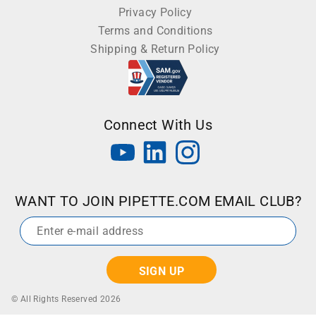
Privacy Policy
Terms and Conditions
Shipping & Return Policy
Connect With Us
WANT TO JOIN PIPETTE.COM EMAIL CLUB?
Email
*
© All Rights Reserved 2026