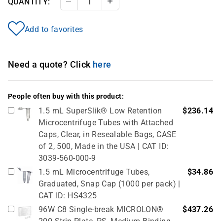
QUANTITY:
Decrease Quantity
Increase Quantity
Add to favorites
Need a quote? Click
here
People often buy with this product:
1.5 mL SuperSlik® Low Retention
$236.14
Microcentrifuge Tubes with Attached
Caps, Clear, in Resealable Bags, CASE
of 2, 500, Made in the USA | CAT ID:
3039-560-000-9
1.5 mL Microcentrifuge Tubes,
$34.86
Graduated, Snap Cap (1000 per pack) |
CAT ID: HS4325
96W C8 Single-break MICROLON®
$437.26