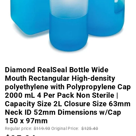
Diamond RealSeal Bottle Wide
Mouth Rectangular High-density
polyethylene with Polypropylene Cap
2000 mL 4 Per Pack Non Sterile |
Capacity Size 2L Closure Size 63mm
Neck ID 52mm Dimensions w/Cap
150 x 97mm
Regular price:
$119.93
Original Price:
$125.40