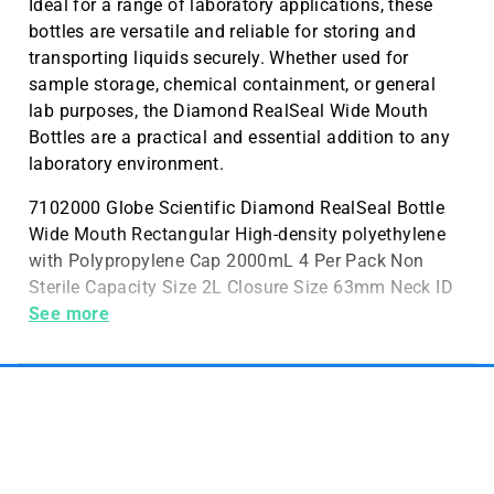
Ideal for a range of laboratory applications, these
bottles are versatile and reliable for storing and
transporting liquids securely. Whether used for
sample storage, chemical containment, or general
lab purposes, the Diamond RealSeal Wide Mouth
Bottles are a practical and essential addition to any
laboratory environment.
7102000 Globe Scientific Diamond RealSeal Bottle
Wide Mouth Rectangular High-density polyethylene
with Polypropylene Cap 2000mL 4 Per Pack Non
Sterile Capacity Size 2L Closure Size 63mm Neck ID
52mm Dimensions w/Cap 150 x 97mm
See more