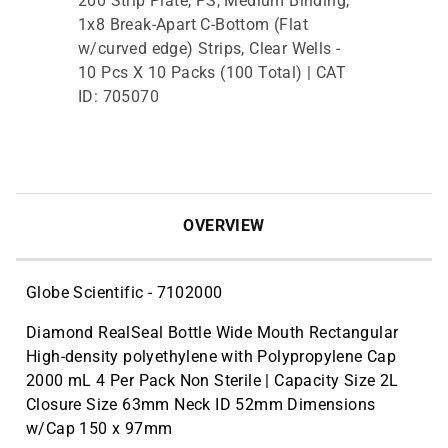
200 Strip Plate, PS, Medium Binding,
1x8 Break-Apart C-Bottom (Flat
w/curved edge) Strips, Clear Wells -
10 Pcs X 10 Packs (100 Total) | CAT
ID: 705070
OVERVIEW
Globe Scientific - 7102000
Diamond RealSeal Bottle Wide Mouth Rectangular
High-density polyethylene with Polypropylene Cap
2000 mL 4 Per Pack Non Sterile | Capacity Size 2L
Closure Size 63mm Neck ID 52mm Dimensions
w/Cap 150 x 97mm