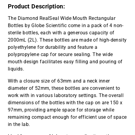
Product Description:
The Diamond RealSeal Wide Mouth Rectangular
Bottles by Globe Scientific come in a pack of 4 non-
sterile bottles, each with a generous capacity of
2000mL (2L). These bottles are made of high-density
polyethylene for durability and feature a
polypropylene cap for secure sealing. The wide
mouth design facilitates easy filling and pouring of
liquids.
With a closure size of 63mm and a neck inner
diameter of 52mm, these bottles are convenient to
work with in various laboratory settings. The overall
dimensions of the bottles with the cap on are 150 x
97mm, providing ample space for storage while
remaining compact enough for efficient use of space
in the lab.