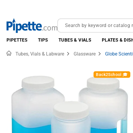
PIPETTES
TIPS
TUBES & VIALS
PLATES & DIS
Home
Tubes, Vials & Labware
Glassware
Globe Scienti
Back2School 🎓