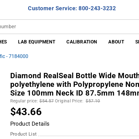
Customer Service: 800-243-3232
HES
LAB EQUIPMENT
CALIBRATION
ABOUT
S
fic - 7184000
Diamond RealSeal Bottle Wide Mouth
polyethylene with Polypropylene Non
Size 100mm Neck ID 87.5mm 148mm
Regular price:
$54.57
Original Price:
$57.10
$43.66
Product Details
Product List