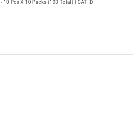
 - 10 Pcs X 10 Packs (100 Total) | CAT ID: