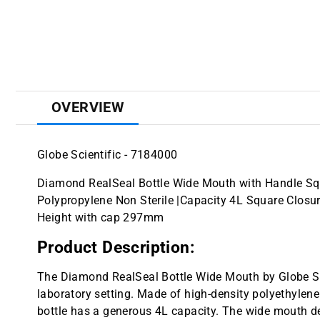
OVERVIEW
Globe Scientific - 7184000
Diamond RealSeal Bottle Wide Mouth with Handle Squ
Polypropylene Non Sterile |Capacity 4L Square Cl
Height with cap 297mm
Product Description:
The Diamond RealSeal Bottle Wide Mouth by Globe Scie
laboratory setting. Made of high-density polyethylene 
bottle has a generous 4L capacity. The wide mouth 