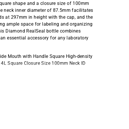
he square shape and a closure size of 100mm
he neck inner diameter of 87.5mm facilitates
nds at 297mm in height with the cap, and the
g ample space for labeling and organizing
 this Diamond RealSeal bottle combines
 an essential accessory for any laboratory
ide Mouth with Handle Square High-density
ty 4L Square Closure Size 100mm Neck ID