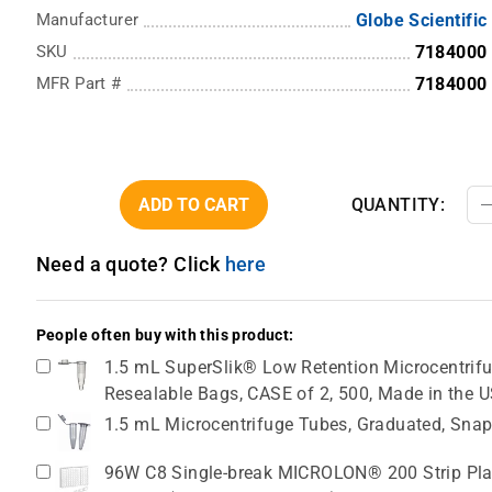
Manufacturer
Globe Scientific
SKU
7184000
MFR Part #
7184000
ADD TO CART
QUANTITY:
Need a quote? Click
here
People often buy with this product:
1.5 mL SuperSlik® Low Retention Microcentrifug
Resealable Bags, CASE of 2, 500, Made in the 
1.5 mL Microcentrifuge Tubes, Graduated, Snap
96W C8 Single-break MICROLON® 200 Strip Plat