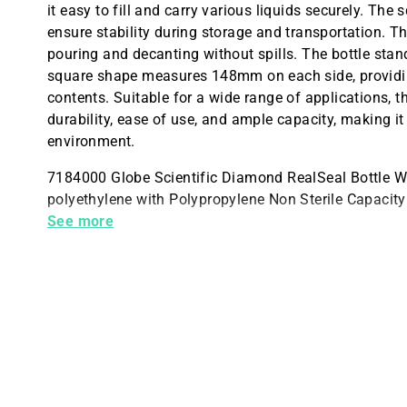
it easy to fill and carry various liquids securely. T
ensure stability during storage and transportation. T
pouring and decanting without spills. The bottle sta
square shape measures 148mm on each side, providin
contents. Suitable for a wide range of applications,
durability, ease of use, and ample capacity, making it
environment.
7184000 Globe Scientific Diamond RealSeal Bottle W
polyethylene with Polypropylene Non Sterile Capaci
87.5mm 148mm Sq. Height with cap 297mm
See more