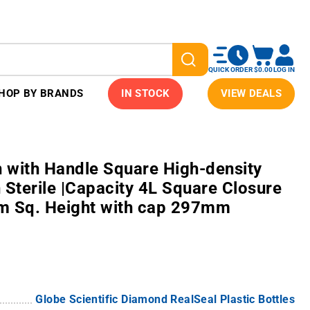
QUICK ORDER
$0.00
LOG IN
HOP BY BRANDS
IN STOCK
VIEW DEALS
 with Handle Square High-density
 Sterile |Capacity 4L Square Closure
 Sq. Height with cap 297mm
Globe Scientific Diamond RealSeal Plastic Bottles