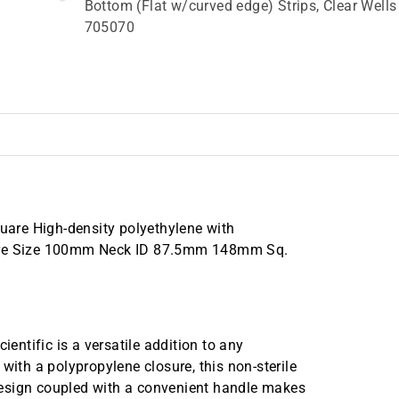
Bottom (Flat w/curved edge) Strips, Clear Wells
705070
are High-density polyethylene with
osure Size 100mm Neck ID 87.5mm 148mm Sq.
ntific is a versatile addition to any
with a polypropylene closure, this non-sterile
design coupled with a convenient handle makes