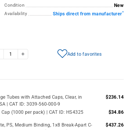
Condition
New
*
Availability
Ships direct from manufacturer
Add to favorites
Decrease Quantity
Increase Quantity
e Tubes with Attached Caps, Clear, in
$236.14
USA | CAT ID: 3039-560-000-9
 Cap (1000 per pack) | CAT ID: HS4325
$34.86
e, PS, Medium Binding, 1x8 Break-Apart C-
$437.26