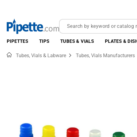
PIPETTES
TIPS
TUBES & VIALS
PLATES & DIS
Home
Tubes, Vials & Labware
Tubes, Vials Manufacturers