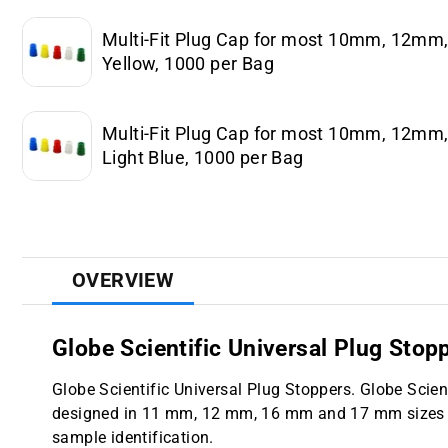
Multi-Fit Plug Cap for most 10mm, 12m
Yellow, 1000 per Bag
Multi-Fit Plug Cap for most 10mm, 12m
Light Blue, 1000 per Bag
OVERVIEW
Globe Scientific Universal Plug Stop
Globe Scientific Universal Plug Stoppers. Globe Scien
designed in 11 mm, 12 mm, 16 mm and 17 mm sizes and
sample identification.