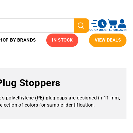
QUICK ORDER
$0.00
LOG IN
HOP BY BRANDS
IN STOCK
VIEW DEALS
s
 Plug Stoppers
ic's polyethylene (PE) plug caps are designed in 11 mm,
ection of colors for sample identification.