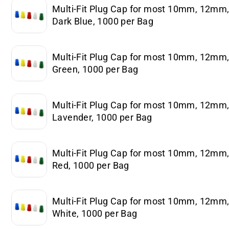
Multi-Fit Plug Cap for most 10mm, 12m
Dark Blue, 1000 per Bag
Multi-Fit Plug Cap for most 10mm, 12m
Green, 1000 per Bag
Multi-Fit Plug Cap for most 10mm, 12m
Lavender, 1000 per Bag
Multi-Fit Plug Cap for most 10mm, 12m
Red, 1000 per Bag
Multi-Fit Plug Cap for most 10mm, 12m
White, 1000 per Bag