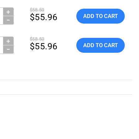
$58.50
＋
ity:
Add Globe ScientificTubes, 
$55.96
ADD TO CART
−
$58.50
＋
ity:
Add Globe ScientificTubes, 
$55.96
ADD TO CART
−