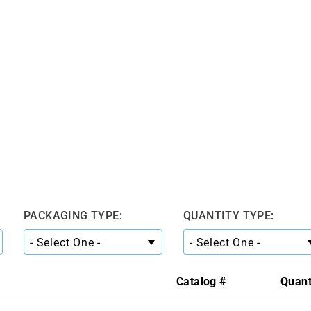
PACKAGING TYPE:
QUANTITY TYPE:
Catalog #
Quant