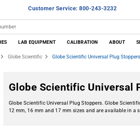
Customer Service: 800-243-3232
HES
LAB EQUIPMENT
CALIBRATION
ABOUT
S
Globe Scientific
Globe Scientific Universal Plug Stopper
Globe Scientific Universal
Globe Scientific Universal Plug Stoppers. Globe Scientif
12 mm, 16 mm and 17 mm sizes and are available in a sel