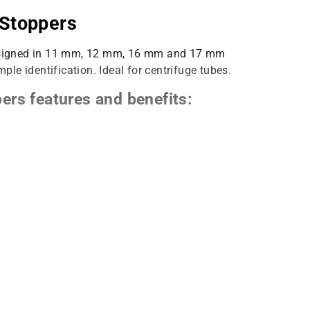
 Stoppers
 designed in 11 mm, 12 mm, 16 mm and 17 mm
mple identification. Ideal for centrifuge tubes.
ers features and benefits:
ication