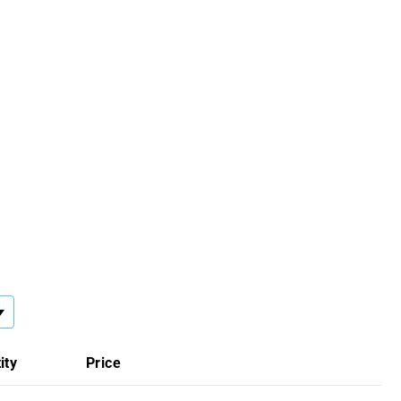
ity
Price