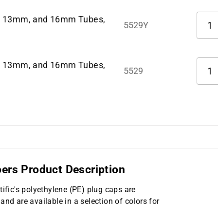
Quant
m, 13mm, and 16mm Tubes,
5529Y
Quant
m, 13mm, and 16mm Tubes,
5529
pers Product Description
tific's polyethylene (PE) plug caps are
 are available in a selection of colors for