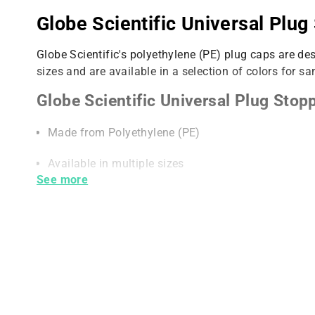
Globe Scientific Universal Plug
Globe Scientific's polyethylene (PE) plug caps are
sizes and are available in a selection of colors for sa
Globe Scientific Universal Plug Stopp
Made from Polyethylene (PE)
Available in multiple sizes
See more
Available in multiple colors for easy sample identif