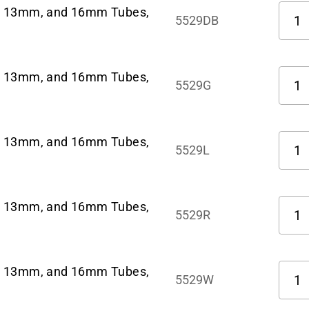
Quant
m, 13mm, and 16mm Tubes,
5529DB
Quant
m, 13mm, and 16mm Tubes,
5529G
Quant
m, 13mm, and 16mm Tubes,
5529L
Quant
m, 13mm, and 16mm Tubes,
5529R
Quant
m, 13mm, and 16mm Tubes,
5529W