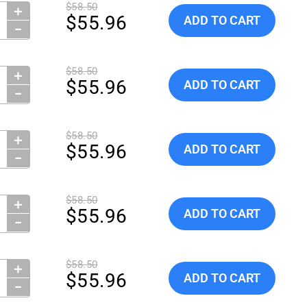
$58.50
＋
ity:
Add Globe ScientificTubes, 
$55.96
ADD TO CART
−
$58.50
＋
ity:
Add Globe ScientificTubes, 
$55.96
ADD TO CART
−
$58.50
＋
ity:
Add Globe ScientificTubes, 
$55.96
ADD TO CART
−
$58.50
＋
ity:
Add Globe ScientificTubes, 
$55.96
ADD TO CART
−
$58.50
＋
ity:
Add Globe ScientificTubes, 
$55.96
ADD TO CART
−