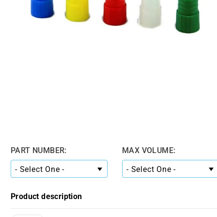
PART NUMBER:
MAX VOLUME:
Product description