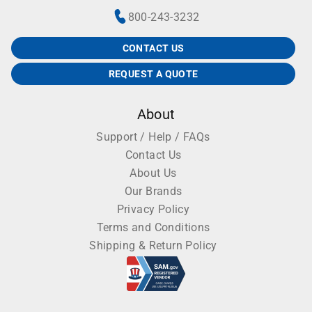
800-243-3232
CONTACT US
REQUEST A QUOTE
About
Support / Help / FAQs
Contact Us
About Us
Our Brands
Privacy Policy
Terms and Conditions
Shipping & Return Policy