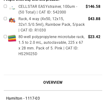
CELLSTAR EASYstrainer, 100um -
$146.58
(50 Total) | CAT ID: 542000
Rack, 4 way (4x50, 12x15,
$43.88
32x1.5/0.5ml), Rainbow Pack, 5/pack
| CAT ID: R1030
80-well polypropylene microtube rack,
$23.42
1.5 to 2.0 mL, autoclavable, 225 x 67
x 28 mm. Pack of 5. Pink | CAT ID:
HS29025D
True North Cardboard Cryovial Box &
$51.02
Lid, 50mm, 133 x 133 mm, pack of 12,
red (partitions sold separately, see
related products) | CAT ID: HS2860CR
OVERVIEW
Hamilton - 1117-03