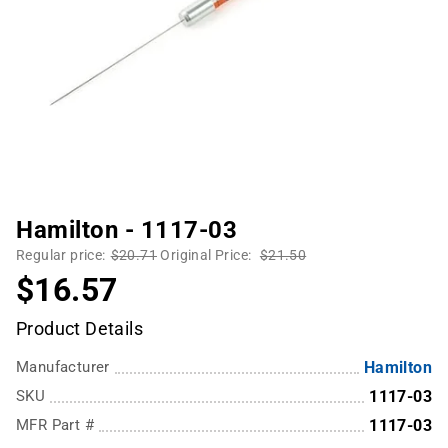
Hamilton - 1117-03
Regular price:
$20.71
Original Price:
$21.50
$16.57
Product Details
Manufacturer
Hamilton
SKU
1117-03
MFR Part #
1117-03