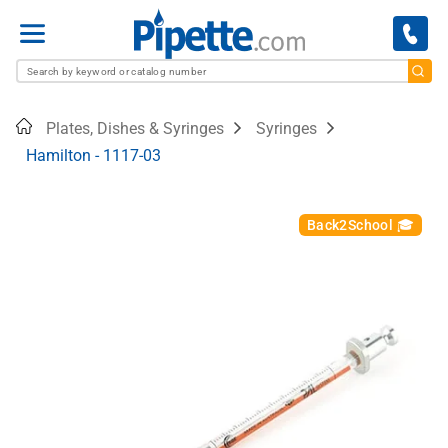
Menu
Home
Plates, Dishes & Syringes
Syringes
Hamilton - 1117-03
Back2School 🎓