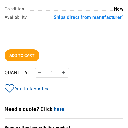
Condition
New
*
Availability
Ships direct from manufacturer
ADD TO CART
QUANTITY:
Decrease Quantity
Increase Quantity
Add to favorites
Need a quote? Click
here
People often buy with this product: