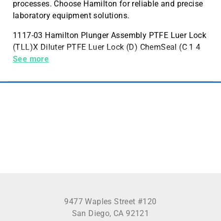
processes. Choose Hamilton for reliable and precise
laboratory equipment solutions.
1117-03 Hamilton Plunger Assembly PTFE Luer Lock
(TLL)X Diluter PTFE Luer Lock (D) ChemSeal (C 1 4
inches -28) 1725
See more
9477 Waples Street #120
San Diego, CA 92121