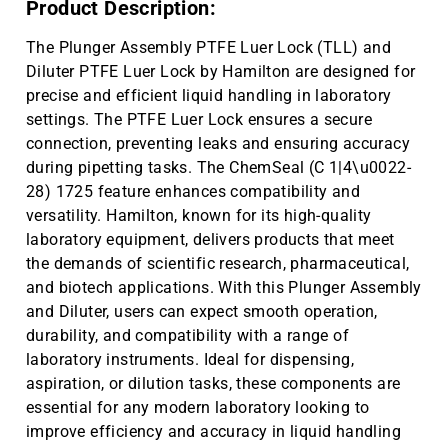
Product Description:
The Plunger Assembly PTFE Luer Lock (TLL) and
Diluter PTFE Luer Lock by Hamilton are designed for
precise and efficient liquid handling in laboratory
settings. The PTFE Luer Lock ensures a secure
connection, preventing leaks and ensuring accuracy
during pipetting tasks. The ChemSeal (C 1|4\u0022-
28) 1725 feature enhances compatibility and
versatility. Hamilton, known for its high-quality
laboratory equipment, delivers products that meet
the demands of scientific research, pharmaceutical,
and biotech applications. With this Plunger Assembly
and Diluter, users can expect smooth operation,
durability, and compatibility with a range of
laboratory instruments. Ideal for dispensing,
aspiration, or dilution tasks, these components are
essential for any modern laboratory looking to
improve efficiency and accuracy in liquid handling