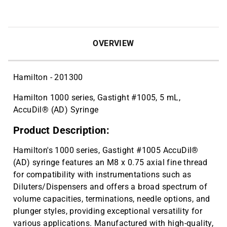
OVERVIEW
Hamilton - 201300
Hamilton 1000 series, Gastight #1005, 5 mL,
AccuDil® (AD) Syringe
Product Description:
Hamilton's 1000 series, Gastight #1005 AccuDil®
(AD) syringe features an M8 x 0.75 axial fine thread
for compatibility with instrumentations such as
Diluters/Dispensers and offers a broad spectrum of
volume capacities, terminations, needle options, and
plunger styles, providing exceptional versatility for
various applications. Manufactured with high-quality,