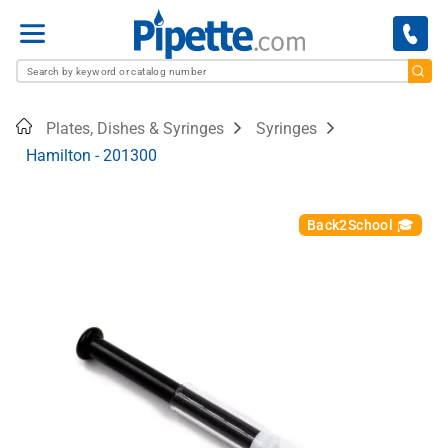
Menu
Home
Plates, Dishes & Syringes
Syringes
Hamilton - 201300
Back2School 🎓