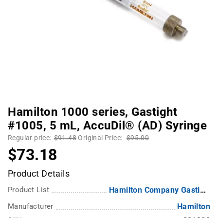
Hamilton 1000 series, Gastight
#1005, 5 mL, AccuDil® (AD) Syringe
Regular price:
$91.48
Original Price:
$95.00
$73.18
Product Details
Product List
Hamilton Company Gastight Syringes
Manufacturer
Hamilton