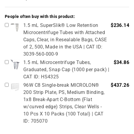
People often buy with this product:
1.5 mL SuperSlik® Low Retention
$236.14
Microcentrifuge Tubes with Attached
Caps, Clear, in Resealable Bags, CASE
of 2, 500, Made in the USA | CAT ID:
3039-560-000-9
1.5 mL Microcentrifuge Tubes,
$34.86
Graduated, Snap Cap (1000 per pack) |
CAT ID: HS4325
96W C8 Single-break MICROLON®
$437.26
200 Strip Plate, PS, Medium Binding,
1x8 Break-Apart C-Bottom (Flat
w/curved edge) Strips, Clear Wells -
10 Pcs X 10 Packs (100 Total) | CAT
ID: 705070