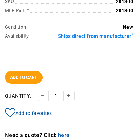
SKU
201300
MFR Part #
201300
Condition
New
*
Availability
Ships direct from manufacturer
ADD TO CART
QUANTITY:
Decrease Quantity
Increase Quantity
Add to favorites
Need a quote? Click
here