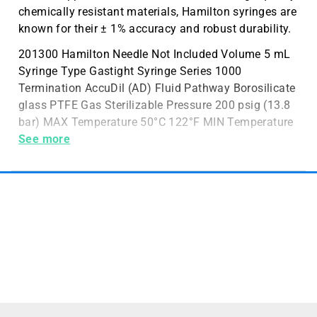
chemically resistant materials, Hamilton syringes are
known for their ± 1% accuracy and robust durability.
201300 Hamilton Needle Not Included Volume 5 mL
Syringe Type Gastight Syringe Series 1000
Termination AccuDil (AD) Fluid Pathway Borosilicate
glass PTFE Gas Sterilizable Pressure 200 psig (13.8
bar) MAX Temperature 50°C 122°F MIN Temperature
20°C 68°F Sales Unit 1 Syringe
See more