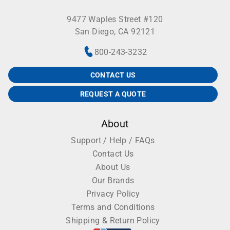
9477 Waples Street #120
San Diego, CA 92121
800-243-3232
CONTACT US
REQUEST A QUOTE
About
Support / Help / FAQs
Contact Us
About Us
Our Brands
Privacy Policy
Terms and Conditions
Shipping & Return Policy