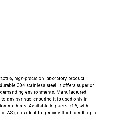
atile, high-precision laboratory product
rable 304 stainless steel, it offers superior
in demanding environments. Manufactured
to any syringe, ensuring it is used only in
tion methods. Available in packs of 6, with
 AS), it is ideal for precise fluid handling in