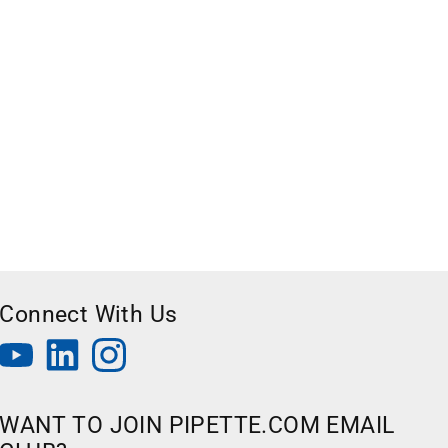
Connect With Us
WANT TO JOIN PIPETTE.COM EMAIL