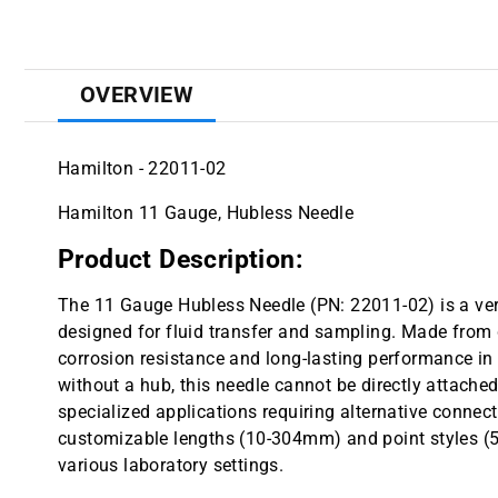
OVERVIEW
Hamilton - 22011-02
Hamilton 11 Gauge, Hubless Needle
Product Description:
The 11 Gauge Hubless Needle (PN: 22011-02) is a vers
designed for fluid transfer and sampling. Made from du
corrosion resistance and long-lasting performance 
without a hub, this needle cannot be directly attached 
specialized applications requiring alternative connec
customizable lengths (10-304mm) and point styles (5 or
various laboratory settings.