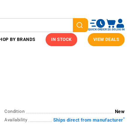
QUICK ORDER
$0.00
LOG IN
HOP BY BRANDS
IN STOCK
VIEW DEALS
Condition
New
*
Availability
Ships direct from manufacturer