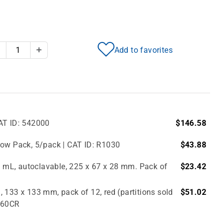
Add to favorites
Decrease Quantity
Increase Quantity
AT ID: 542000
$146.58
bow Pack, 5/pack | CAT ID: R1030
$43.88
.0 mL, autoclavable, 225 x 67 x 28 mm. Pack of
$23.42
 133 x 133 mm, pack of 12, red (partitions sold
$51.02
2860CR