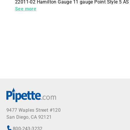
22011-02 Hamilton Gauge 11 gauge Point Style 5 AS
Unit 6 Needles Per Packaging Hub No Hub
See more
9477 Waples Street #120
San Diego, CA 92121
800-243-3232