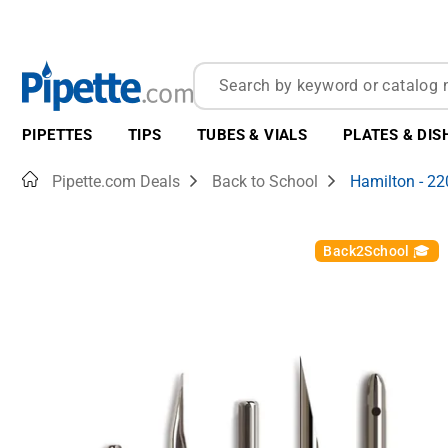
PIPETTES
TIPS
TUBES & VIALS
PLATES & DIS
Home
Pipette.com Deals
Back to School
Hamilton - 2
Back2School 🎓