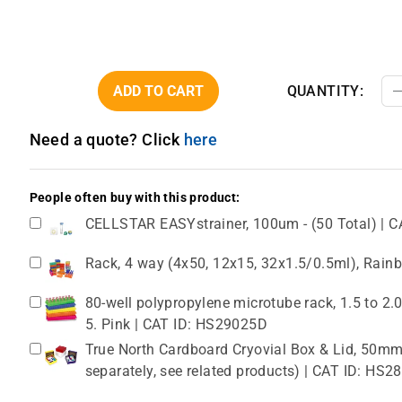
ADD TO CART
QUANTITY:
Need a quote? Click
here
People often buy with this product:
CELLSTAR EASYstrainer, 100um - (50 Total) | C
Rack, 4 way (4x50, 12x15, 32x1.5/0.5ml), Rain
80-well polypropylene microtube rack, 1.5 to 2
5. Pink | CAT ID: HS29025D
True North Cardboard Cryovial Box & Lid, 50mm,
separately, see related products) | CAT ID: HS