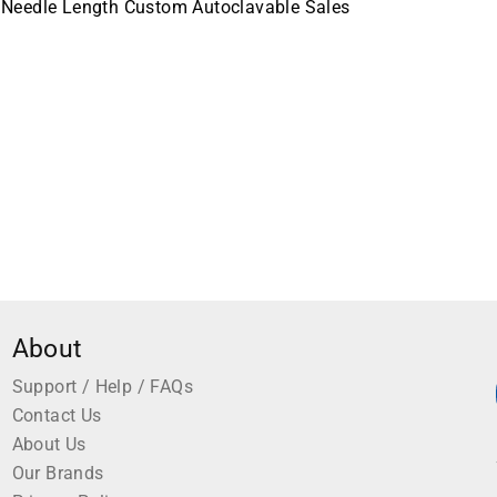
 Needle Length Custom Autoclavable Sales
About
Support / Help / FAQs
Contact Us
About Us
Our Brands