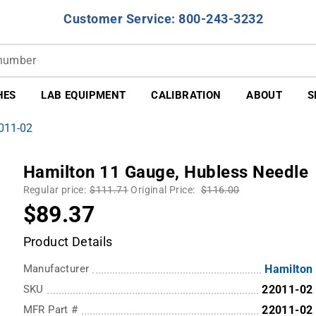
Customer Service: 800-243-3232
HES
LAB EQUIPMENT
CALIBRATION
ABOUT
S
2011-02
Hamilton 11 Gauge, Hubless Needle
Regular price:
$111.71
Original Price:
$116.00
$89.37
Product Details
Manufacturer
Hamilton
SKU
22011-02
MFR Part #
22011-02