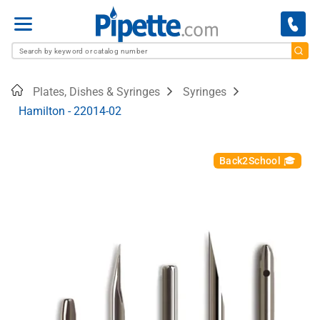
Menu
Home
Plates, Dishes & Syringes
Syringes
Hamilton - 22014-02
Back2School 🎓