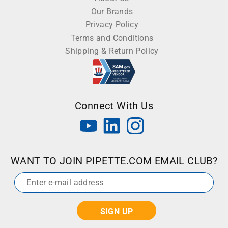
Our Brands
Privacy Policy
Terms and Conditions
Shipping & Return Policy
Connect With Us
WANT TO JOIN PIPETTE.COM EMAIL CLUB?
Email
*