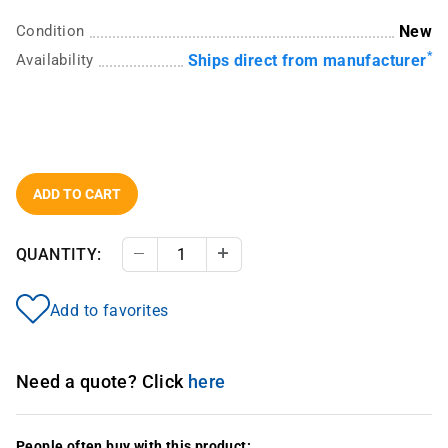
Condition
New
*
Availability
Ships direct from manufacturer
ADD TO CART
QUANTITY:
Decrease Quantity
Increase Quantity
Add to favorites
Need a quote? Click
here
People often buy with this product: