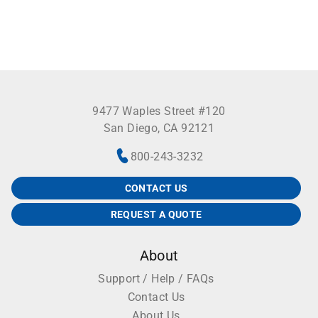
9477 Waples Street #120
San Diego, CA 92121
800-243-3232
CONTACT US
REQUEST A QUOTE
About
Support / Help / FAQs
Contact Us
About Us