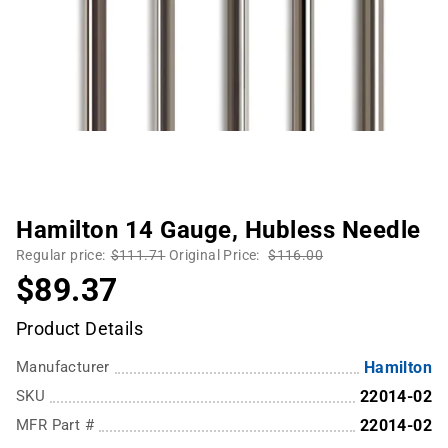
Hamilton 14 Gauge, Hubless Needle
Regular price:
$111.71
Original Price:
$116.00
$89.37
Product Details
Manufacturer
Hamilton
SKU
22014-02
MFR Part #
22014-02