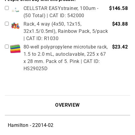
CELLSTAR EASYstrainer, 100um -
$146.58
(50 Total) | CAT ID: 542000
Rack, 4 way (4x50, 12x15,
$43.88
32x1.5/0.5ml), Rainbow Pack, 5/pack
| CAT ID: R1030
80-well polypropylene microtube rack,
$23.42
1.5 to 2.0 mL, autoclavable, 225 x 67
x 28 mm. Pack of 5. Pink | CAT ID:
HS29025D
True North Cardboard Cryovial Box &
$51.02
Lid, 50mm, 133 x 133 mm, pack of 12,
red (partitions sold separately, see
related products) | CAT ID: HS2860CR
OVERVIEW
Hamilton - 22014-02