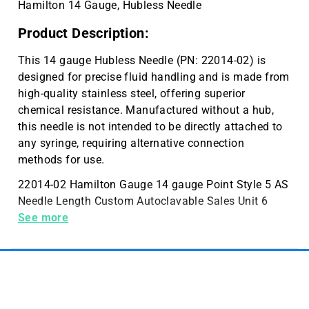
Hamilton 14 Gauge, Hubless Needle
Product Description:
This 14 gauge Hubless Needle (PN: 22014-02) is
designed for precise fluid handling and is made from
high-quality stainless steel, offering superior
chemical resistance. Manufactured without a hub,
this needle is not intended to be directly attached to
any syringe, requiring alternative connection
methods for use.
22014-02 Hamilton Gauge 14 gauge Point Style 5 AS
Needle Length Custom Autoclavable Sales Unit 6
Needles Per Packaging Hub No Hub
See more