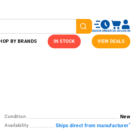
QUICK ORDER
$0.00
LOG IN
HOP BY BRANDS
IN STOCK
VIEW DEALS
Condition
New
*
Availability
Ships direct from manufacturer