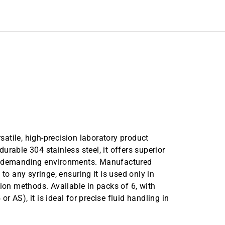
atile, high-precision laboratory product
rable 304 stainless steel, it offers superior
in demanding environments. Manufactured
to any syringe, ensuring it is used only in
tion methods. Available in packs of 6, with
 AS), it is ideal for precise fluid handling in