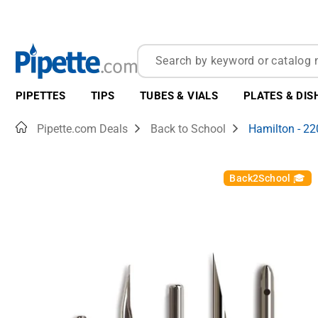
PIPETTES
TIPS
TUBES & VIALS
PLATES & DIS
Home
Pipette.com Deals
Back to School
Hamilton - 2
Back2School 🎓