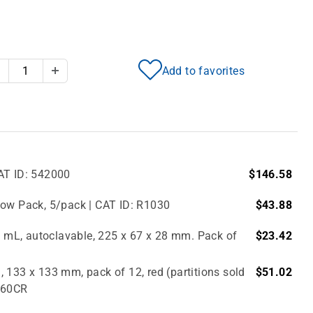
Add to favorites
Decrease Quantity
Increase Quantity
AT ID: 542000
$146.58
bow Pack, 5/pack | CAT ID: R1030
$43.88
.0 mL, autoclavable, 225 x 67 x 28 mm. Pack of
$23.42
 133 x 133 mm, pack of 12, red (partitions sold
$51.02
2860CR