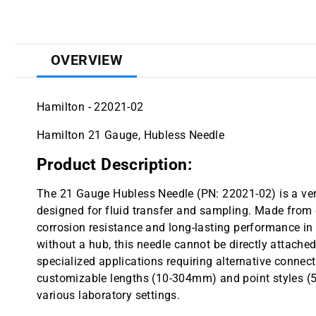
OVERVIEW
Hamilton - 22021-02
Hamilton 21 Gauge, Hubless Needle
Product Description:
The 21 Gauge Hubless Needle (PN: 22021-02) is a vers
designed for fluid transfer and sampling. Made from du
corrosion resistance and long-lasting performance 
without a hub, this needle cannot be directly attached 
specialized applications requiring alternative connec
customizable lengths (10-304mm) and point styles (5 or
various laboratory settings.