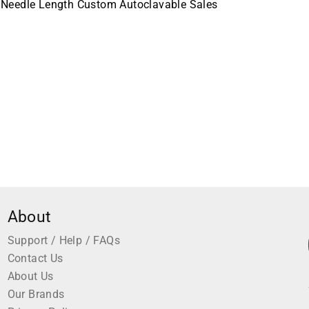
 Needle Length Custom Autoclavable Sales
About
Support / Help / FAQs
Contact Us
About Us
Our Brands