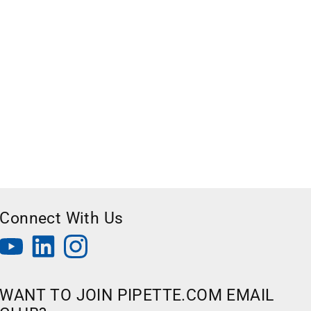
Connect With Us
WANT TO JOIN PIPETTE.COM EMAIL