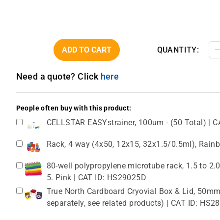
ADD TO CART
QUANTITY:
Need a quote? Click
here
People often buy with this product:
CELLSTAR EASYstrainer, 100um - (50 Total) | C
Rack, 4 way (4x50, 12x15, 32x1.5/0.5ml), Rain
80-well polypropylene microtube rack, 1.5 to 2
5. Pink | CAT ID: HS29025D
True North Cardboard Cryovial Box & Lid, 50mm,
separately, see related products) | CAT ID: HS