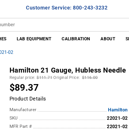
Customer Service: 800-243-3232
HES
LAB EQUIPMENT
CALIBRATION
ABOUT
S
2021-02
Hamilton 21 Gauge, Hubless Needle
Regular price:
$111.71
Original Price:
$116.00
$89.37
Product Details
Manufacturer
Hamilton
SKU
22021-02
MFR Part #
22021-02