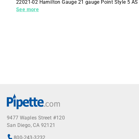
22021-02 Hamilton Gauge 21 gauge Point Style 5 AS
Unit 6 Needles Per Packaging Hub No Hub
See more
9477 Waples Street #120
San Diego, CA 92121
800-243-3232