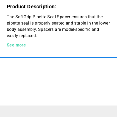
Product Description:
The SoftGrip Pipette Seal Spacer ensures that the
pipette seal is properly seated and stable in the lower
body assembly. Spacers are model-specific and
easily replaced.
34107 Hamilton 100 µL Seal Spacer
See more