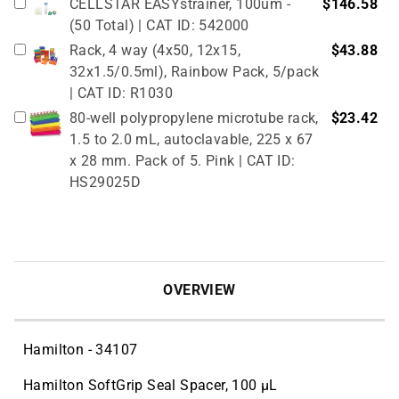
CELLSTAR EASYstrainer, 100um -
$146.58
(50 Total) | CAT ID: 542000
Rack, 4 way (4x50, 12x15,
$43.88
32x1.5/0.5ml), Rainbow Pack, 5/pack
| CAT ID: R1030
80-well polypropylene microtube rack,
$23.42
1.5 to 2.0 mL, autoclavable, 225 x 67
x 28 mm. Pack of 5. Pink | CAT ID:
HS29025D
True North Cardboard Cryovial Box &
$51.02
Lid, 50mm, 133 x 133 mm, pack of 12,
red (partitions sold separately, see
related products) | CAT ID: HS2860CR
OVERVIEW
Hamilton - 34107
Hamilton SoftGrip Seal Spacer, 100 µL