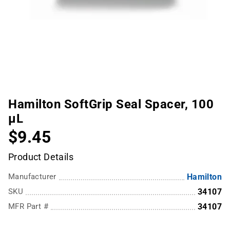
Hamilton SoftGrip Seal Spacer, 100
µL
$9.45
Product Details
Manufacturer
Hamilton
SKU
34107
MFR Part #
34107