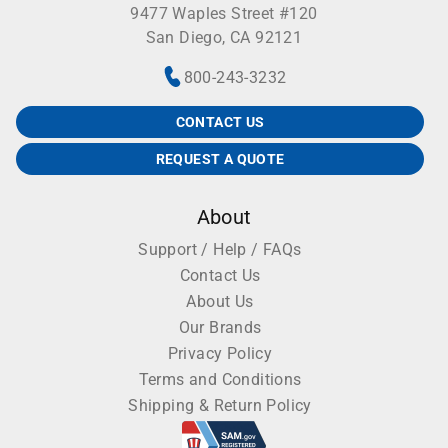
9477 Waples Street #120
San Diego, CA 92121
800-243-3232
CONTACT US
REQUEST A QUOTE
About
Support / Help / FAQs
Contact Us
About Us
Our Brands
Privacy Policy
Terms and Conditions
Shipping & Return Policy