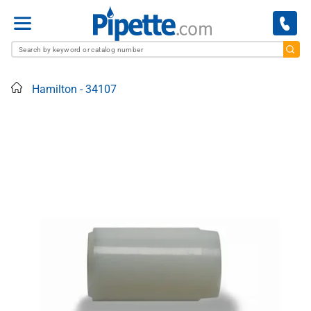
Menu
Home
Hamilton - 34107