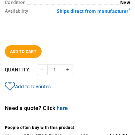
Condition
New
*
Availability
Ships direct from manufacturer
ADD TO CART
QUANTITY:
Decrease Quantity
Increase Quantity
Add to favorites
Need a quote? Click
here
People often buy with this product: