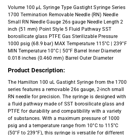
Volume 100 µL Syringe Type Gastight Syringe Series
1700 Termination Removable Needle (RN) Needle
Small RN Needle Gauge 26s gauge Needle Length 2
inch (51 mm) Point Style 5 Fluid Pathway SST
borosilicate glass PTFE Gas Sterilizable Pressure
1000 psig (68.9 bar) MAX Temperature 115°C | 239°F
MIN Temperature 10°C | 50°F Barrel Inner Diameter
0.018 inches (0.460 mm) Barrel Outer Diameter
Product Description:
The Hamilton 100 uL Gastight Syringe from the 1700
series features a removable 26s gauge, 2-inch small
RN needle for precision. The syringe is designed with
a fluid pathway made of SST borosilicate glass and
PTFE for durability and compatibility with a variety
of substances. With a maximum pressure of 1000
psig and a temperature range from 10°C to 115°C
(50°F to 239°F), this syringe is versatile for different