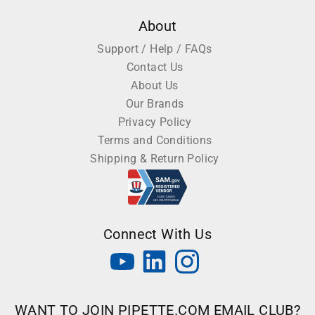
About
Support / Help / FAQs
Contact Us
About Us
Our Brands
Privacy Policy
Terms and Conditions
Shipping & Return Policy
Connect With Us
WANT TO JOIN PIPETTE.COM EMAIL CLUB?