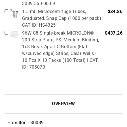
3039-560-000-9
1.5 mL Microcentrifuge Tubes,
$34.86
Graduated, Snap Cap (1000 per pack) |
CAT ID: HS4325
96W C8 Single-break MICROLON®
$437.26
200 Strip Plate, PS, Medium Binding,
1x8 Break-Apart C-Bottom (Flat
w/curved edge) Strips, Clear Wells -
10 Pcs X 10 Packs (100 Total) | CAT
ID: 705070
OVERVIEW
Hamilton - 80039