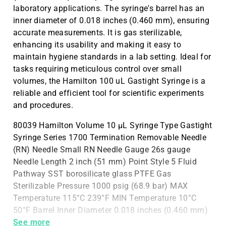
laboratory applications. The syringe's barrel has an
inner diameter of 0.018 inches (0.460 mm), ensuring
accurate measurements. It is gas sterilizable,
enhancing its usability and making it easy to
maintain hygiene standards in a lab setting. Ideal for
tasks requiring meticulous control over small
volumes, the Hamilton 100 uL Gastight Syringe is a
reliable and efficient tool for scientific experiments
and procedures.
80039 Hamilton Volume 10 µL Syringe Type Gastight
Syringe Series 1700 Termination Removable Needle
(RN) Needle Small RN Needle Gauge 26s gauge
Needle Length 2 inch (51 mm) Point Style 5 Fluid
Pathway SST borosilicate glass PTFE Gas
Sterilizable Pressure 1000 psig (68.9 bar) MAX
Temperature 115°C 239°F MIN Temperature 10°C
50°F Barrel Inner Diameter 0.018 inches (0.460 mm)
Barrel Outer Diameter
See more