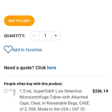
ADD TO CART
QUANTITY:
Decrease Quantity
Increase Quantity
Add to favorites
Need a quote? Click
here
People often buy with this product:
1.5 mL SuperSlik® Low Retention
$236.14
Microcentrifuge Tubes with Attached
Caps, Clear, in Resealable Bags, CASE
of 2, 500, Made in the USA | CAT ID: