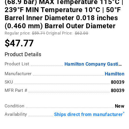
(68.9 bar) MAX Temperature 115°C |
239°F MIN Temperature 10°C | 50°F
Barrel Inner Diameter 0.018 inches
(0.460 mm) Barrel Outer Diameter
Regular price:
$59.71
Original Price:
$62.00
$47.77
Product Details
Product List
Hamilton Company Gastight Syringes
Manufacturer
Hamilton
SKU
80039
MFR Part #
80039
Condition
New
*
Availability
Ships direct from manufacturer