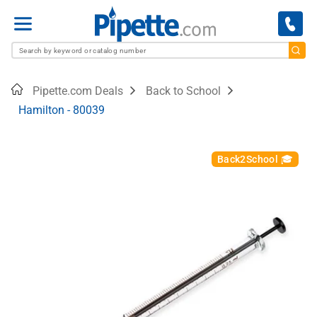
Menu
Home
Pipette.com Deals
Back to School
Hamilton - 80039
Back2School 🎓