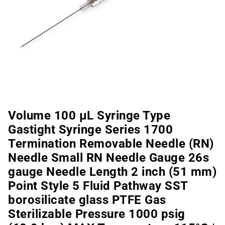
Volume 100 µL Syringe Type
Gastight Syringe Series 1700
Termination Removable Needle (RN)
Needle Small RN Needle Gauge 26s
gauge Needle Length 2 inch (51 mm)
Point Style 5 Fluid Pathway SST
borosilicate glass PTFE Gas
Sterilizable Pressure 1000 psig