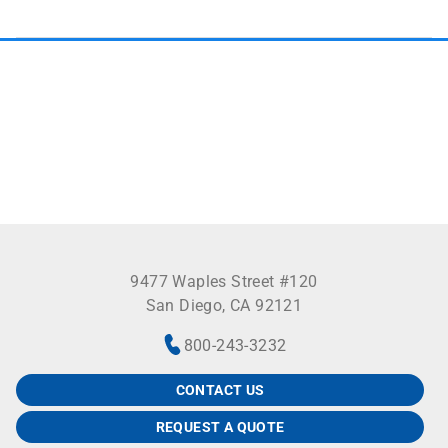
9477 Waples Street #120
San Diego, CA 92121
800-243-3232
CONTACT US
REQUEST A QUOTE