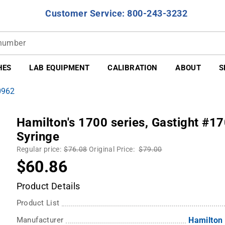
Customer Service: 800-243-3232
HES
LAB EQUIPMENT
CALIBRATION
ABOUT
S
0962
Hamilton's 1700 series, Gastight #1
Syringe
Regular price:
$76.08
Original Price:
$79.00
$60.86
Product Details
Product List
Manufacturer
Hamilton