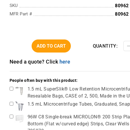
SKU
80962
MFR Part #
80962
ADD TO CART
QUANTITY:
Need a quote? Click
here
People often buy with this product:
1.5 mL SuperSlik® Low Retention Microcentrifug
Resealable Bags, CASE of 2, 500, Made in the 
1.5 mL Microcentrifuge Tubes, Graduated, Snap
96W C8 Single-break MICROLON® 200 Strip Plat
Bottom (Flat w/curved edge) Strips, Clear Wells