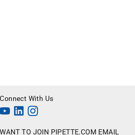
Connect With Us
WANT TO JOIN PIPETTE.COM EMAIL