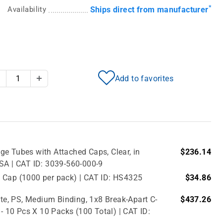
*
Availability
Ships direct from manufacturer
Add to favorites
Decrease Quantity
Increase Quantity
e Tubes with Attached Caps, Clear, in
$236.14
USA | CAT ID: 3039-560-000-9
 Cap (1000 per pack) | CAT ID: HS4325
$34.86
e, PS, Medium Binding, 1x8 Break-Apart C-
$437.26
 - 10 Pcs X 10 Packs (100 Total) | CAT ID: