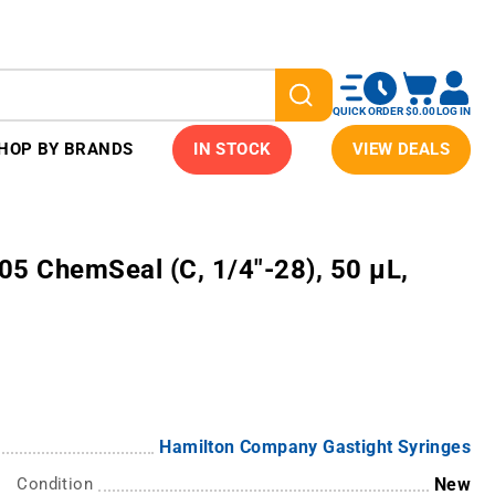
QUICK ORDER
$0.00
LOG IN
HOP BY BRANDS
IN STOCK
VIEW DEALS
705 ChemSeal (C, 1/4"-28), 50 µL,
Hamilton Company Gastight Syringes
Condition
New