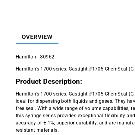
OVERVIEW
Hamilton - 80962
Hamilton's 1700 series, Gastight #1705 ChemSeal (C, 
Product Description:
Hamilton's 1700 series, Gastight #1705 ChemSeal (C, 
ideal for dispensing both liquids and gases. They hav
free seal. With a wide range of volume capabilities, t
this syringe series provides exceptional flexibility an
accuracy of ± 1%, superior durability, and are manufa
resistant materials.