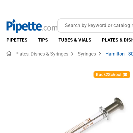
PIPETTES
TIPS
TUBES & VIALS
PLATES & DIS
Home
Plates, Dishes & Syringes
Syringes
Hamilton - 8
Back2School 🎓