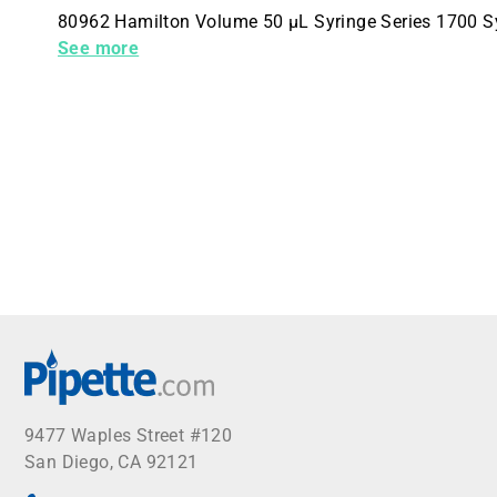
80962 Hamilton Volume 50 µL Syringe Series 1700 S
(C 1 4 inches -28) Plunger Style X-Style
See more
9477 Waples Street #120
San Diego, CA 92121