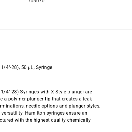
705070
1/4"-28), 50 µL, Syringe
1/4"-28) Syringes with X-Style plunger are
e a polymer plunger tip that creates a leak-
erminations, needle options and plunger styles,
d versatility. Hamilton syringes ensure an
ctured with the highest quality chemically