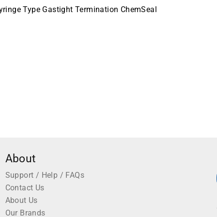
yringe Type Gastight Termination ChemSeal
About
Support / Help / FAQs
Contact Us
About Us
Our Brands