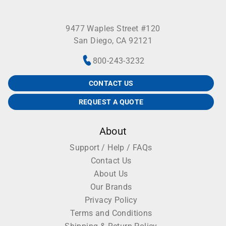
9477 Waples Street #120
San Diego, CA 92121
800-243-3232
CONTACT US
REQUEST A QUOTE
About
Support / Help / FAQs
Contact Us
About Us
Our Brands
Privacy Policy
Terms and Conditions