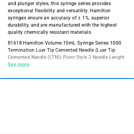
and plunger styles, this syringe series provides
exceptional flexibility and versatility. Hamilton
syringes ensure an accuracy of ± 1%, superior
durability, and are manufactured with the highest
quality chemically resistant materials.
81618 Hamilton Volume 10mL Syringe Series 1000
Termination Luer Tip Cemented Needle (Luer Tip
Cemented Needle (LTN)) Point Style 2 Needle Length
2 inch (51 mm)
See more