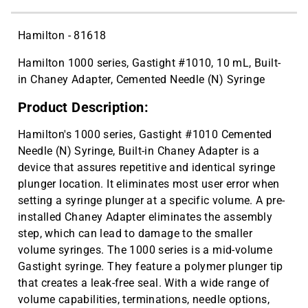
Hamilton - 81618
Hamilton 1000 series, Gastight #1010, 10 mL, Built-
in Chaney Adapter, Cemented Needle (N) Syringe
Product Description:
Hamilton's 1000 series, Gastight #1010 Cemented
Needle (N) Syringe, Built-in Chaney Adapter is a
device that assures repetitive and identical syringe
plunger location. It eliminates most user error when
setting a syringe plunger at a specific volume. A pre-
installed Chaney Adapter eliminates the assembly
step, which can lead to damage to the smaller
volume syringes. The 1000 series is a mid-volume
Gastight syringe. They feature a polymer plunger tip
that creates a leak-free seal. With a wide range of
volume capabilities, terminations, needle options,