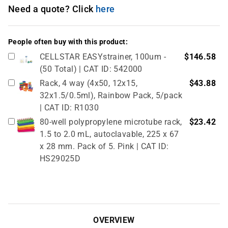
Need a quote? Click
here
People often buy with this product:
CELLSTAR EASYstrainer, 100um -
$146.58
(50 Total) | CAT ID: 542000
Rack, 4 way (4x50, 12x15,
$43.88
32x1.5/0.5ml), Rainbow Pack, 5/pack
| CAT ID: R1030
80-well polypropylene microtube rack,
$23.42
1.5 to 2.0 mL, autoclavable, 225 x 67
x 28 mm. Pack of 5. Pink | CAT ID:
HS29025D
True North Cardboard Cryovial Box &
$51.02
Lid, 50mm, 133 x 133 mm, pack of 12,
red (partitions sold separately, see
related products) | CAT ID: HS2860CR
OVERVIEW