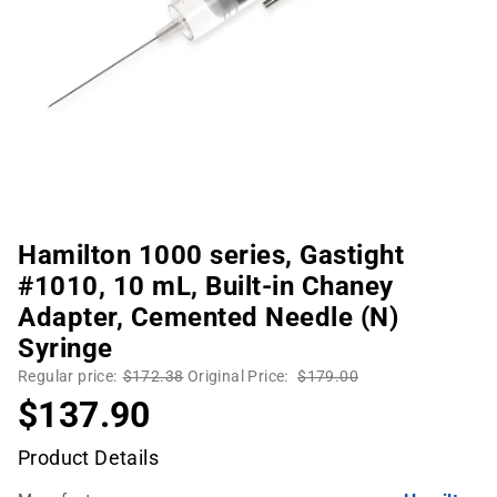
Hamilton 1000 series, Gastight
#1010, 10 mL, Built-in Chaney
Adapter, Cemented Needle (N)
Syringe
Regular price:
$172.38
Original Price:
$179.00
$137.90
Product Details