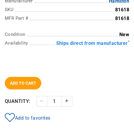
Manufacturer
Hamilton
SKU
81618
MFR Part #
81618
Condition
New
*
Availability
Ships direct from manufacturer
ADD TO CART
QUANTITY:
Decrease Quantity
Increase Quantity
Add to favorites