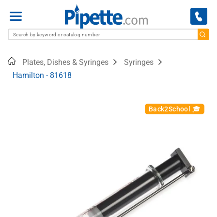
Menu
Home
Plates, Dishes & Syringes
Syringes
Hamilton - 81618
Back2School 🎓