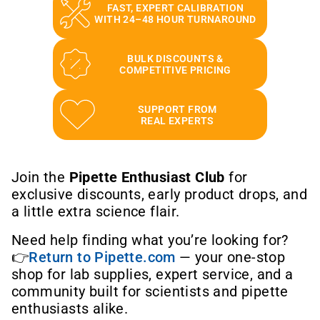
FAST, EXPERT CALIBRATION
WITH 24–48 HOUR TURNAROUND
BULK DISCOUNTS &
COMPETITIVE PRICING
SUPPORT FROM
REAL EXPERTS
Join the
Pipette Enthusiast Club
for
exclusive discounts, early product drops, and
a little extra science flair.
Need help finding what you’re looking for?
👉
Return to Pipette.com
— your one-stop
shop for lab supplies, expert service, and a
community built for scientists and pipette
enthusiasts alike.