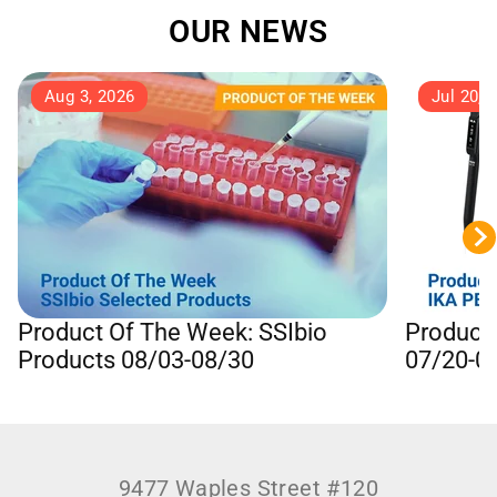
OUR NEWS
Aug 3, 2026
Jul 20, 
Product Of The Week: SSIbio
Product
Products 08/03-08/30
07/20-0
9477 Waples Street #120