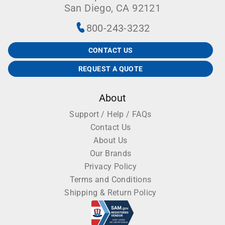
San Diego, CA 92121
800-243-3232
CONTACT US
REQUEST A QUOTE
About
Support / Help / FAQs
Contact Us
About Us
Our Brands
Privacy Policy
Terms and Conditions
Shipping & Return Policy