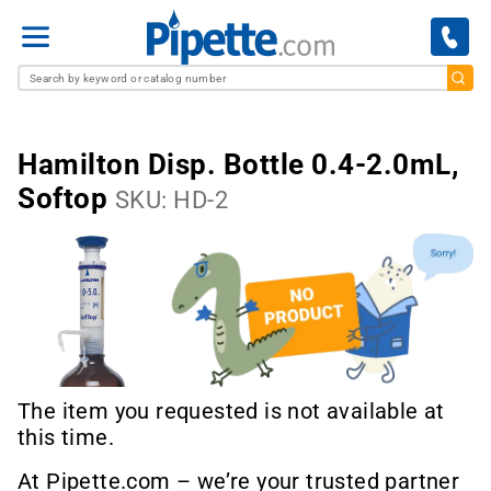
Menu
Hamilton Disp. Bottle 0.4-2.0mL,
Softop
SKU: HD-2
The item you requested is not available at
this time.
At Pipette.com – we’re your trusted partner