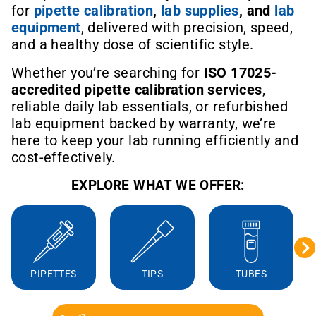
for
pipette calibration
,
lab supplies
, and
lab
equipment
, delivered with precision, speed,
and a healthy dose of scientific style.
Whether you’re searching for
ISO 17025-
accredited pipette calibration services
,
reliable daily lab essentials, or refurbished
lab equipment backed by warranty, we’re
here to keep your lab running efficiently and
cost-effectively.
EXPLORE WHAT WE OFFER:
PIPETTES
TIPS
TUBES