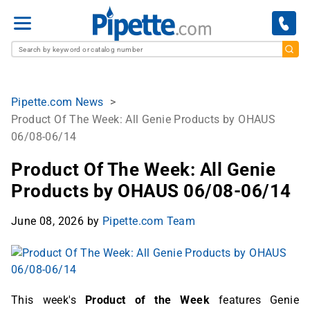
M
e
n
u
Pipette.com News
Product Of The Week: All Genie Products by OHAUS
06/08-06/14
Product Of The Week: All Genie
Products by OHAUS 06/08-06/14
June 08, 2026
by
Pipette.com Team
This week's
Product of the Week
features Genie