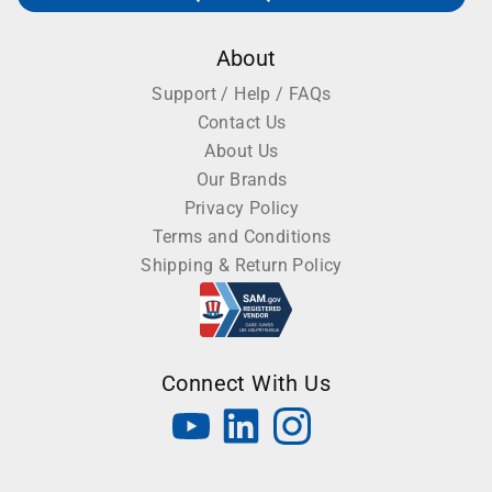
About
Support / Help / FAQs
Contact Us
About Us
Our Brands
Privacy Policy
Terms and Conditions
Shipping & Return Policy
Connect With Us