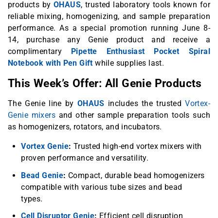
products by
OHAUS
, trusted laboratory tools known for
reliable mixing, homogenizing, and sample preparation
performance. As a special promotion running June 8-
14, purchase any Genie product and receive a
complimentary
Pipette Enthusiast Pocket Spiral
Notebook with Pen Gift
while supplies last.
This Week’s Offer: All Genie Products
The Genie line by
OHAUS
includes the trusted
Vortex-
Genie mixers
and other sample preparation tools such
as homogenizers, rotators, and incubators.
Vortex Genie
:
Trusted high-end vortex mixers with
proven performance and versatility.
Bead Genie
:
Compact, durable bead homogenizers
compatible with various tube sizes and bead
types.
Cell Disruptor Genie
:
Efficient cell disruption