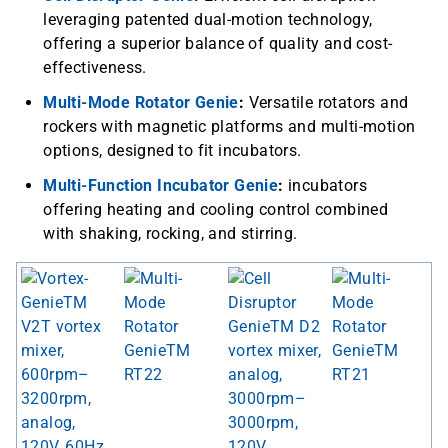
leveraging patented dual-motion technology,
offering a superior balance of quality and cost-
effectiveness.
Multi-Mode Rotator Genie
:
Versatile rotators and
rockers with magnetic platforms and multi-motion
options, designed to fit incubators.
Multi-Function Incubator Genie
:
incubators
offering heating and cooling control combined
with shaking, rocking, and stirring.