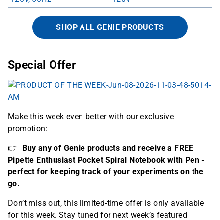
SHOP ALL GENIE PRODUCTS
Special Offer
Make this week even better with our exclusive
promotion:
👉
Buy any of Genie products
and receive a FREE
Pipette Enthusiast Pocket Spiral Notebook with Pen -
perfect for keeping track of your experiments on the
go.
Don’t miss out, this limited-time offer is only available
for this week. Stay tuned for next week’s featured