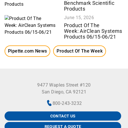
Benchmark Scientific
Products
June 15, 2026
Product Of The
Week: AirClean Systems
Products 06/15-06/21
Pipette.com News
Product Of The Week
9477 Waples Street #120
San Diego, CA 92121
800-243-3232
CONTACT US
REQUEST A QUOTE