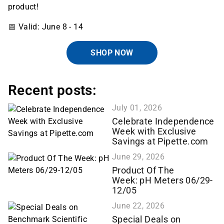
product!
📅 Valid: June 8 - 14
SHOP NOW
Recent posts:
July 01, 2026
Celebrate Independence
Week with Exclusive
Savings at Pipette.com
June 29, 2026
Product Of The
Week: pH Meters 06/29-
12/05
June 22, 2026
Special Deals on