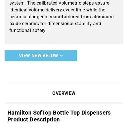
system. The calibrated volumetric steps assure
identical volume delivery every time while the
ceramic plunger is manufactured from aluminum
oxide ceramic for dimensional stability and
functional safety.
VIEW NEW BELOW
OVERVIEW
Hamilton SofTop Bottle Top Dispensers
Product Description