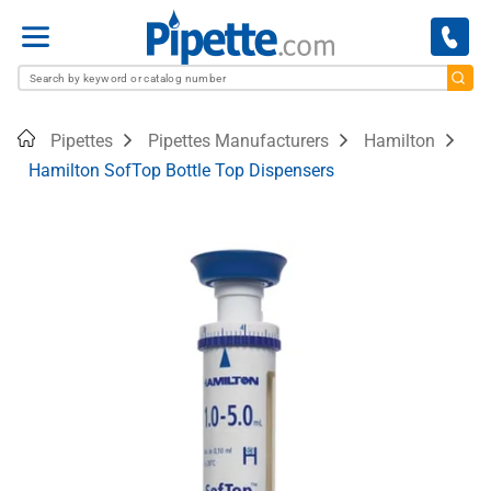
Menu
Home
Pipettes
Pipettes Manufacturers
Hamilton
Hamilton SofTop Bottle Top Dispensers