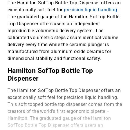
The Hamilton SofTop Bottle Top Dispenser offers an
exceptionally soft feel for
precision liquid handling
.
The graduated gauge of the Hamilton SofTop Bottle
Top Dispenser offers users an independent
reproducible volumetric delivery system. The
calibrated volumetric steps assure identical volume
delivery every time while the ceramic plunger is
manufactured from aluminum oxide ceramic for
dimensional stability and functional safety.
Hamilton SofTop Bottle Top
Dispenser
The Hamilton SofTop Bottle Top Dispenser offers an
exceptionally soft feel for precision liquid handling.
This soft topped bottle top dispenser comes from the
creators of the world’s first ergonomic pipette –
Hamilton. The graduated gauge of the Hamilton
SofTop Bottle Top Dispenser offers users an