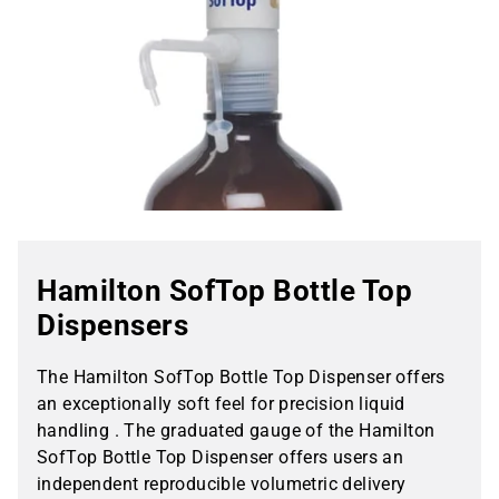
Hamilton SofTop Bottle Top
Dispensers
The Hamilton SofTop Bottle Top Dispenser offers
an exceptionally soft feel for precision liquid
handling . The graduated gauge of the Hamilton
SofTop Bottle Top Dispenser offers users an
independent reproducible volumetric delivery