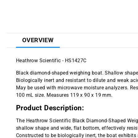
OVERVIEW
Heathrow Scientific - HS1427C
Black diamond-shaped weighing boat. Shallow shape a
Biologically inert and resistant to dilute and weak ac
May be used with microwave moisture analyzers. Resi
100 mL size. Measures 119 x 90 x 19 mm.
Product Description:
The Heathrow Scientific Black Diamond-Shaped Weighin
shallow shape and wide, flat bottom, effectively resi
Constructed to be biologically inert, the boat exhibits