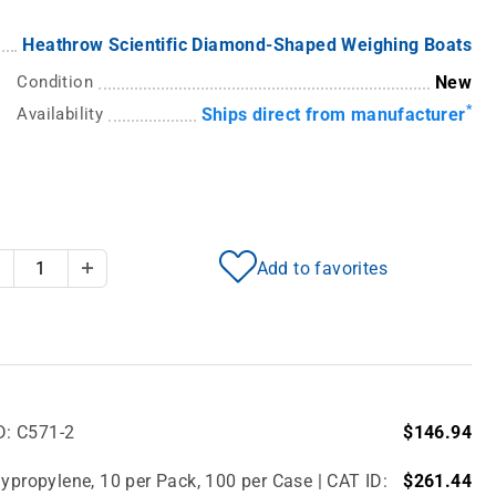
Heathrow Scientific Diamond-Shaped Weighing Boats
Condition
New
*
Availability
Ships direct from manufacturer
Add to favorites
Decrease Quantity
Increase Quantity
D: C571-2
$146.94
ypropylene, 10 per Pack, 100 per Case | CAT ID:
$261.44