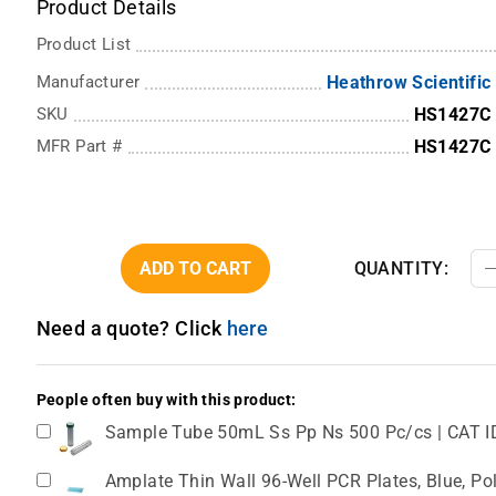
Product Details
Product List
Manufacturer
Heathrow Scientific
SKU
HS1427C
MFR Part #
HS1427C
ADD TO CART
QUANTITY:
Need a quote? Click
here
People often buy with this product:
Sample Tube 50mL Ss Pp Ns 500 Pc/cs | CAT I
Amplate Thin Wall 96-Well PCR Plates, Blue, Pol