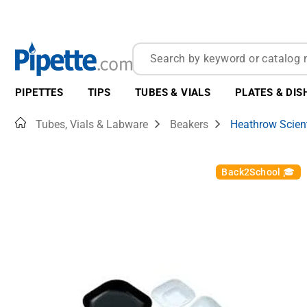
PIPETTES
TIPS
TUBES & VIALS
PLATES & DIS
Home
Tubes, Vials & Labware
Beakers
Heathrow Scient
Back2School 🎓