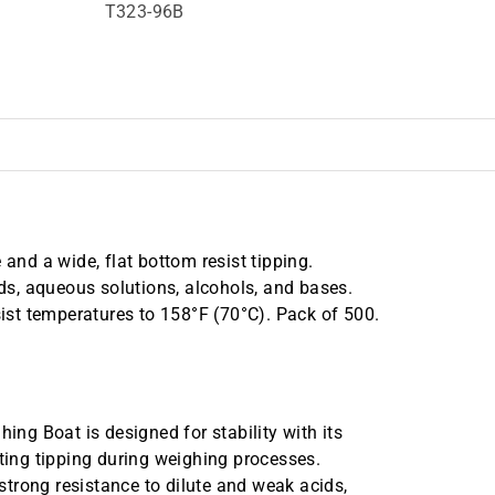
T323-96B
nd a wide, flat bottom resist tipping.
ids, aqueous solutions, alcohols, and bases.
st temperatures to 158°F (70°C). Pack of 500.
g Boat is designed for stability with its
sting tipping during weighing processes.
 strong resistance to dilute and weak acids,