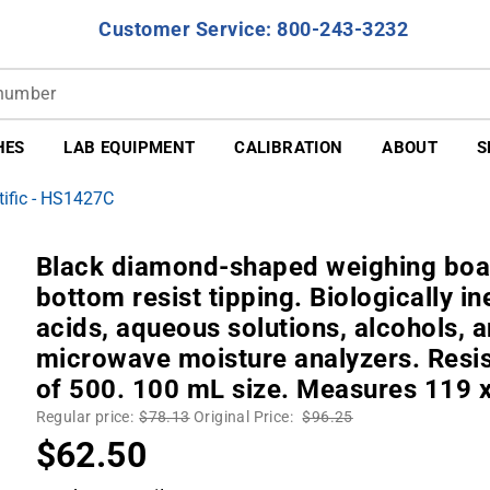
Customer Service: 800-243-3232
HES
LAB EQUIPMENT
CALIBRATION
ABOUT
S
ific - HS1427C
Black diamond-shaped weighing boat.
bottom resist tipping. Biologically in
acids, aqueous solutions, alcohols, 
microwave moisture analyzers. Resis
of 500. 100 mL size. Measures 119 
Regular price:
$78.13
Original Price:
$96.25
$62.50