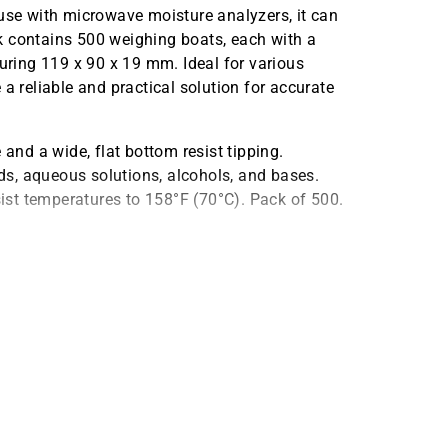
 use with microwave moisture analyzers, it can
k contains 500 weighing boats, each with a
ring 119 x 90 x 19 mm. Ideal for various
a reliable and practical solution for accurate
nd a wide, flat bottom resist tipping.
ids, aqueous solutions, alcohols, and bases.
st temperatures to 158°F (70°C). Pack of 500.