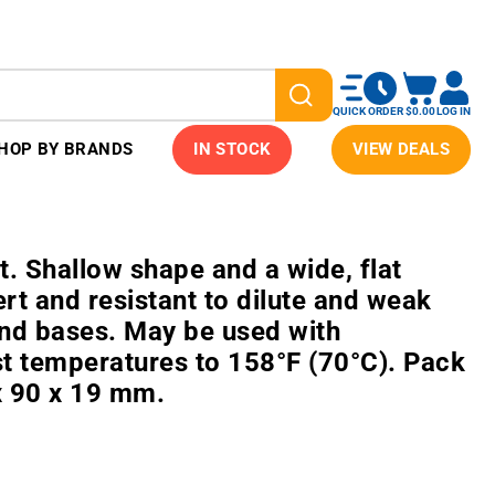
QUICK ORDER
$0.00
LOG IN
HOP BY BRANDS
IN STOCK
VIEW DEALS
 Shallow shape and a wide, flat
ert and resistant to dilute and weak
and bases. May be used with
t temperatures to 158°F (70°C). Pack
x 90 x 19 mm.