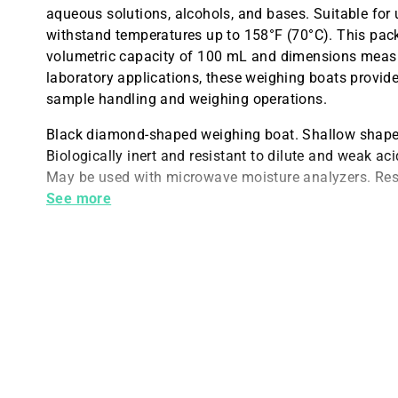
aqueous solutions, alcohols, and bases. Suitable for
withstand temperatures up to 158°F (70°C). This pac
volumetric capacity of 100 mL and dimensions measu
laboratory applications, these weighing boats provide 
sample handling and weighing operations.
Black diamond-shaped weighing boat. Shallow shape a
Biologically inert and resistant to dilute and weak ac
May be used with microwave moisture analyzers. Resi
100 mL size. Measures 119 x 90 x 19 mm.
See more