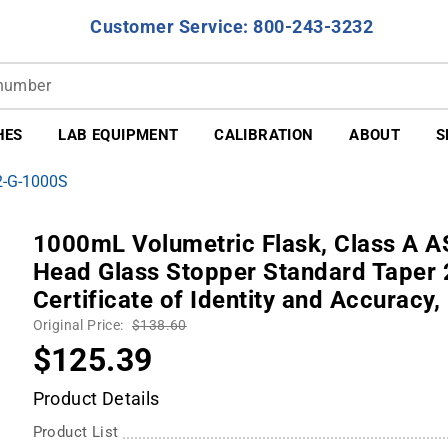
Customer Service: 800-243-3232
HES
LAB EQUIPMENT
CALIBRATION
ABOUT
S
2-G-1000S
1000mL Volumetric Flask, Class A AS
Head Glass Stopper Standard Taper 2
Certificate of Identity and Accuracy,
Original Price:
$138.60
$125.39
Product Details
Product List