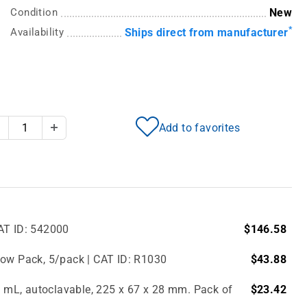
Condition
New
*
Availability
Ships direct from manufacturer
Add to favorites
Decrease Quantity
Increase Quantity
AT ID: 542000
$146.58
bow Pack, 5/pack | CAT ID: R1030
$43.88
.0 mL, autoclavable, 225 x 67 x 28 mm. Pack of
$23.42