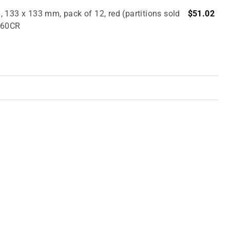
 133 x 133 mm, pack of 12, red (partitions sold
$51.02
2860CR