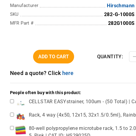
Manufacturer
Hirschmann
SKU
282-G-1000S
MFR Part #
282G1000S
ADD TO CART
QUANTITY:
Need a quote? Click
here
People often buy with this product:
CELLSTAR EASYstrainer, 100um - (50 Total) | C
Rack, 4 way (4x50, 12x15, 32x1.5/0.5ml), Rain
80-well polypropylene microtube rack, 1.5 to 2
5. Pink | CAT ID: HS29025D