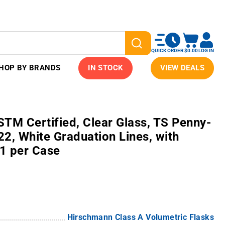
QUICK ORDER
$0.00
LOG IN
HOP BY BRANDS
IN STOCK
VIEW DEALS
TM Certified, Clear Glass, TS Penny-
2, White Graduation Lines, with
 1 per Case
Hirschmann Class A Volumetric Flasks