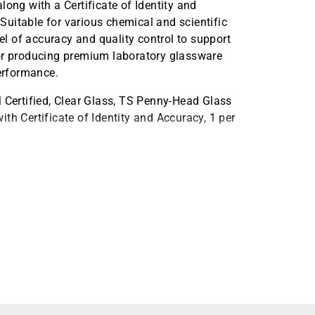
long with a Certificate of Identity and
 Suitable for various chemical and scientific
vel of accuracy and quality control to support
for producing premium laboratory glassware
erformance.
ertified, Clear Glass, TS Penny-Head Glass
th Certificate of Identity and Accuracy, 1 per