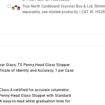
True North Cardboard Cryovial Box & Lid, 50mm,
separately, see related products) | CAT ID: HS
lear Glass, TS Penny-Head Glass Stopper
ficate of Identity and Accuracy, 1 per Case
ss A certified for accurate volumetric
 Penny-Head Glass Stopper with Standard
h easy-to-read white graduation lines for