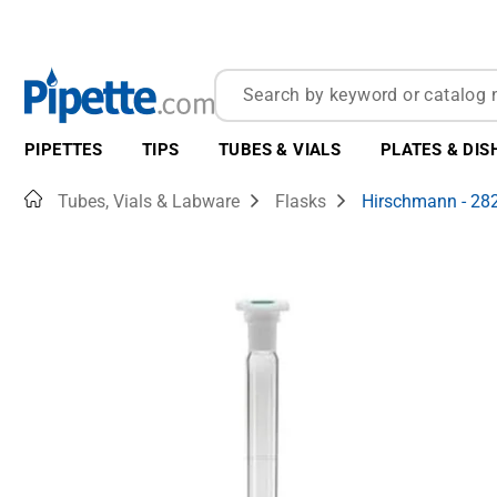
PIPETTES
TIPS
TUBES & VIALS
PLATES & DIS
Home
Tubes, Vials & Labware
Flasks
Hirschmann - 28