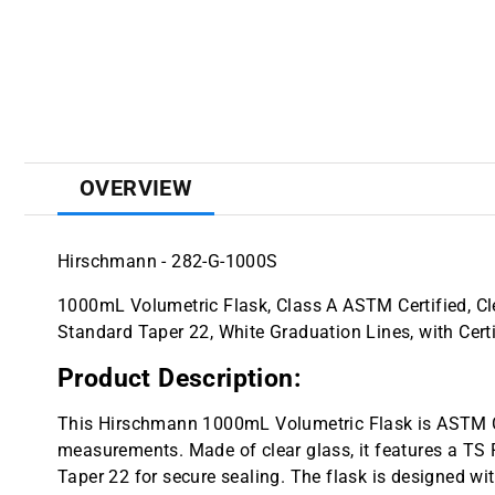
OVERVIEW
Hirschmann - 282-G-1000S
1000mL Volumetric Flask, Class A ASTM Certified, C
Standard Taper 22, White Graduation Lines, with Certi
Product Description:
This Hirschmann 1000mL Volumetric Flask is ASTM Cla
measurements. Made of clear glass, it features a TS
Taper 22 for secure sealing. The flask is designed wit