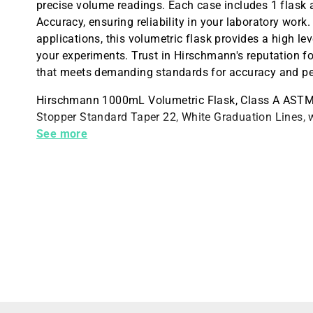
precise volume readings. Each case includes 1 flask a
Accuracy, ensuring reliability in your laboratory work.
applications, this volumetric flask provides a high le
your experiments. Trust in Hirschmann's reputation 
that meets demanding standards for accuracy and p
Hirschmann 1000mL Volumetric Flask, Class A ASTM C
Stopper Standard Taper 22, White Graduation Lines, wi
Case
See more